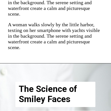
in the background. The serene setting and
waterfront create a calm and picturesque
scene.
A woman walks slowly by the little harbor,
texting on her smartphone with yachts visible
in the background. The serene setting and
waterfront create a calm and picturesque
scene.
The Science of
Smiley Faces