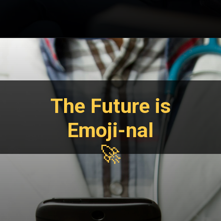
The Future is
Emoji-nal
🚀