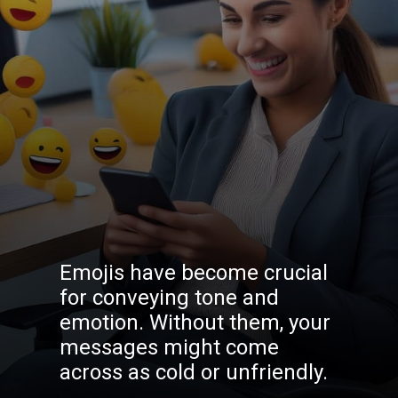
Emojis have become crucial
for conveying tone and
emotion. Without them, your
messages might come
across as cold or unfriendly.