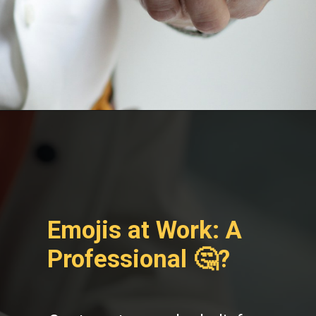
Emojis at Work: A
Professional 🤔?