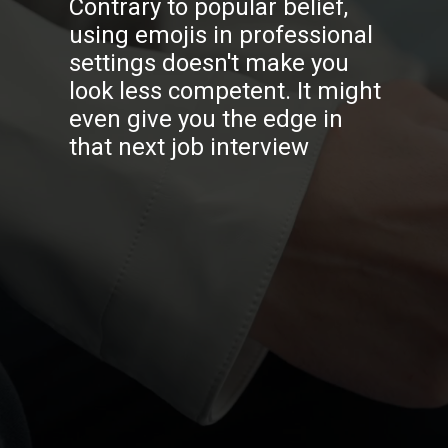
Contrary to popular belief,
using emojis in professional
settings doesn't make you
look less competent. It might
even give you the edge in
that next job interview