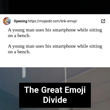
Opening
https://mojiedit.com/link-emoji/
A young man uses his smartphone while sitting
on a bench.
A young man uses his smartphone while sitting
on a bench.
The Great Emoji
Divide