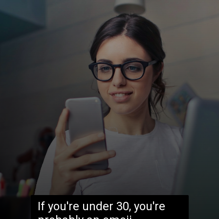
If you're under 30, you're