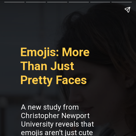
Emojis: More
Than Just
Pretty Faces
A new study from
Christopher Newport
University reveals that
emojis aren't just cute