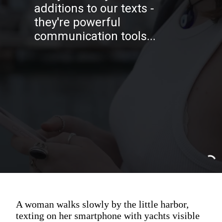
additions to our texts -
they're powerful
communication tools...
A woman walks slowly by the little harbor,
texting on her smartphone with yachts visible