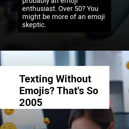
probably an emoji
enthusiast. Over 50? You
might be more of an emoji
skeptic.
Texting Without
Emojis? That's So
2005