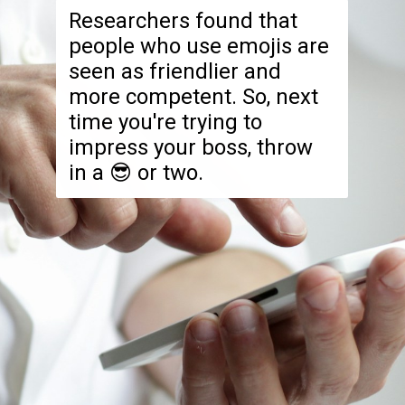
Researchers found that
people who use emojis are
seen as friendlier and
more competent. So, next
time you're trying to
impress your boss, throw
in a 😎 or two.