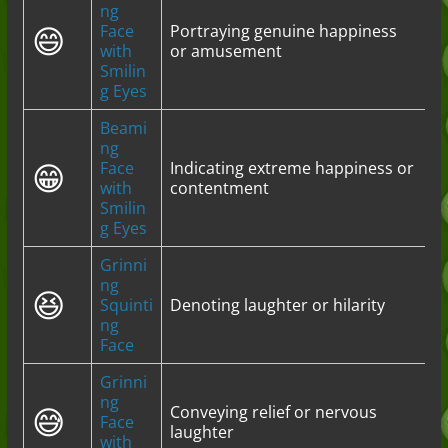
ng
😄
Face
Portraying genuine happiness
with
or amusement
Smilin
g Eyes
Beami
ng
😁
Face
Indicating extreme happiness or
with
contentment
Smilin
g Eyes
Grinni
ng
😆
Squinti
Denoting laughter or hilarity
ng
Face
Grinni
ng
😅
Conveying relief or nervous
Face
laughter
with