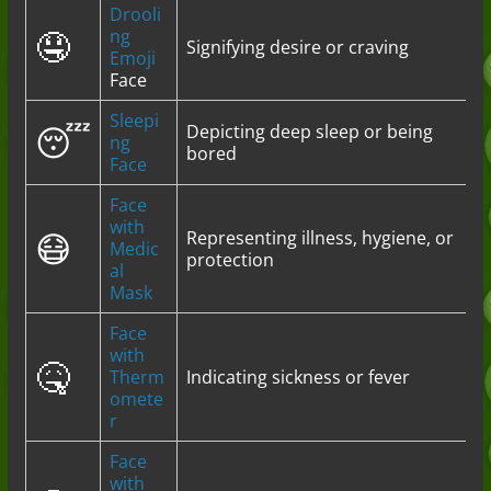
Drooli
🤤
ng
Signifying desire or craving
Emoji
Face
Sleepi
😴
Depicting deep sleep or being
ng
bored
Face
Face
with
😷
Representing illness, hygiene, or
Medic
protection
al
Mask
Face
with
🤒
Therm
Indicating sickness or fever
omete
r
Face
with