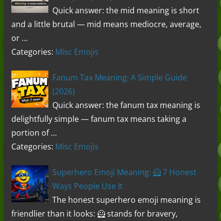
Quick answer: the mid meaning is short
and a little brutal — mid means mediocre, average,
or …
Categories:
Misc Emojis
Fanum Tax Meaning: A Simple Guide
(2026)
Quick answer: the fanum tax meaning is
delightfully simple — fanum tax means taking a
portion of …
Categories:
Misc Emojis
Superhero Emoji Meaning: 🦸 7 Honest
Ways People Use It
The honest superhero emoji meaning is
friendlier than it looks: 🦸 stands for bravery,