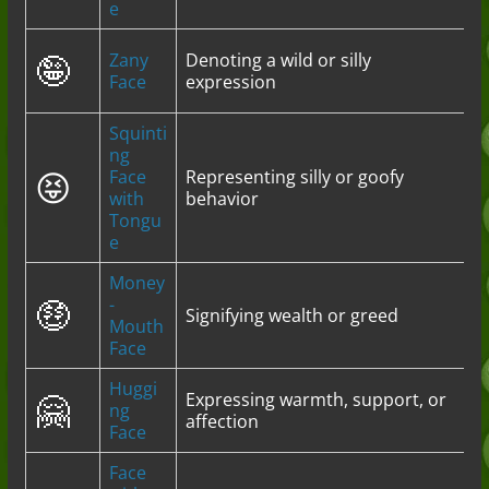
e
🤪
Zany
Denoting a wild or silly
Face
expression
Squinti
ng
😝
Face
Representing silly or goofy
with
behavior
Tongu
e
Money
🤑
-
Signifying wealth or greed
Mouth
Face
Huggi
🤗
Expressing warmth, support, or
ng
affection
Face
Face