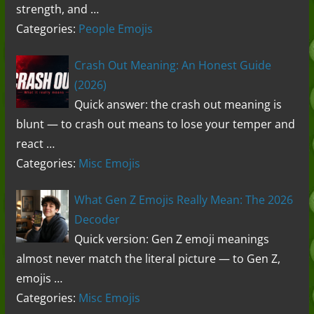
strength, and …
Categories:
People Emojis
Crash Out Meaning: An Honest Guide
(2026)
Quick answer: the crash out meaning is
blunt — to crash out means to lose your temper and
react …
Categories:
Misc Emojis
What Gen Z Emojis Really Mean: The 2026
Decoder
Quick version: Gen Z emoji meanings
almost never match the literal picture — to Gen Z,
emojis …
Categories:
Misc Emojis