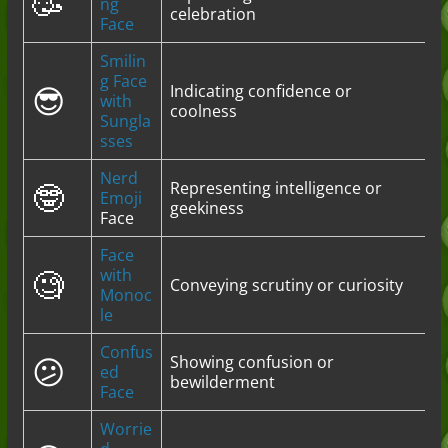
🥳
ng
celebration
Face
Smilin
g Face
😎
Indicating confidence or
with
coolness
Sungla
sses
Nerd
🤓
Representing intelligence or
Emoji
geekiness
Face
Face
🧐
with
Conveying scrutiny or curiosity
Monoc
le
Confus
😕
Showing confusion or
ed
bewilderment
Face
Worrie