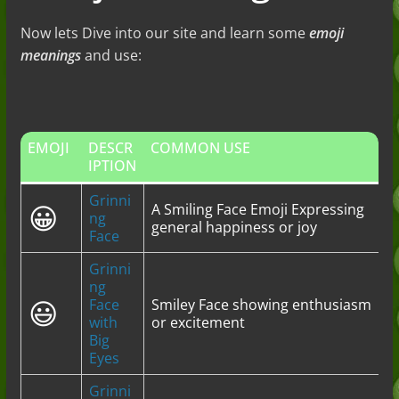
Now lets Dive into our site and learn some
emoji
meanings
and use:
EMOJI
DESCR
COMMON USE
IPTION
Grinni
😀
A Smiling Face Emoji Expressing
ng
general happiness or joy
Face
Grinni
ng
😃
Face
Smiley Face showing enthusiasm
with
or excitement
Big
Eyes
Grinni