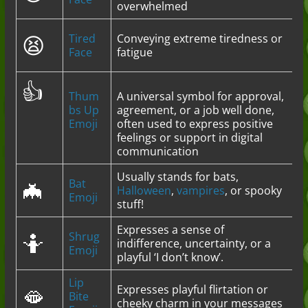
overwhelmed
😫
Tired
Conveying extreme tiredness or
Face
fatigue
👍
Thum
A universal symbol for approval,
bs Up
agreement, or a job well done,
Emoji
often used to express positive
feelings or support in digital
communication
Usually stands for bats,
🦇
Bat
Halloween
,
vampires
, or spooky
Emoji
stuff!
Expresses a sense of
🤷
Shrug
indifference, uncertainty, or a
Emoji
playful ‘I don’t know’.
Lip
🫦
Expresses playful flirtation or
Bite
cheeky charm in your messages