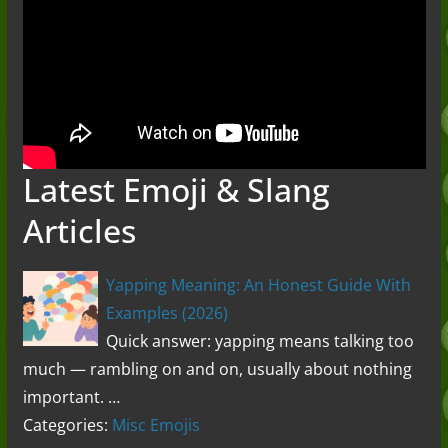
Latest Emoji & Slang
Articles
Yapping Meaning: An Honest Guide With
Examples (2026)
Quick answer: yapping means talking too
much — rambling on and on, usually about nothing
important. …
Categories:
Misc Emojis