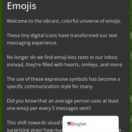
Emojis
Welcome to the vibrant, colorful universe of emojis.
These tiny digital icons have transformed our text
messaging experience.
No longer do we find emoji-less texts in our inbox;
instead, they’re filled with hearts, smileys, and more.
Deutsch (Sie)
The use of these expressive symbols has become a
Français
specific communication style for many.
日本語
Did you know that an average person uses at least
Português do Brasil
one emoji per every 5 messages sent?
Español de México
This shift towards visual language is hardly
English
surprising given how much sense emojis add to our