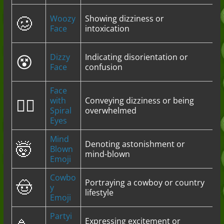
🥴
Woozy
Showing dizziness or
Face
intoxication
😵
Dizzy
Indicating disorientation or
Face
confusion
Face
😵‍💫
with
Conveying dizziness or being
Spiral
overwhelmed
Eyes
Mind
🤯
Denoting astonishment or
Blown
mind-blown
Emoji
Cowbo
🤠
Portraying a cowboy or country
y
lifestyle
Emoji
Partyi
Expressing excitement or