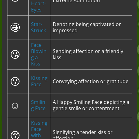
Extreme Admiration
Heart-
Eyes
🤩
Star-
Denoting being captivated or
Struck
impressed
Face
😘
Blowin
Sending affection or a friendly
g a
kiss
Kiss
😗
Kissing
Conveying affection or gratitude
Face
☺️
Smilin
A Happy Smiling Face depicting a
g Face
gentle smile or contentment
Kissing
Face
😚
Signifying a tender kiss or
with
affection