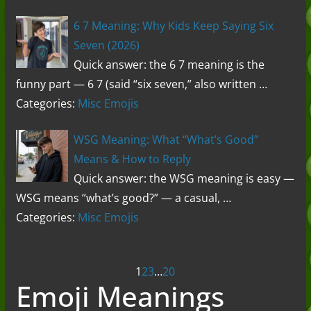
6 7 Meaning: Why Kids Keep Saying Six
Seven (2026)
Quick answer: the 6 7 meaning is the
funny part — 6 7 (said “six seven,” also written …
Categories:
Misc Emojis
WSG Meaning: What “What’s Good”
Means & How to Reply
Quick answer: the WSG meaning is easy —
WSG means “what’s good?” — a casual, …
Categories:
Misc Emojis
Posts
1
2
3
…
20
Emoji Meanings
navigation