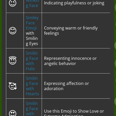
😉
Winkin
Indicating playfulness or joking
g Face
Smiley
Face
😊
Emoji
Conveying warm or friendly
with
feelings
Smilin
g Eyes
Smilin
😇
g Face
Representing innocence or
with
angelic behavior
Halo
Smilin
🥰
g Face
Expressing affection or
with
adoration
Hearts
Smilin
g Face
😍
Use this Emoji to Show Love or
with