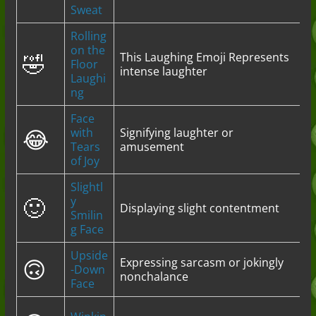
Sweat
Rolling
on the
🤣
This Laughing Emoji Represents
Floor
intense laughter
Laughi
ng
Face
😂
with
Signifying laughter or
Tears
amusement
of Joy
Slightl
🙂
y
Displaying slight contentment
Smilin
g Face
Upside
🙃
Expressing sarcasm or jokingly
-Down
nonchalance
Face