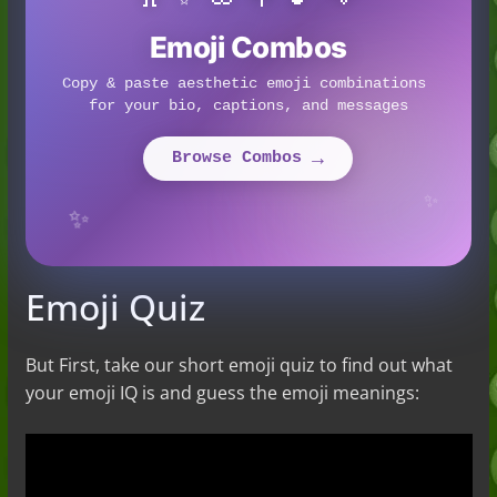
Emoji Combos
Copy & paste aesthetic emoji combinations 
for your bio, captions, and messages
→
Browse Combos 
✨
✨
Emoji Quiz
But First, take our short emoji quiz to find out what
your emoji IQ is and guess the emoji meanings: