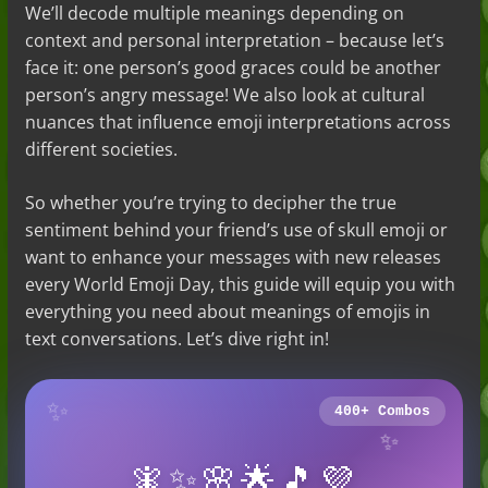
We’ll decode multiple meanings depending on
context and personal interpretation – because let’s
face it: one person’s good graces could be another
person’s angry message! We also look at cultural
nuances that influence emoji interpretations across
different societies.
So whether you’re trying to decipher the true
sentiment behind your friend’s use of skull emoji or
want to enhance your messages with new releases
every World Emoji Day, this guide will equip you with
everything you need about meanings of emojis in
text conversations. Let’s dive right in!
✨
400+ Combos
✨
🧚✨🌸🌟🎵💜