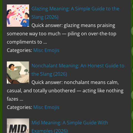
Glazing Meaning: A Simple Guide to the
Slang (2026)
Quick answer: glazing means praising
someone way too much — piling on over-the-top
compliments to …
Categories:
Misc Emojis
Nonchalant Meaning: An Honest Guide to
the Slang (2026)
Quick answer: nonchalant means calm,
casual, and totally unbothered — acting like nothing
fazes …
Categories:
Misc Emojis
Mid Meaning: A Simple Guide With
Examples (2026)