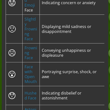
😟
d
Indicating concern or anxiety
Emoji
Face
Slightl
y
🙁
Displaying mild sadness or
Frowni
disappointment
ng
Face
Frowni
☹️
Conveying unhappiness or
ng
displeasure
Face
Face
😮
with
Portraying surprise, shock, or
Open
awe
Mouth
😯
Hushe
Indicating disbelief or
d Face
astonishment
Astoni