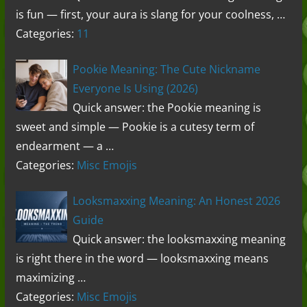
is fun — first, your aura is slang for your coolness, …
Categories:
11
Pookie Meaning: The Cute Nickname
Everyone Is Using (2026)
Quick answer: the Pookie meaning is
sweet and simple — Pookie is a cutesy term of
endearment — a …
Categories:
Misc Emojis
Looksmaxxing Meaning: An Honest 2026
Guide
Quick answer: the looksmaxxing meaning
is right there in the word — looksmaxxing means
maximizing …
Categories:
Misc Emojis