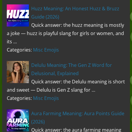
Huzz Meaning: An Honest Huzz & Bruzz
Guide (2026)
Quick answer: the huzz meaning is mostly
a joke — huzz is playful slang for girls or women, and
its …
Categories:
Misc Emojis
Delulu Meaning: The Gen Z Word for
Delusional, Explained
Quick answer: the Delulu meaning is short
and sweet — Delulu is Gen Z slang for …
Categories:
Misc Emojis
Aura Farming Meaning: Aura Points Guide
(2026)
Quick answer: the aura farming meaning