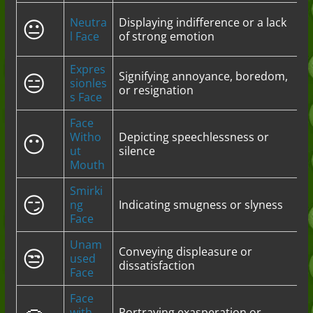
😐
Neutra
Displaying indifference or a lack
l Face
of strong emotion
Expres
😑
Signifying annoyance, boredom,
sionles
or resignation
s Face
Face
😶
Witho
Depicting speechlessness or
ut
silence
Mouth
Smirki
😏
ng
Indicating smugness or slyness
Face
Unam
😒
Conveying displeasure or
used
dissatisfaction
Face
Face
with
Portraying exasperation or