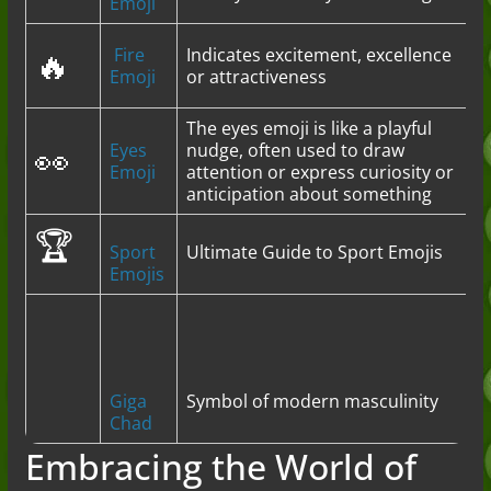
Emoji
🔥
Fire
Indicates excitement, excellence
Emoji
or attractiveness
The eyes emoji is like a playful
👀
Eyes
nudge, often used to draw
Emoji
attention or express curiosity or
anticipation about something
🏆
Sport
Ultimate Guide to Sport Emojis
Emojis
Giga
Symbol of modern masculinity
Chad
Embracing the World of