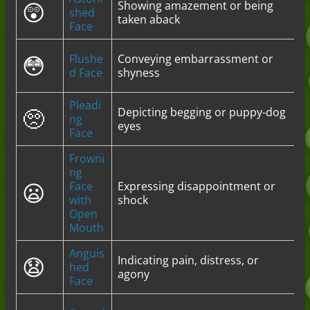
😲
Showing amazement or being
shed
taken aback
Face
😳
Flushe
Conveying embarrassment or
d Face
shyness
Pleadi
🥺
Depicting begging or puppy-dog
ng
eyes
Face
Frowni
ng
😦
Face
Expressing disappointment or
with
shock
Open
Mouth
Anguis
😧
Indicating pain, distress, or
hed
agony
Face