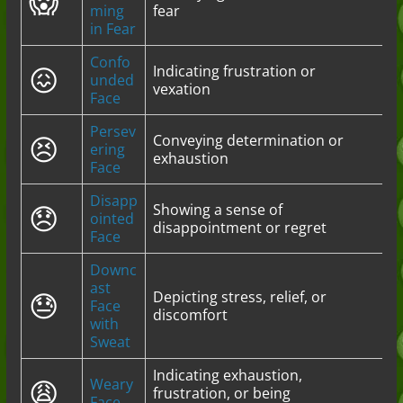
😱
ming
fear
in Fear
Confo
😖
Indicating frustration or
unded
vexation
Face
Persev
😣
Conveying determination or
ering
exhaustion
Face
Disapp
😞
Showing a sense of
ointed
disappointment or regret
Face
Downc
ast
😓
Depicting stress, relief, or
Face
discomfort
with
Sweat
Indicating exhaustion,
😩
Weary
frustration, or being
Face