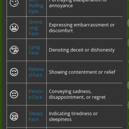
🙄
Rolling
annoyance
Eyes
Grima
😬
Expressing embarrassment or
cing
discomfort
Face
🤥
Lying
Denoting deceit or dishonesty
Face
😌
Relieve
Showing contentment or relief
d Face
😔
Pensiv
Conveying sadness,
e Face
disappointment, or regret
😪
Sleepy
Indicating tiredness or
Face
sleepiness