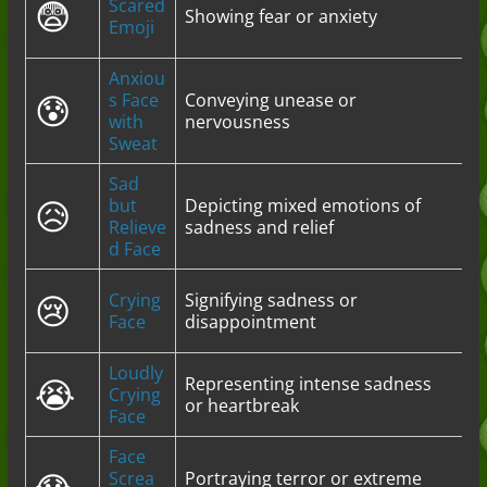
😨
Scared
Showing fear or anxiety
Emoji
Anxiou
😰
s Face
Conveying unease or
with
nervousness
Sweat
Sad
😥
but
Depicting mixed emotions of
Relieve
sadness and relief
d Face
😢
Crying
Signifying sadness or
Face
disappointment
Loudly
😭
Representing intense sadness
Crying
or heartbreak
Face
Face
Screa
Portraying terror or extreme