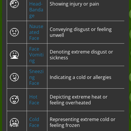
🤕
Head-
Showing injury or pain
Banda
ge
Nause
🤢
Conveying disgust or feeling
ated
unwell
Face
Face
🤮
Denoting extreme disgust or
Vomiti
sickness
ng
Sneezi
🤧
ng
Indicating a cold or allergies
Face
🥵
Hot
Depicting extreme heat or
Face
feeling overheated
🥶
Cold
Representing extreme cold or
Face
feeling frozen