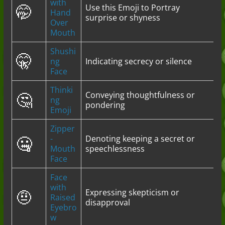
with
🤭
Use this Emoji to Portray
Hand
surprise or shyness
Over
Mouth
Shushi
🤫
ng
Indicating secrecy or silence
Face
Thinki
🤔
Conveying thoughtfulness or
ng
pondering
Emoji
Zipper
🤐
-
Denoting keeping a secret or
Mouth
speechlessness
Face
Face
with
🤨
Expressing skepticism or
Raised
disapproval
Eyebro
w