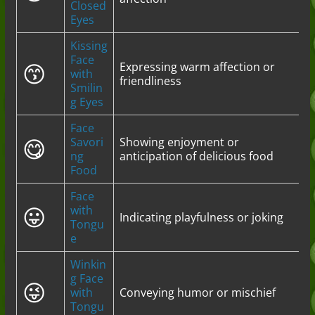
Closed
Eyes
Kissing
Face
😙
Expressing warm affection or
with
friendliness
Smilin
g Eyes
Face
😋
Savori
Showing enjoyment or
ng
anticipation of delicious food
Food
Face
😛
with
Indicating playfulness or joking
Tongu
e
Winkin
g Face
😜
with
Conveying humor or mischief
Tongu