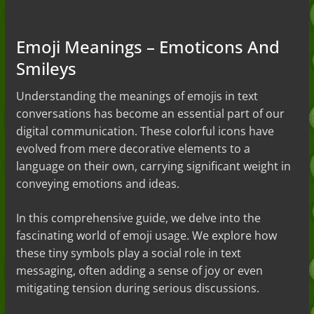
to the Slang (2026)
Nonchalant Meaning: An Honest
Guide to the Slang (2026)
Emoji Meanings – Emoticons And
Mid Meaning: A Simple Guide With
Smileys
Examples (2026)
Fanum Tax Meaning: A Simple
Guide (2026)
Understanding the meanings of emojis in text
conversations has become an essential part of our
digital communication. These colorful icons have
evolved from mere decorative elements to a
language on their own, carrying significant weight in
conveying emotions and ideas.
In this comprehensive guide, we delve into the
fascinating world of emoji usage. We explore how
these tiny symbols play a social role in text
messaging, often adding a sense of joy or even
mitigating tension during serious discussions.