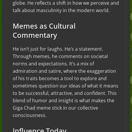
globe. He reflects a shift in how we perceive and
talk about masculinity in the modern world.
Memes as Cultural
Commentary
He isn’t just for laughs. He’s a statement.
Through memes, he comments on societal
norms and expectations. It’s a mix of
admiration and satire, where the exaggeration
of his traits becomes a tool to explore and
sometimes question our ideas of what it means
to be successful, attractive, and confident. This
blend of humor and insight is what makes the
Giga Chad meme stick in our collective
consciousness.
Influence Today