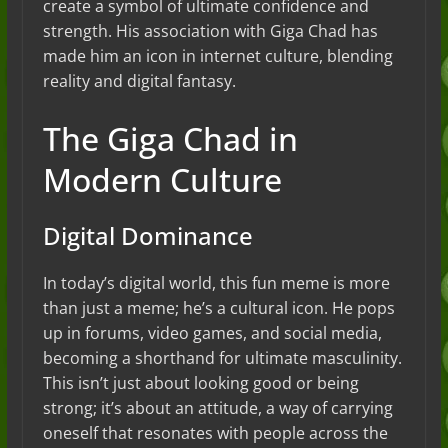
create a symbol of ultimate confidence and
strength. His association with Giga Chad has
made him an icon in internet culture, blending
reality and digital fantasy.
The Giga Chad in
Modern Culture
Digital Dominance
In today’s digital world, this fun meme is more
than just a meme; he’s a cultural icon. He pops
up in forums, video games, and social media,
becoming a shorthand for ultimate masculinity.
This isn’t just about looking good or being
strong; it’s about an attitude, a way of carrying
oneself that resonates with people across the