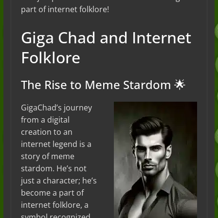
part of internet folklore!
Giga Chad and Internet
Folklore
The Rise to Meme Stardom 🌟
GigaChad’s journey
from a digital
creation to an
internet legend is a
story of meme
stardom. He’s not
just a character; he’s
become a part of
internet folklore, a
symbol recognized