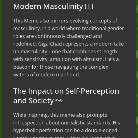
Modern Masculinity 🏋️‍♂️
This Meme also mirrors evolving concepts of
masculinity. In a world where traditional gender
roles are continuously challenged and
redefined, Giga Chad represents a modern take
on masculinity – one that combines strength
with sensitivity, ambition with altruism. He’s a
beacon for those navigating the complex
waters of modern manhood.
The Impact on Self-Perception
and Society 👀
While inspiring, this meme also prompts
introspection about unrealistic standards. His
hyperbolic perfection can be a double-edged