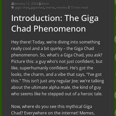
January 12, 2024
Kevin
giga chad
,
gigachad
,
meme
,
memes
15 min read
Introduction: The Giga
Chad Phenomenon
Hey there! Today, we’re diving into something
really cool and a bit quirky – the Giga Chad
phenomenon. So, what’s a Giga Chad, you ask?
Picture this: a guy who’s not just confident, but
like, superhumanly confident. He’s got the
looks, the charm, and a vibe that says, “I’ve got
this.” This isn’t just any regular Joe; we’re talking
about the ultimate alpha male, the kind of guy
who seems like he stepped out of a heroic tale.
Now, where do you see this mythical Giga
Chad? Everywhere on the internet! Memes,