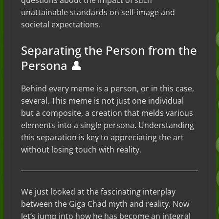
questions about the impact of such
unattainable standards on self-image and
societal expectations.
Separating the Person from the
Persona 👤
Behind every meme is a person, or in this case,
several. This meme is not just one individual
but a composite, a creation that melds various
elements into a single persona. Understanding
this separation is key to appreciating the art
without losing touch with reality.
We just looked at the fascinating interplay
between the Giga Chad myth and reality. Now
let’s jump into how he has become an integral