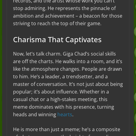
records, and the artist whose work you can’t
stop admiring. He represents the pinnacle of
ambition and achievement – a beacon for those
striving to reach the top of their game.
Charisma That Captivates
Now, let’s talk charm. Giga Chad’s social skills
are off the charts. He walks into a room, and it’s
like the atmosphere changes. People are drawn
to him. He’s a leader, a trendsetter, and a
master of conversation. It’s not just about being
popular; it’s about influence. Whether in a
casual chat or a high-stakes meeting, this
meme dominates with his presence, turning
heads and winning
hearts
.
He is more than just a meme; he’s a composite