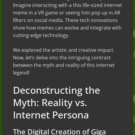
Imagine interacting with a this life-sized internet
meme in a VR game or seeing him pop up in AR
filters on social media. These tech innovations
show how memes can evolve and integrate with
cutting-edge technology.
We explored the artistic and creative impact.
Now, let’s delve into the intriguing contrast
between the myth and reality of this internet
legend!
Deconstructing the
Myth: Reality vs.
Internet Persona
The Digital Creation of Giga