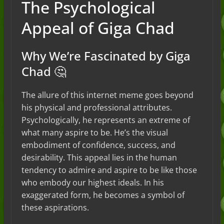
The Psychological
Appeal of Giga Chad
Why We’re Fascinated by Giga
Chad 🤔
The allure of this internet meme goes beyond
his physical and professional attributes.
Psychologically, he represents an extreme of
what many aspire to be. He’s the visual
embodiment of confidence, success, and
desirability. This appeal lies in the human
tendency to admire and aspire to be like those
who embody our highest ideals. In his
exaggerated form, he becomes a symbol of
these aspirations.