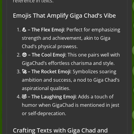
reference in texts.
Emojis That Amplify Giga Chad’s Vibe
💪 – The Flex Emoji
: Perfect for emphasizing
strength and achievement, akin to Giga
Chad’s physical prowess.
😎 – The Cool Emoji
: This one pairs well with
GigaChad’s effortless charisma and style.
🚀 – The Rocket Emoji
: Symbolizes soaring
ambition and success, a nod to Giga Chad’s
aspirational qualities.
🤣 – The Laughing Emoji
: Adds a touch of
humor when GigaChad is mentioned in jest
or self-deprecation.
Crafting Texts with Giga Chad and