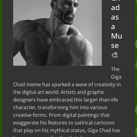
ad
as
a
Mu
se
🎨
The
Giga
Chad meme has sparked a wave of creativity in
the digital art world. Artists and graphic
designers have embraced this larger-than-life
character, transforming him into various
creative forms. From digital paintings that
exaggerate his features to satirical cartoons
that play on his mythical status, Giga Chad has