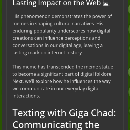
Lasting Impact on the Web 💻
His phenomenon demonstrates the power of
memes in shaping cultural narratives. His
enduring popularity underscores how digital
creations can influence perceptions and
conversations in our digital age, leaving a
lasting mark on internet history.
This meme has transcended the meme statue
to become a significant part of digital folklore.
Next, we’ll explore how he influences the way
we communicate in our everyday digital
interactions.
Texting with Giga Chad:
Communicating the