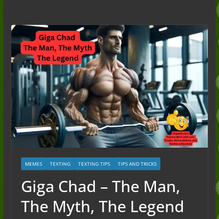
to the Slang (2026)
Nonchalant Meaning: An Honest
Guide to the Slang (2026)
Mid Meaning: A Simple Guide With
Examples (2026)
Fanum Tax Meaning: A Simple
Guide (2026)
MEMES
TEXTING
TEXTING TIPS
TIPS AND TRICKS
Giga Chad – The Man,
The Myth, The Legend