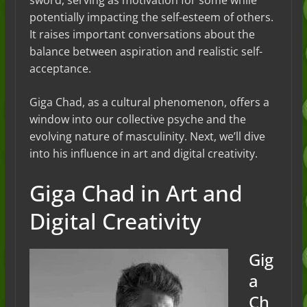
sword, serving as motivation for some while
potentially impacting the self-esteem of others.
It raises important conversations about the
balance between aspiration and realistic self-
acceptance.
Giga Chad, as a cultural phenomenon, offers a
window into our collective psyche and the
evolving nature of masculinity. Next, we’ll dive
into his influence in art and digital creativity.
Giga Chad in Art and
Digital Creativity
Gig
a
Ch