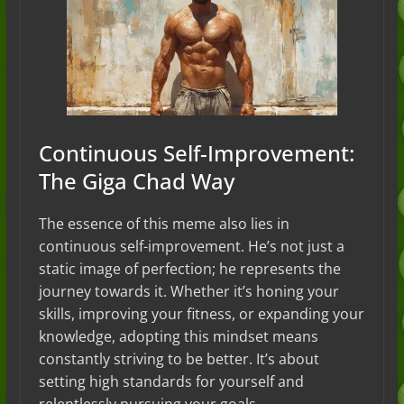
Continuous Self-Improvement:
The Giga Chad Way
The essence of this meme also lies in
continuous self-improvement. He’s not just a
static image of perfection; he represents the
journey towards it. Whether it’s honing your
skills, improving your fitness, or expanding your
knowledge, adopting this mindset means
constantly striving to be better. It’s about
setting high standards for yourself and