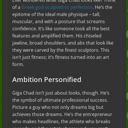
Ever wondered what Giga Chad looks like? Think
of a
Greek god sculpted to perfection
. He’s the
epitome of the ideal male physique – tall,
muscular, and with a posture that screams
confidence. It’s like someone took all the best
features and amplified them. His chiseled
jawline, broad shoulders, and abs that look like
they were carved by the finest sculptors. This
isn’t just fitness; it’s fitness turned into an art
form.
Ambition Personified
Giga Chad isn’t just about looks, though. He’s
the symbol of ultimate professional success.
Picture a guy who not only dreams big but
achieves those dreams. He’s the entrepreneur
who makes headlines, the athlete who breaks