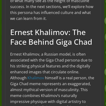
of what many see as the height of masculine
success. In the next sections, we’ll explore how
this persona has influenced culture and what
we can learn from it.
Ernest Khalimov: The
Face Behind Giga Chad
Ernest Khalimov, a Russian model, is often
associated with the Giga Chad persona due to
his striking physical features and the digitally
enhanced images that circulate online.
Although
Khalimov
himself is a real person, the
Giga Chad meme represents an exaggerated,
almost mythical version of masculinity. This
meme combines Khalimov’s naturally
impressive physique with digital artistry to