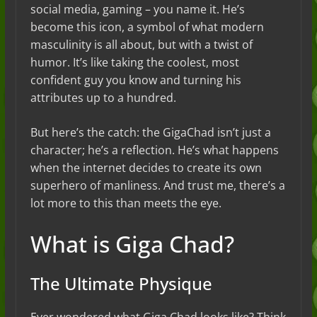
social media, gaming – you name it. He’s
become this icon, a symbol of what modern
masculinity is all about, but with a twist of
humor. It’s like taking the coolest, most
confident guy you know and turning his
attributes up to a hundred.
But here’s the catch: the GigaChad isn’t just a
character; he’s a reflection. He’s what happens
when the internet decides to create its own
superhero of manliness. And trust me, there’s a
lot more to this than meets the eye.
What is Giga Chad?
The Ultimate Physique