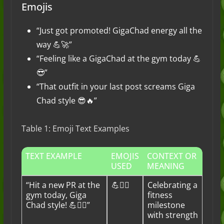
Emojis
“Just got promoted! GigaChad energy all the
way 💪🚀”
“Feeling like a GigaChad at the gym today 💪
😎”
“That outfit in your last post screams Giga
Chad style 😎🔥”
Table 1: Emoji Text Examples
TEXT EXAMPLE
EMOJIS
CONTEXT OR
USED
MEANING
“Hit a new PR at the
💪🏋️‍♂️
Celebrating a
gym today, Giga
fitness
Chad style! 💪🏋️‍♂️”
milestone
with strength