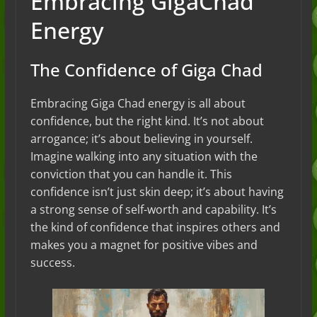
Embracing GigaChad
Energy
The Confidence of Giga Chad
Embracing Giga Chad energy is all about
confidence, but the right kind. It’s not about
arrogance; it’s about believing in yourself.
Imagine walking into any situation with the
conviction that you can handle it. This
confidence isn’t just skin deep; it’s about having
a strong sense of self-worth and capability. It’s
the kind of confidence that inspires others and
makes you a magnet for positive vibes and
success.