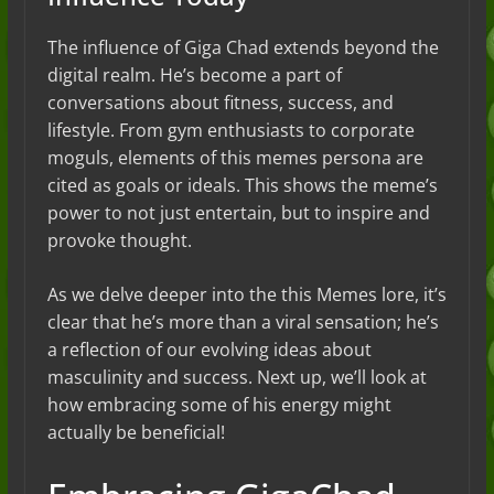
The influence of Giga Chad extends beyond the
digital realm. He’s become a part of
conversations about fitness, success, and
lifestyle. From gym enthusiasts to corporate
moguls, elements of this memes persona are
cited as goals or ideals. This shows the meme’s
power to not just entertain, but to inspire and
provoke thought.
As we delve deeper into the this Memes lore, it’s
clear that he’s more than a viral sensation; he’s
a reflection of our evolving ideas about
masculinity and success. Next up, we’ll look at
how embracing some of his energy might
actually be beneficial!