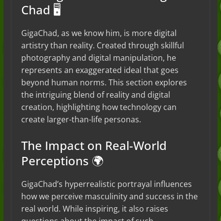
Chad 🖥️
GigaChad, as we know him, is more digital
artistry than reality. Created through skillful
photography and digital manipulation, he
represents an exaggerated ideal that goes
beyond human norms. This section explores
the intriguing blend of reality and digital
creation, highlighting how technology can
create larger-than-life personas.
The Impact on Real-World
Perceptions 🌍
GigaChad’s hyperrealistic portrayal influences
how we perceive masculinity and success in the
real world. While inspiring, it also raises