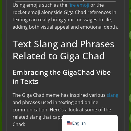
Using emojis such as the
fire emoji
or the
rocket emoji alongside Giga Chad references in
texting can really bring your messages to life,
adding both visual appeal and emotional depth.
Text Slang and Phrases
Related to Giga Chad
Embracing the GigaChad Vibe
Deutsch (Sie)
in Texts
Français
日本語
The Giga Chad meme has inspired various
slang
and phrases used in texting and online
Português do Brasil
communication. Here’s a look at some of the
Español de México
related slang that captures the essence of Giga
English
Chad: