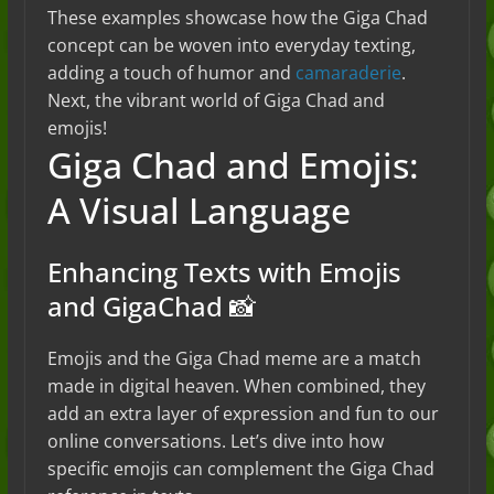
These examples showcase how the Giga Chad
concept can be woven into everyday texting,
adding a touch of humor and
camaraderie
.
Next, the vibrant world of Giga Chad and
emojis!
Giga Chad and Emojis:
A Visual Language
Enhancing Texts with Emojis
and GigaChad 📸
Emojis and the Giga Chad meme are a match
made in digital heaven. When combined, they
add an extra layer of expression and fun to our
online conversations. Let’s dive into how
specific emojis can complement the Giga Chad