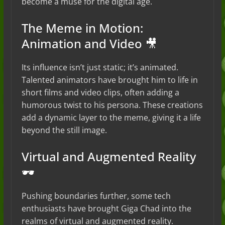
become a muse for the digital age.
The Meme in Motion:
Animation and Video 🎥
Its influence isn’t just static; it’s animated.
Talented animators have brought him to life in
short films and video clips, often adding a
humorous twist to his persona. These creations
add a dynamic layer to the meme, giving it a life
beyond the still image.
Virtual and Augmented Reality
🕶️
Pushing boundaries further, some tech
enthusiasts have brought Giga Chad into the
realms of virtual and augmented reality.