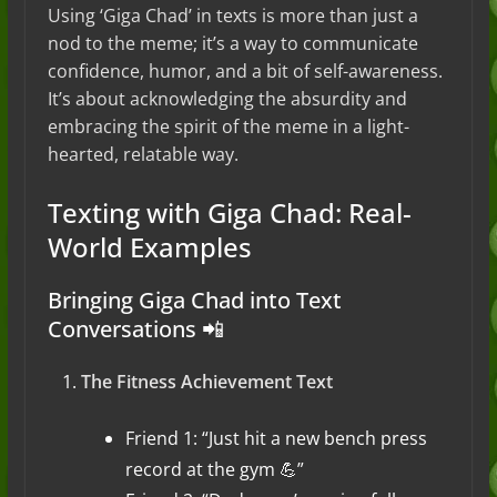
Using ‘Giga Chad’ in texts is more than just a
nod to the meme; it’s a way to communicate
confidence, humor, and a bit of self-awareness.
It’s about acknowledging the absurdity and
embracing the spirit of the meme in a light-
hearted, relatable way.
Texting with Giga Chad: Real-
World Examples
Bringing Giga Chad into Text
Conversations 📲
The Fitness Achievement Text
Friend 1: “Just hit a new bench press
record at the gym 💪”