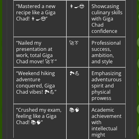
“Mastered a new
👨‍🍳😎
Showcasing
recipe like a Giga
culinary skills
Chad! 👨‍🍳😎”
with Giga
Chad
confidence
“Nailed my
🚀👔
Professional
presentation at
success,
work, total Giga
ambition,
Chad move! 🚀👔”
and style
“Weekend hiking
🏞️💪
Emphasizing
adventure
adventurous
conquered, Giga
spirit and
Chad vibes! 🏞️💪”
physical
prowess
“Crushed my exam,
📚🧠
Academic
feeling like a Giga
achievement
Chad! 📚🧠”
with
intellectual
might