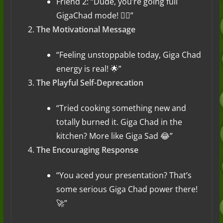
Friend 2: “Dude, you’re going full
GigaChad mode! 🏋️‍♂️”
The Motivational Message
“Feeling unstoppable today, Giga Chad
energy is real! 🌟”
The Playful Self-Deprecation
“Tried cooking something new and
totally burned it. Giga Chad in the
kitchen? More like Giga Sad 😂”
The Encouraging Response
“You aced your presentation? That’s
some serious Giga Chad power there!
🚀”