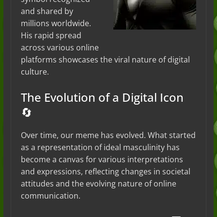
and shared by
millions worldwide.
His rapid spread
across various online
platforms showcases the viral nature of digital
culture.
The Evolution of a Digital Icon
🔄
Over time, our meme has evolved. What started
as a representation of ideal masculinity has
become a canvas for various interpretations
and expressions, reflecting changes in societal
attitudes and the evolving nature of online
communication.