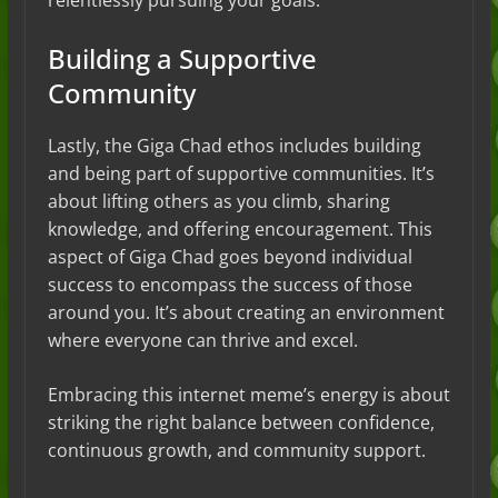
relentlessly pursuing your goals.
Building a Supportive
Community
Lastly, the Giga Chad ethos includes building
and being part of supportive communities. It’s
about lifting others as you climb, sharing
knowledge, and offering encouragement. This
aspect of Giga Chad goes beyond individual
success to encompass the success of those
around you. It’s about creating an environment
where everyone can thrive and excel.
Embracing this internet meme’s energy is about
striking the right balance between confidence,
continuous growth, and community support.