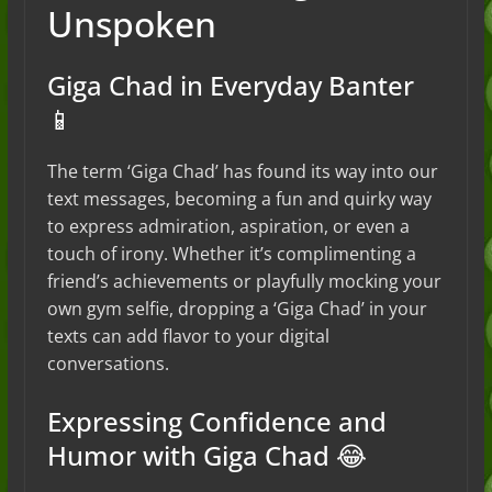
Unspoken
Giga Chad in Everyday Banter
📱
The term ‘Giga Chad’ has found its way into our
text messages, becoming a fun and quirky way
to express admiration, aspiration, or even a
touch of irony. Whether it’s complimenting a
friend’s achievements or playfully mocking your
own gym selfie, dropping a ‘Giga Chad’ in your
texts can add flavor to your digital
conversations.
Expressing Confidence and
Humor with Giga Chad 😂