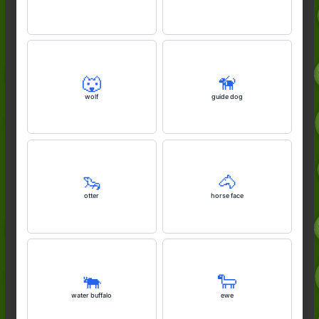
🐺
🦮
wolf
guide dog
🦦
🐴
otter
horse face
🐃
🐑
water buffalo
ewe