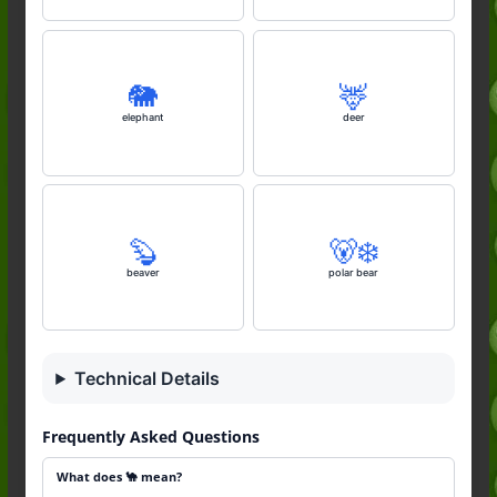
🐘
🦌
elephant
deer
🦫
🐻‍❄️
beaver
polar bear
Technical Details
Frequently Asked Questions
What does 🐪 mean?