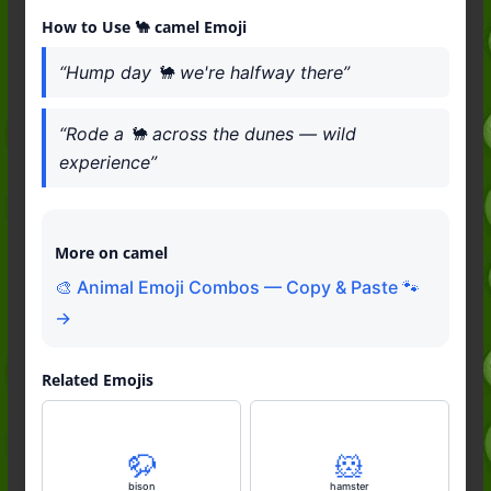
How to Use 🐪 camel Emoji
“Hump day 🐪 we're halfway there”
“Rode a 🐪 across the dunes — wild
experience”
More on camel
🎨 Animal Emoji Combos — Copy & Paste 🐾
→
Related Emojis
🦬
🐹
bison
hamster