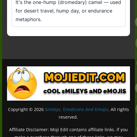
It's the one-hump (dromedary) camel — used
for desert travel, hump day, or endurance
metaphors.
Copyright © 2026
Smileys, Emoticons And Emojis
. All rights
reserved.
Affiliate Disclaimer: Moji Edit contains affiliate links. If you