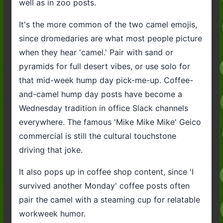
well as in zoo posts.
It's the more common of the two camel emojis,
since dromedaries are what most people picture
when they hear 'camel.' Pair with sand or
pyramids for full desert vibes, or use solo for
that mid-week hump day pick-me-up. Coffee-
and-camel hump day posts have become a
Wednesday tradition in office Slack channels
everywhere. The famous 'Mike Mike Mike' Geico
commercial is still the cultural touchstone
driving that joke.
It also pops up in coffee shop content, since 'I
survived another Monday' coffee posts often
pair the camel with a steaming cup for relatable
workweek humor.