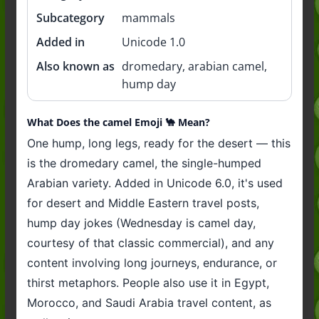
Subcategory
mammals
Added in
Unicode 1.0
Also known as
dromedary, arabian camel,
hump day
What Does the camel Emoji 🐪 Mean?
One hump, long legs, ready for the desert — this
is the dromedary camel, the single-humped
Arabian variety. Added in Unicode 6.0, it's used
for desert and Middle Eastern travel posts,
hump day jokes (Wednesday is camel day,
courtesy of that classic commercial), and any
content involving long journeys, endurance, or
thirst metaphors. People also use it in Egypt,
Morocco, and Saudi Arabia travel content, as