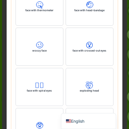
🤒
🤕
face with thermometer
face with head-bandage
🥴
😵
woozy face
face with crossed-out eyes
Deutsch (Sie)
Français
😵‍💫
🤯
face with spiral eyes
exploding head
日本語
Português do Brasil
Español de México
English
🥸
🤓