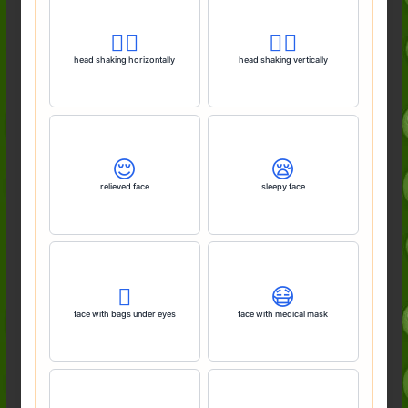
🙂‍↔️
🙂‍↕️
head shaking horizontally
head shaking vertically
😌
😪
relieved face
sleepy face
🫩
😷
face with bags under eyes
face with medical mask