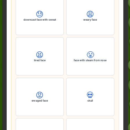
😓
😩
downcast face with sweat
weary face
😫
😤
tired face
face with steam from nose
😡
💀
enraged face
skull