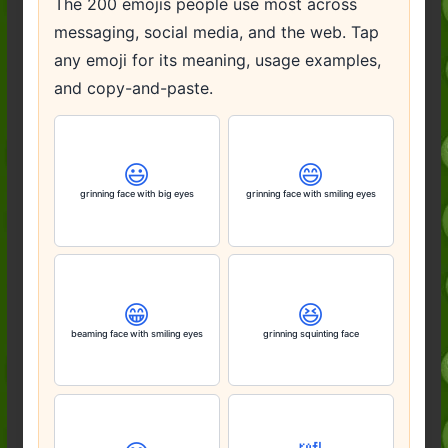
The 200 emojis people use most across
messaging, social media, and the web. Tap
any emoji for its meaning, usage examples,
and copy-and-paste.
😃
😄
grinning face with big eyes
grinning face with smiling eyes
😁
😆
beaming face with smiling eyes
grinning squinting face