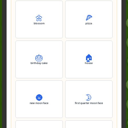
🌼
🍕
blossom
pizza
🎂
🏠️
birthday cake
house
🌚
🌛
new moon face
first quarter moon face