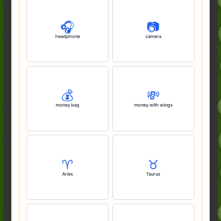
🎧️
📷️
headphone
camera
💰️
💸
money bag
money with wings
♈️
♉️
Aries
Taurus