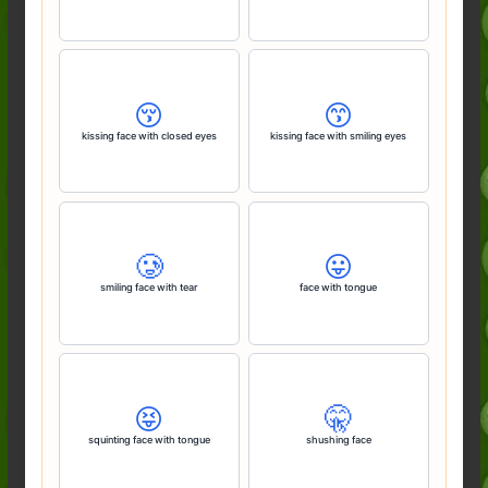
😚
😙
kissing face with closed eyes
kissing face with smiling eyes
🥲
😛
smiling face with tear
face with tongue
😝
🤫
squinting face with tongue
shushing face