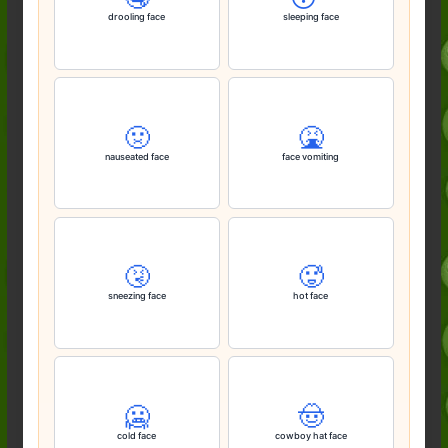
drooling face
sleeping face
🤢
🤮
nauseated face
face vomiting
🤧
🥵
sneezing face
hot face
🥶
🤠
cold face
cowboy hat face