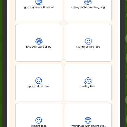
😅
🤣
grinning face with sweat
rolling on the floor laughing
😂
🙂
face with tears of joy
slightly smiling face
🙃
🫠
upside-down face
melting face
😉
😊
winking face
smiling face with smiling eyes