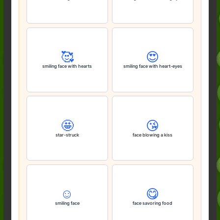
🥰
😍
smiling face with hearts
smiling face with heart-eyes
🤩
😘
star-struck
face blowing a kiss
☺️
😋
smiling face
face savoring food