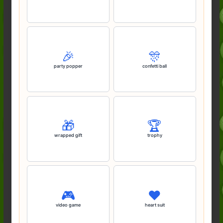
🎉
🎊
party popper
confetti ball
🎁
🏆️
wrapped gift
trophy
🎮️
♥️
video game
heart suit