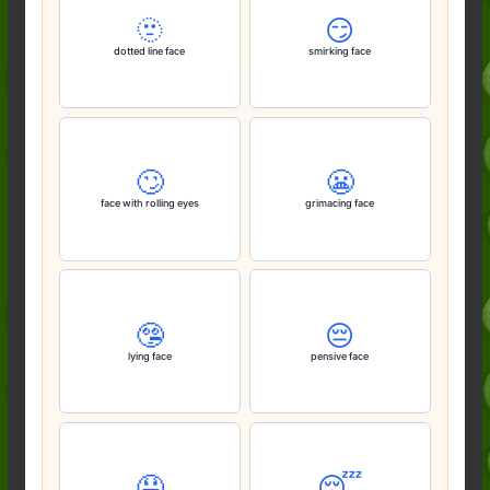
🫥
😏
dotted line face
smirking face
🙄
😬
face with rolling eyes
grimacing face
🤥
😔
lying face
pensive face
🤤
😴