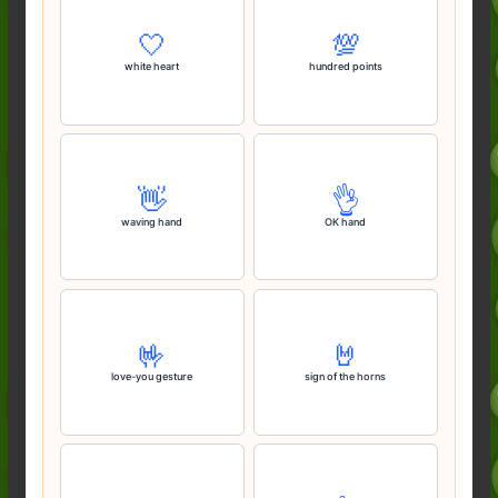
🤍
💯
white heart
hundred points
👋
👌
waving hand
OK hand
🤟
🤘
love-you gesture
sign of the horns