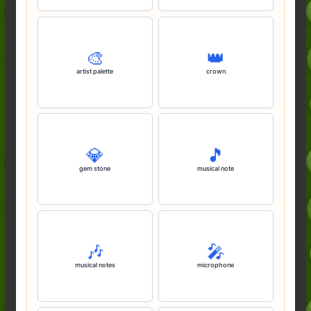
🎨
👑
artist palette
crown
💎
🎵
gem stone
musical note
🎶
🎤
musical notes
microphone