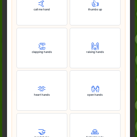
🤙
👍️
call me hand
thumbs up
👏
🙌
clapping hands
raising hands
🫶
👐
heart hands
open hands
🤝
🙏