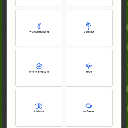
💃
💐
woman dancing
bouquet
🌸
🌹
cherry blossom
rose
🌺
🌻
hibiscus
sunflower