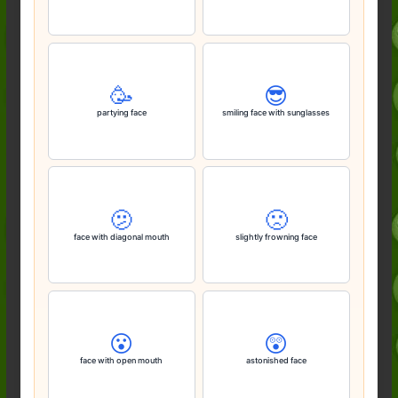
🥳
😎
partying face
smiling face with sunglasses
🫤
🙁
face with diagonal mouth
slightly frowning face
😮
😲
face with open mouth
astonished face