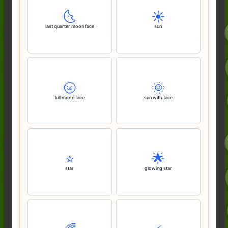
🌜️
☀️
last quarter moon face
sun
🌝
🌞
full moon face
sun with face
⭐️
🌟
star
glowing star