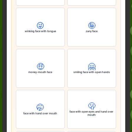
😜
🤪
winking face with tongue
zany face
🤑
🤗
money-mouth face
smiling face with open hands
🫢
🤭
face with open eyes and hand over
face with hand over mouth
mouth