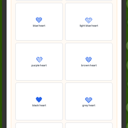
💙
🩵
blue heart
light blue heart
💜
🤎
purple heart
brown heart
🖤
🩶
black heart
grey heart