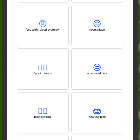
🤨
😐️
face with raised eyebrow
neutral face
😶‍🌫️
😒
face in clouds
unamused face
😮‍💨
🫨
face exhaling
shaking face