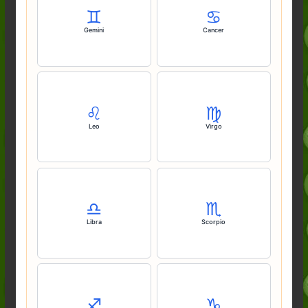
♊️
♋️
Gemini
Cancer
♌️
♍️
Leo
Virgo
♎️
♏️
Libra
Scorpio
♐️
♑️