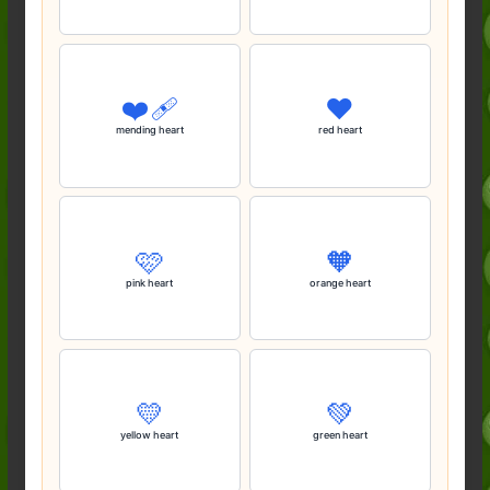
❤️‍🩹
❤️
mending heart
red heart
🩷
🧡
pink heart
orange heart
💛
💚
yellow heart
green heart