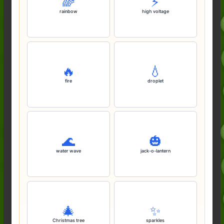
🌈
⚡️
rainbow
high voltage
🔥
💧
fire
droplet
🌊
🎃
water wave
jack-o-lantern
🎄
✨️
Christmas tree
sparkles