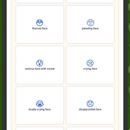
😳
🥺
flushed face
pleading face
😰
😢
anxious face with sweat
crying face
😭
😞
loudly crying face
disappointed face