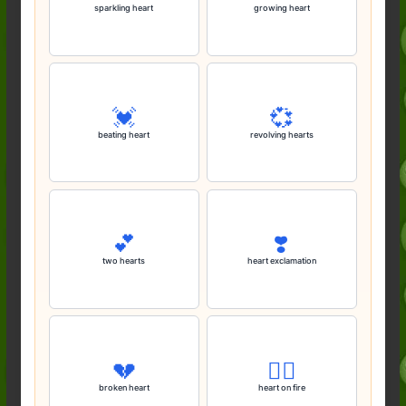
sparkling heart
growing heart
💓
💞
beating heart
revolving hearts
💕
❣️
two hearts
heart exclamation
💔
❤️‍🔥
broken heart
heart on fire