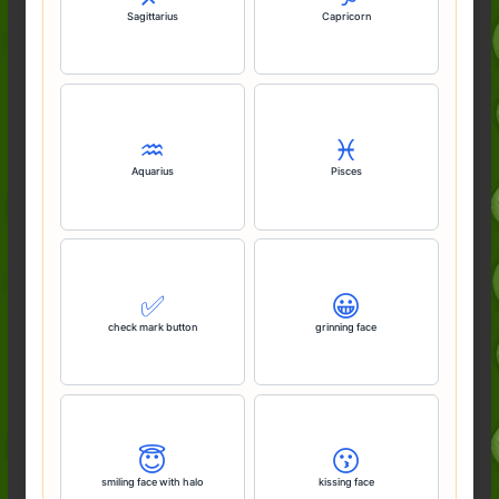
Sagittarius
Capricorn
♒️
♓️
Aquarius
Pisces
✅️
😀
check mark button
grinning face
😇
😗
smiling face with halo
kissing face