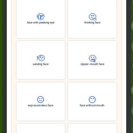
🫣
🤔
face with peeking eye
thinking face
🫡
🤐
saluting face
zipper-mouth face
😑
😶
expressionless face
face without mouth