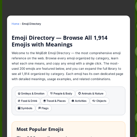
to the Slang (2026)
Nonchalant Meaning: An Honest
Guide to the Slang (2026)
Mid Meaning: A Simple Guide With
Home
›
Emoji Directory
Examples (2026)
Fanum Tax Meaning: A Simple
Emoji Directory — Browse All 1,914
Guide (2026)
Emojis with Meanings
Welcome to the MojiEdit Emoji Directory — the most comprehensive emoji
reference on the web. Browse every emoji organized by category, learn
what each one means, and copy any emoji with a single click. The most-
used 200 emojis are featured below, and you can expand the full library to
see all 1,914 organized by category. Each emoji has its own dedicated page
with detailed meanings, usage examples, and related combinations.
😀 Smileys & Emotion
👋 People & Body
🐵 Animals & Nature
🍇 Food & Drink
🌍️ Travel & Places
🎃 Activities
👓️ Objects
🏧 Symbols
🏁 Flags
Most Popular Emojis