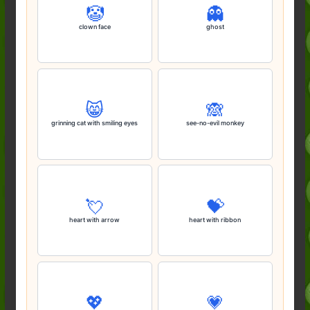
🤡
👻
clown face
ghost
😸
🙈
grinning cat with smiling eyes
see-no-evil monkey
💘
💝
heart with arrow
heart with ribbon
💖
💗