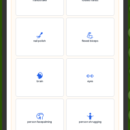
handshake
folded hands
💅
💪
nail polish
flexed biceps
🧠
👀
brain
eyes
🤦
🤷
person facepalming
person shrugging