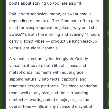
posts about staying up too late also fit.
Pair it with sandwich, moon, or sweat emojis
depending on context. The 11pm hour often gets
used for sleep-deprivation jokes ("why am I still
awake?"). Both the morning and evening 11 hours
carry distinct vibes — productive lunch lead-up
versus late-night insomnia.
A versatile, culturally loaded glyph. Quietly
versatile, it covers both literal scenes and
metaphorical moments with equal grace,
slipping naturally into texts, captions, and
reactions across platforms. The clean rendering
reads well at any size, and the surrounding
context — words, paired emojis, or just the
overall tone — fills in any nuance the symbol