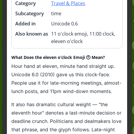
Category
Travel & Places
Subcategory
time
Added in
Unicode 0.6
Also known as
11 o'clock emoji, 11:00 clock,
eleven o'clock
What Does the eleven o’clock Emoji 🕚️ Mean?
Hour hand at eleven, minute hand straight up.
Unicode 6.0 (2010) gave us this clock-face.
People use it for late-morning meetings, almost-
lunch posts, and 11pm wind-down moments.
It also has dramatic cultural weight — "the
eleventh hour" denotes a last-minute decision or
deadline crunch. Politicians and dealmakers love
that phrase, and the glyph follows. Late-night