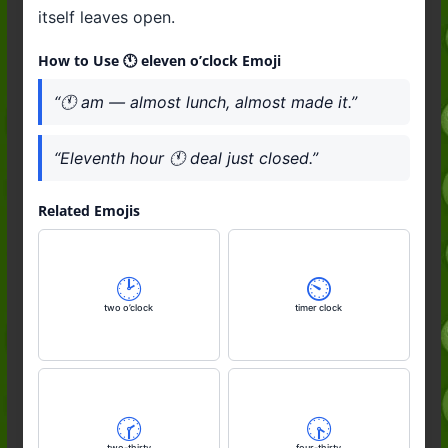
itself leaves open.
How to Use 🕚️ eleven o’clock Emoji
“🕚️ am — almost lunch, almost made it.”
“Eleventh hour 🕚️ deal just closed.”
Related Emojis
🕑️
⏲️
two o’clock
timer clock
🕝️
🕟️
two-thirty
four-thirty