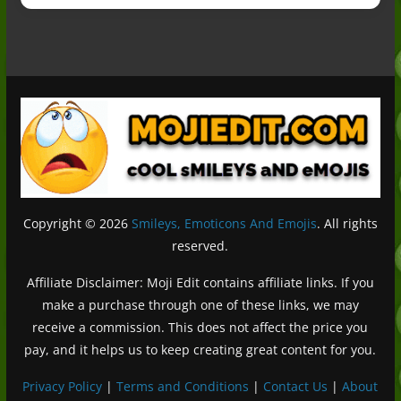
Copyright © 2026
Smileys, Emoticons And Emojis
. All rights
reserved.
Affiliate Disclaimer: Moji Edit contains affiliate links. If you
make a purchase through one of these links, we may
receive a commission. This does not affect the price you
pay, and it helps us to keep creating great content for you.
Privacy Policy
|
Terms and Conditions
|
Contact Us
|
About