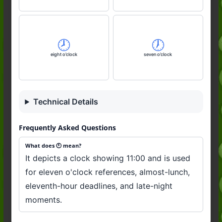
🕗️
🕖️
eight o’clock
seven o’clock
Technical Details
Frequently Asked Questions
What does 🕚️ mean?
It depicts a clock showing 11:00 and is used
for eleven o'clock references, almost-lunch,
eleventh-hour deadlines, and late-night
moments.