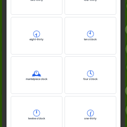
🕣️
🕙️
eight-thirty
ten o’clock
🕰️
🕓️
mantelpiece clock
four o’clock
🕛️
🕜️
twelve o’clock
one-thirty