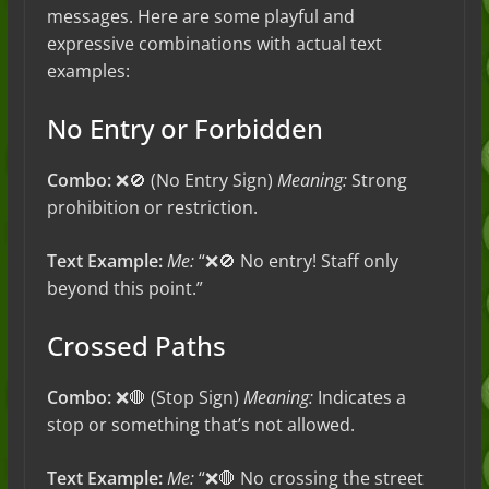
messages. Here are some playful and
expressive combinations with actual text
examples:
No Entry or Forbidden
Combo:
❌🚫 (No Entry Sign)
Meaning:
Strong
prohibition or restriction.
Text Example:
Me:
“❌🚫 No entry! Staff only
beyond this point.”
Crossed Paths
Combo:
❌🛑 (Stop Sign)
Meaning:
Indicates a
stop or something that’s not allowed.
Text Example:
Me:
“❌🛑 No crossing the street