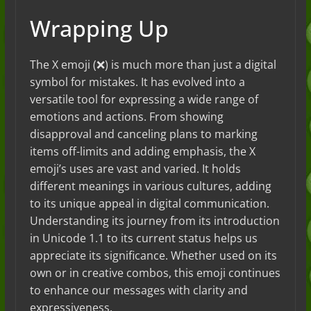
Wrapping Up
The X emoji (❌) is much more than just a digital
symbol for mistakes. It has evolved into a
versatile tool for expressing a wide range of
emotions and actions. From showing
disapproval and canceling plans to marking
items off-limits and adding emphasis, the X
emoji’s uses are vast and varied. It holds
different meanings in various cultures, adding
to its unique appeal in digital communication.
Understanding its journey from its introduction
in Unicode 1.1 to its current status helps us
appreciate its significance. Whether used on its
own or in creative combos, this emoji continues
to enhance our messages with clarity and
expressiveness.