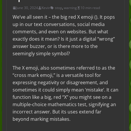
June 30, 2024
Kevin
stop
,
warning
10 min read
We’ve all seen it – the big red X emoji (). It pops
up in our text conversations, social media
comments, and even on websites. But what
exactly does it mean? Is it just a digital “wrong”
answer buzzer, or is there more to the
seemingly simple symbol?
The X emoji, also sometimes referred to as the
“cross mark emoji,” is a versatile tool for
expressing negativity or disagreement, and
sometimes it could simply mean ‘mistake’. It can
function like a big, red “X” you might see on a
multiple-choice mathematics test, signifying an
incorrect answer. But its uses extend far
beyond marking mistakes.