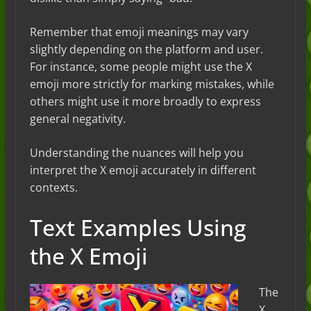
Remember that emoji meanings may vary
slightly depending on the platform and user.
For instance, some people might use the X
emoji more strictly for marking mistakes, while
others might use it more broadly to express
general negativity.
Understanding the nuances will help you
interpret the X emoji accurately in different
contexts.
Text Examples Using
the X Emoji
The
X