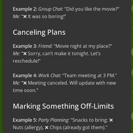
Example 2:
Group Chat:
“Did you like the movie?”
Me:
“❌ It was so boring!”
Canceling Plans
Example 3:
Friend:
“Movie night at my place?”
Me:
“❌ Sorry, can’t make it tonight. Let’s
reschedule!”
Example 4:
Work Chat:
“Team meeting at 3 PM.”
Me:
“❌ Meeting canceled. Will update with new
time soon.”
Marking Something Off-Limits
Example 5:
Party Planning:
“Snacks to bring: ❌
Nuts (allergy), ❌ Chips (already got them).”