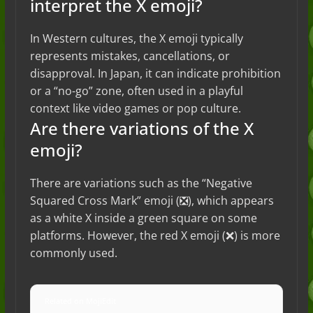
interpret the X emoji?
In Western cultures, the X emoji typically
represents mistakes, cancellations, or
disapproval. In Japan, it can indicate prohibition
or a “no-go” zone, often used in a playful
context like video games or pop culture.
Are there variations of the X
emoji?
There are variations such as the “Negative
Squared Cross Mark” emoji (❎), which appears
as a white X inside a green square on some
platforms. However, the red X emoji (❌) is more
commonly used.
Related on MojiEdit