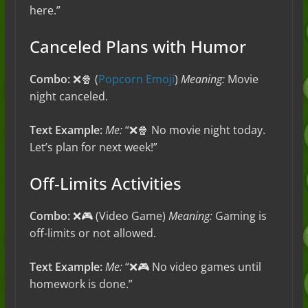
here.”
Canceled Plans with Humor
Combo:
❌🍿 (
Popcorn Emoji
)
Meaning:
Movie
night canceled.
Text Example:
Me:
“❌🍿 No movie night today.
Let’s plan for next week!”
Off-Limits Activities
Combo:
❌🎮 (Video Game)
Meaning:
Gaming is
off-limits or not allowed.
Text Example:
Me:
“❌🎮 No video games until
homework is done.”