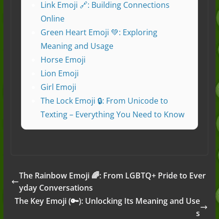
Link Emoji 🔗: Building Connections
Online
Green Heart Emoji 💚: Exploring
Meaning and Usage
Horse Emoji
Lion Emoji
Girl Emoji
The Lock Emoji 🔒: From Unicode to
Texting – Everything You Need to Know
The Rainbow Emoji 🌈: From LGBTQ+ Pride to Ever
yday Conversations
The Key Emoji (🔑): Unlocking Its Meaning and Use
s