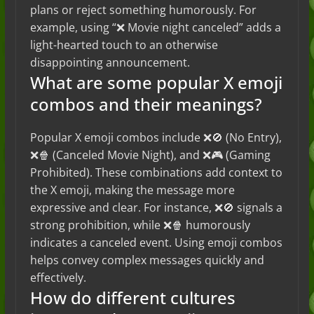
plans or reject something humorously. For
example, using “❌ Movie night canceled” adds a
light-hearted touch to an otherwise
disappointing announcement.
What are some popular X emoji
combos and their meanings?
Popular X emoji combos include ❌🚫 (No Entry),
❌🍿 (Canceled Movie Night), and ❌🎮 (Gaming
Prohibited). These combinations add context to
the X emoji, making the message more
expressive and clear. For instance, ❌🚫 signals a
strong prohibition, while ❌🍿 humorously
indicates a canceled event. Using emoji combos
helps convey complex messages quickly and
effectively.
How do different cultures