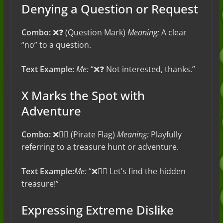
Denying a Question or Request
Combo:
❌❓ (Question Mark)
Meaning:
A clear
“no” to a question.
Text Example:
Me:
“❌❓ Not interested, thanks.”
X Marks the Spot with
Adventure
Combo:
❌🏴‍☠️ (Pirate Flag)
Meaning:
Playfully
referring to a treasure hunt or adventure.
Text Example:
Me:
“❌🏴‍☠️ Let’s find the hidden
treasure!”
Expressing Extreme Dislike