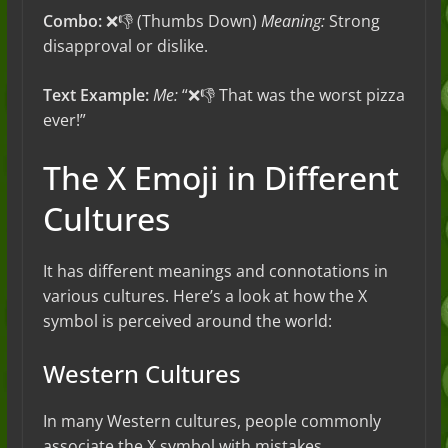
Combo:
❌👎 (Thumbs Down)
Meaning:
Strong
disapproval or dislike.
Text Example:
Me:
“❌👎 That was the worst pizza
ever!”
The X Emoji in Different
Cultures
It has different meanings and connotations in
various cultures. Here’s a look at how the X
symbol is perceived around the world:
Western Cultures
In many Western cultures, people commonly
associate the X symbol with mistakes,