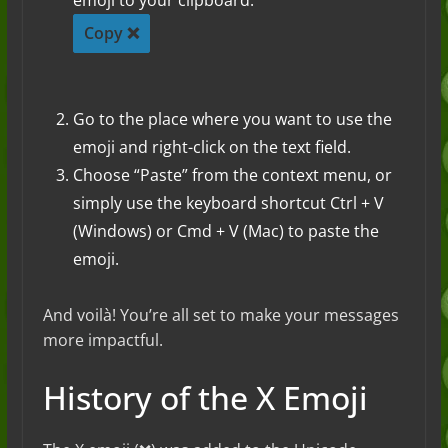
emoji to your clipboard.
Copy ❌
Go to the place where you want to use the
emoji and right-click on the text field.
Choose “Paste” from the context menu, or
simply use the keyboard shortcut Ctrl + V
(Windows) or Cmd + V (Mac) to paste the
emoji.
And voilà! You’re all set to make your messages
more impactful.
History of the X Emoji