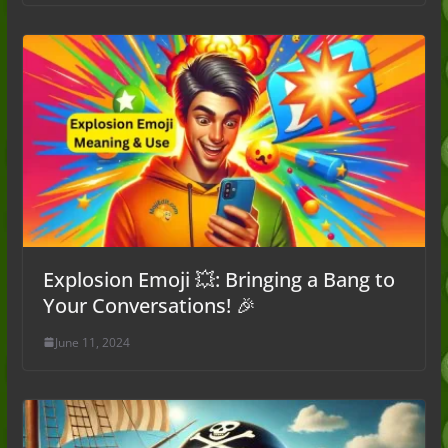
Explosion Emoji 💥: Bringing a Bang to
Your Conversations! 🎉
June 11, 2024