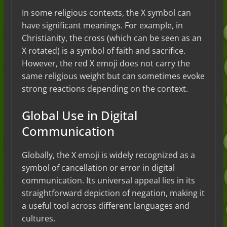
In some religious contexts, the X symbol can
have significant meanings. For example, in
Christianity, the cross (which can be seen as an
X rotated) is a symbol of faith and sacrifice.
However, the red X emoji does not carry the
same religious weight but can sometimes evoke
strong reactions depending on the context.
Global Use in Digital
Communication
Globally, the X emoji is widely recognized as a
symbol of cancellation or error in digital
communication. Its universal appeal lies in its
straightforward depiction of negation, making it
a useful tool across different languages and
cultures.