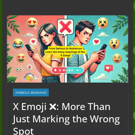
to the Slang (2026)
Nonchalant Meaning: An Honest
Guide to the Slang (2026)
Mid Meaning: A Simple Guide With
Examples (2026)
Fanum Tax Meaning: A Simple
Guide (2026)
SYMBOLIC MEANINGS
X Emoji ❌: More Than
Just Marking the Wrong
Spot