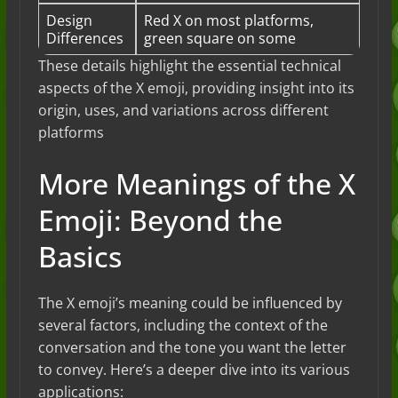
Design
Red X on most platforms,
Differences
green square on some
These details highlight the essential technical
aspects of the X emoji, providing insight into its
origin, uses, and variations across different
platforms​
More Meanings of the X
Emoji: Beyond the
Basics
The X emoji’s meaning could be influenced by
several factors, including the context of the
conversation and the tone you want the letter
to convey. Here’s a deeper dive into its various
applications: