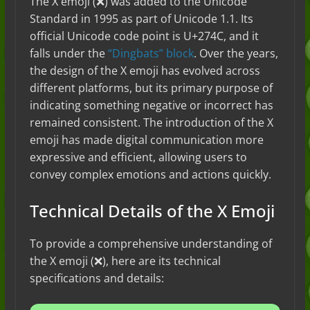
The X emoji (❌) was added to the Unicode
Standard in 1995 as part of Unicode 1.1. Its
official Unicode code point is U+274C, and it
falls under the
“Dingbats” block
. Over the years,
the design of the X emoji has evolved across
different platforms, but its primary purpose of
indicating something negative or incorrect has
remained consistent. The introduction of the X
emoji has made digital communication more
expressive and efficient, allowing users to
convey complex emotions and actions quickly.
Technical Details of the X Emoji
To provide a comprehensive understanding of
the X emoji (❌), here are its technical
specifications and details: