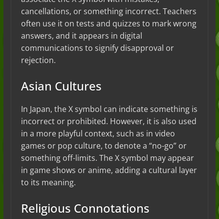
cancellations, or something incorrect. Teachers
often use it on tests and quizzes to mark wrong
answers, and it appears in digital
communications to signify disapproval or
rejection.
Asian Cultures
In Japan, the X symbol can indicate something is
incorrect or prohibited. However, it is also used
in a more playful context, such as in video
games or pop culture, to denote a “no-go” or
something off-limits. The X symbol may appear
in game shows or anime, adding a cultural layer
to its meaning.
Religious Connotations