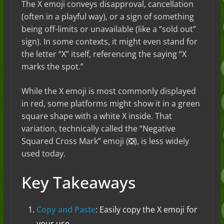
The X emoji conveys disapproval, cancellation
(often in a playful way), or a sign of something
being off-limits or unavailable (like a “sold out”
sign). In some contexts, it might even stand for
the letter “X” itself, referencing the saying “X
marks the spot.”
While the X emoji is most commonly displayed
in red, some platforms might show it in a green
square shape with a white X inside. That
variation, technically called the “Negative
Squared Cross Mark” emoji (❎), is less widely
used today.
Key Takeaways
Copy and Paste
: Easily copy the X emoji for
your use.