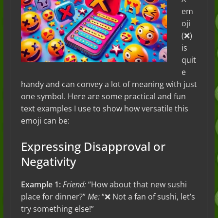
em
oji
(❌)
is
quit
e
handy and can convey a lot of meaning with just
one symbol. Here are some practical and fun
text examples I use to show how versatile this
emoji can be:
Expressing Disapproval or
Negativity
Example 1:
Friend:
“How about that new sushi
place for dinner?”
Me:
“❌ Not a fan of sushi, let’s
try something else!”