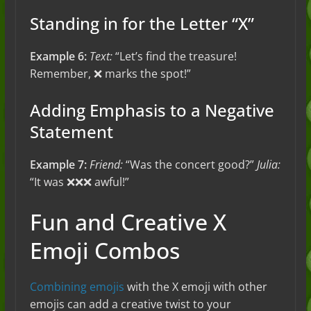
Standing in for the Letter “X”
Example 6:
Text:
“Let’s find the treasure!
Remember, ❌ marks the spot!”
Adding Emphasis to a Negative
Statement
Example 7:
Friend:
“Was the concert good?”
Julia:
“It was ❌❌❌ awful!”
Fun and Creative X
Emoji Combos
Combining emojis
with the X emoji with other
emojis can add a creative twist to your