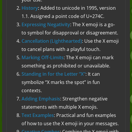
History
:
Added to unicode in 1995, version
1.1. Assigned a point code of U+274C.
Expressing Negativity
: The X emoji is a go-
to symbol for disapproval or disagreement.
Cancellation (Lighthearted)
: Use the X emoji
to cancel plans with a playful touch.
Marking Off-Limits
: The X emoji can mark
something as prohibited or unavailable.
Standing in for the Letter “X”
: It can
symbolize “X marks the spot” in fun
contexts.
Adding Emphasis
: Strengthen negative
statements with multiple X emojis.
Text Examples
: Practical and fun examples
of how to use the X emoji in your messages.
Creative Combos
: Combine the X emoji with