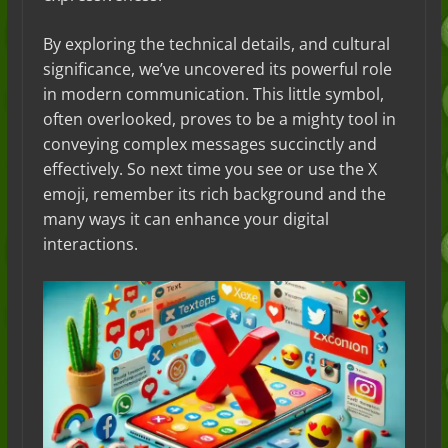
By exploring the technical details, and cultural
significance, we’ve uncovered its powerful role
in modern communication. This little symbol,
often overlooked, proves to be a mighty tool in
conveying complex messages succinctly and
effectively. So next time you see or use the X
emoji, remember its rich background and the
many ways it can enhance your digital
interactions.