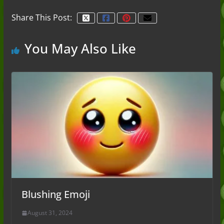
Share This Post:
You May Also Like
Blushing Emoji
August 31, 2024