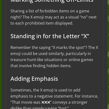
Sharing a list of forbidden items on a game
night? The X emoji may act as a visual “no” next
to each prohibited item displayed.
Standing in for the Letter “X”
Remember the saying “X marks the spot”? The X
emoji could be used similarly, particularly in
treasure hunt-like situations or online games
that involve finding hidden items.
Adding Emphasis
Sometimes, the X emoji is used to add
emphasis to a negative statement. For instance,
“That movie was ❌❌❌” conveys a stronger
dislike than simply saying “bad.”