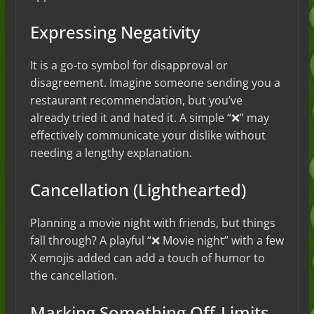
Expressing Negativity
It is a go-to symbol for disapproval or
disagreement. Imagine someone sending you a
restaurant recommendation, but you’ve
already tried it and hated it. A simple “❌” may
effectively communicate your dislike without
needing a lengthy explanation.
Cancellation (Lighthearted)
Planning a movie night with friends, but things
fall through? A playful “❌ Movie night” with a few
X emojis added can add a touch of humor to
the cancellation.
Marking Something Off-Limits