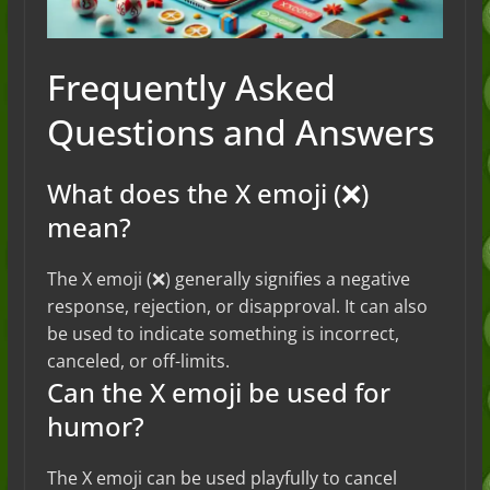
Frequently Asked
Questions and Answers
What does the X emoji (❌)
mean?
The X emoji (❌) generally signifies a negative
response, rejection, or disapproval. It can also
be used to indicate something is incorrect,
canceled, or off-limits.
Can the X emoji be used for
humor?
The X emoji can be used playfully to cancel