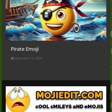
Pirate Emoji
September 16, 2024