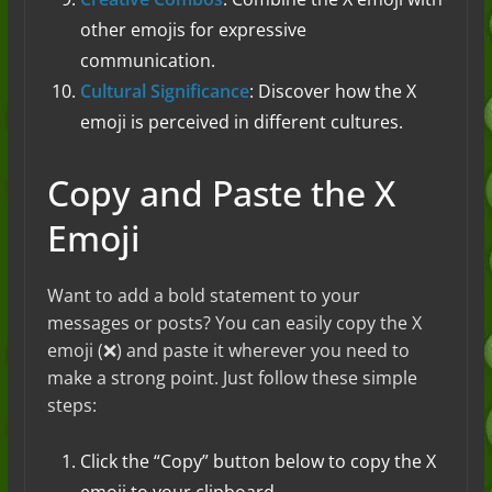
other emojis for expressive
communication.
Cultural Significance
: Discover how the X
emoji is perceived in different cultures.
Copy and Paste the X
Emoji
Want to add a bold statement to your
messages or posts? You can easily copy the X
emoji (❌) and paste it wherever you need to
make a strong point. Just follow these simple
steps:
Click the “Copy” button below to copy the X