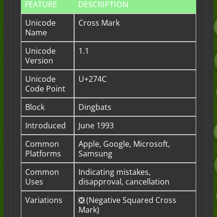
FEATURE
DESCRIPTION
Unicode
Cross Mark
Name
Unicode
1.1
Version
Unicode
U+274C
Code Point
Block
Dingbats
Introduced
June 1993
Common
Apple, Google, Microsoft,
Platforms
Samsung
Common
Indicating mistakes,
Uses
disapproval, cancellation
Variations
❎ (Negative Squared Cross
Mark)