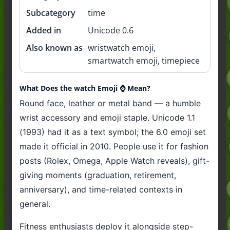
Subcategory
time
Added in
Unicode 0.6
Also known as
wristwatch emoji,
smartwatch emoji, timepiece
What Does the watch Emoji ⌚️ Mean?
Round face, leather or metal band — a humble
wrist accessory and emoji staple. Unicode 1.1
(1993) had it as a text symbol; the 6.0 emoji set
made it official in 2010. People use it for fashion
posts (Rolex, Omega, Apple Watch reveals), gift-
giving moments (graduation, retirement,
anniversary), and time-related contexts in
general.
Fitness enthusiasts deploy it alongside step-