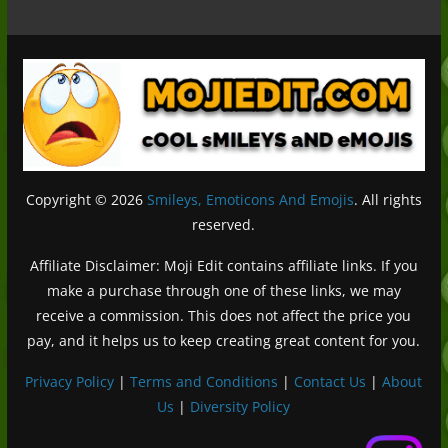
Copyright © 2026
Smileys, Emoticons And Emojis
. All rights
reserved.
Affiliate Disclaimer: Moji Edit contains affiliate links. If you
make a purchase through one of these links, we may
receive a commission. This does not affect the price you
pay, and it helps us to keep creating great content for you.
Privacy Policy
|
Terms and Conditions
|
Contact Us
|
About
Us
|
Diversity Policy
Deutsch (Sie)
Français