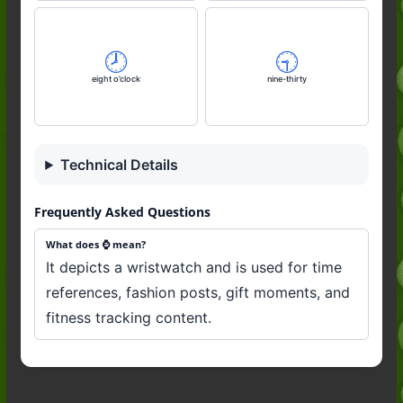
🕗️
🕤️
eight o’clock
nine-thirty
Technical Details
Frequently Asked Questions
What does ⌚️ mean?
It depicts a wristwatch and is used for time
references, fashion posts, gift moments, and
fitness tracking content.