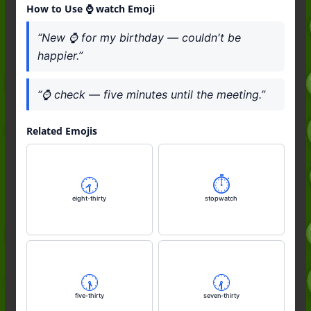
How to Use ⌚️ watch Emoji
“New ⌚️ for my birthday — couldn't be
happier.”
“⌚️ check — five minutes until the meeting.”
Related Emojis
🕣️
⏱️
eight-thirty
stopwatch
🕠️
🕢️
five-thirty
seven-thirty