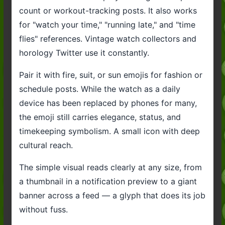
count or workout-tracking posts. It also works
for "watch your time," "running late," and "time
flies" references. Vintage watch collectors and
horology Twitter use it constantly.
Pair it with fire, suit, or sun emojis for fashion or
schedule posts. While the watch as a daily
device has been replaced by phones for many,
the emoji still carries elegance, status, and
timekeeping symbolism. A small icon with deep
cultural reach.
The simple visual reads clearly at any size, from
a thumbnail in a notification preview to a giant
banner across a feed — a glyph that does its job
without fuss.