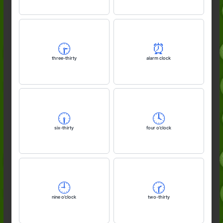
🕞️
⏰️
three-thirty
alarm clock
🕡️
🕓️
six-thirty
four o’clock
🕘️
🕝️
nine o’clock
two-thirty