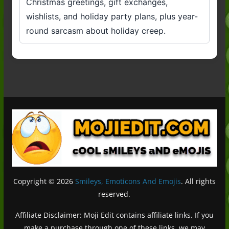
Christmas greetings, gift exchanges,
wishlists, and holiday party plans, plus year-
round sarcasm about holiday creep.
Copyright © 2026
Smileys, Emoticons And Emojis
. All rights
reserved.
Affiliate Disclaimer: Moji Edit contains affiliate links. If you
make a purchase through one of these links, we may