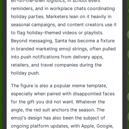
elf-on-the-shelf logistics, in school event
reminders, and in workplace chats coordinating
holiday parties. Marketers lean on it heavily in
seasonal campaigns, and content creators use it
to flag holiday-themed videos or playlists.
Beyond messaging, Santa has become a fixture
in branded marketing emoji strings, often pulled
into push notifications from delivery apps,
retailers, and travel companies during the
holiday push.
The figure is also a popular meme template,
especially when paired with disappointed faces
for the gift you did not want. Whatever the
angle, the red suit anchors the season. The
emoji's design has also been the subject of
ongoing platform updates, with Apple, Google,