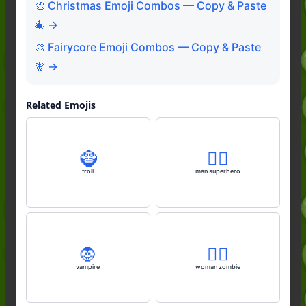
🎨 Christmas Emoji Combos — Copy & Paste
🎄 →
🎨 Fairycore Emoji Combos — Copy & Paste
🧚 →
Related Emojis
🧌
🦸‍♂️
troll
man superhero
🧛
🧟‍♀️
vampire
woman zombie