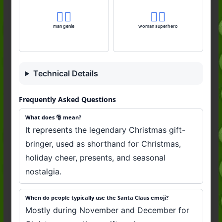
🧞‍♂️
🦸‍♀️
man genie
woman superhero
Technical Details
Frequently Asked Questions
What does 🎅 mean?
It represents the legendary Christmas gift-
bringer, used as shorthand for Christmas,
holiday cheer, presents, and seasonal
nostalgia.
When do people typically use the Santa Claus emoji?
Mostly during November and December for