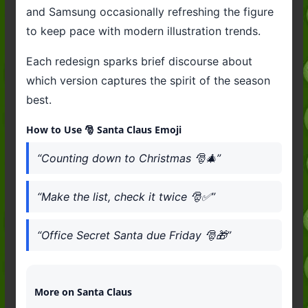
and Samsung occasionally refreshing the figure
to keep pace with modern illustration trends.
Each redesign sparks brief discourse about
which version captures the spirit of the season
best.
How to Use 🎅 Santa Claus Emoji
“Counting down to Christmas 🎅🎄”
“Make the list, check it twice 🎅✅”
“Office Secret Santa due Friday 🎅🎁”
More on Santa Claus