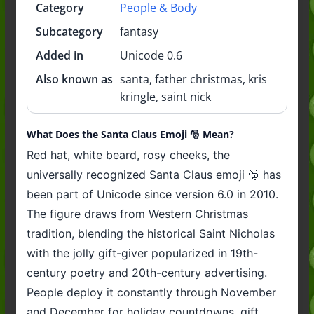
Category
People & Body
Subcategory
fantasy
Added in
Unicode 0.6
Also known as
santa, father christmas, kris
kringle, saint nick
What Does the Santa Claus Emoji 🎅 Mean?
Red hat, white beard, rosy cheeks, the
universally recognized Santa Claus emoji 🎅 has
been part of Unicode since version 6.0 in 2010.
The figure draws from Western Christmas
tradition, blending the historical Saint Nicholas
with the jolly gift-giver popularized in 19th-
century poetry and 20th-century advertising.
People deploy it constantly through November
and December for holiday countdowns, gift