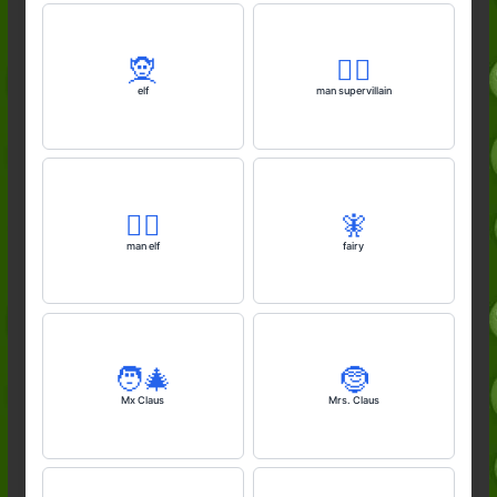
🧝
🦹‍♂️
elf
man supervillain
🧝‍♂️
🧚
man elf
fairy
🧑‍🎄
🤶
Mx Claus
Mrs. Claus