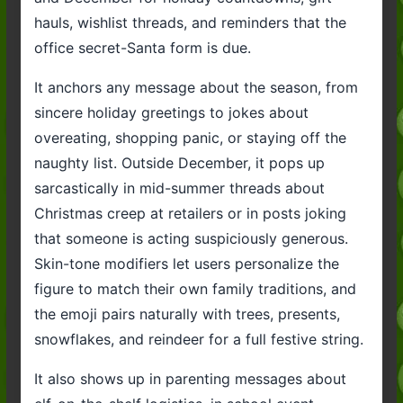
hauls, wishlist threads, and reminders that the
office secret-Santa form is due.
It anchors any message about the season, from
sincere holiday greetings to jokes about
overeating, shopping panic, or staying off the
naughty list. Outside December, it pops up
sarcastically in mid-summer threads about
Christmas creep at retailers or in posts joking
that someone is acting suspiciously generous.
Skin-tone modifiers let users personalize the
figure to match their own family traditions, and
the emoji pairs naturally with trees, presents,
snowflakes, and reindeer for a full festive string.
It also shows up in parenting messages about