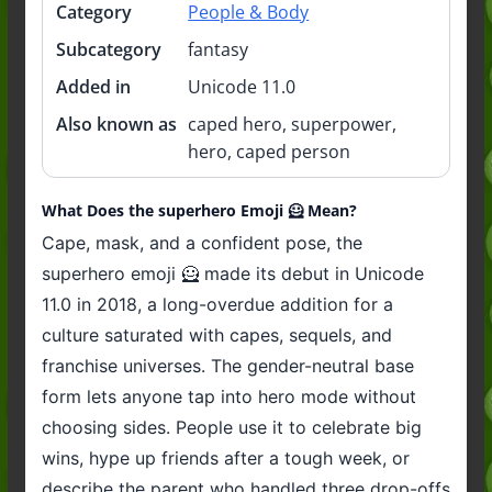
Category
People & Body
Subcategory
fantasy
Added in
Unicode 11.0
Also known as
caped hero, superpower,
hero, caped person
What Does the superhero Emoji 🦸 Mean?
Cape, mask, and a confident pose, the
superhero emoji 🦸 made its debut in Unicode
11.0 in 2018, a long-overdue addition for a
culture saturated with capes, sequels, and
franchise universes. The gender-neutral base
form lets anyone tap into hero mode without
choosing sides. People use it to celebrate big
wins, hype up friends after a tough week, or
describe the parent who handled three drop-offs