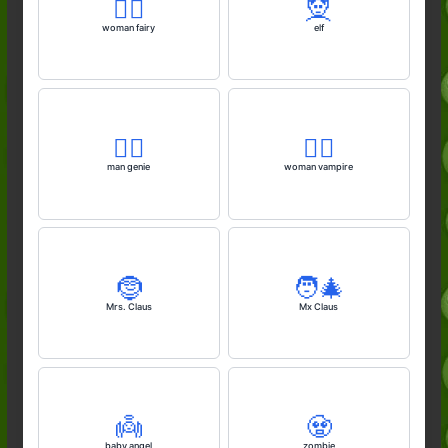
🧚‍♀️
🧝
woman fairy
elf
🧞‍♂️
🧛‍♀️
man genie
woman vampire
🤶
🧑‍🎄
Mrs. Claus
Mx Claus
👼
🧟
baby angel
zombie