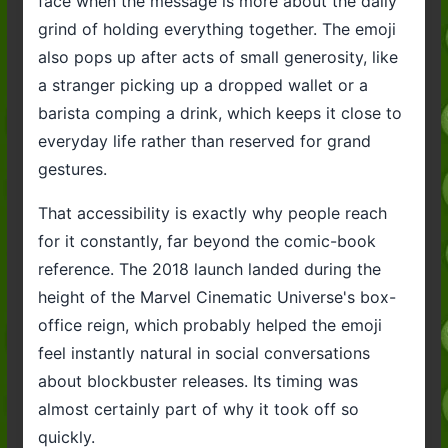
face when the message is more about the daily
grind of holding everything together. The emoji
also pops up after acts of small generosity, like
a stranger picking up a dropped wallet or a
barista comping a drink, which keeps it close to
everyday life rather than reserved for grand
gestures.
That accessibility is exactly why people reach
for it constantly, far beyond the comic-book
reference. The 2018 launch landed during the
height of the Marvel Cinematic Universe's box-
office reign, which probably helped the emoji
feel instantly natural in social conversations
about blockbuster releases. Its timing was
almost certainly part of why it took off so
quickly.