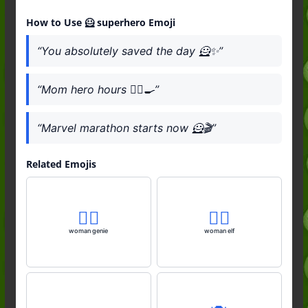
How to Use 🦸 superhero Emoji
“You absolutely saved the day 🦸✨”
“Mom hero hours 🦸‍♀️🍳”
“Marvel marathon starts now 🦸🎬”
Related Emojis
🧞‍♀️
🧝‍♀️
woman genie
woman elf