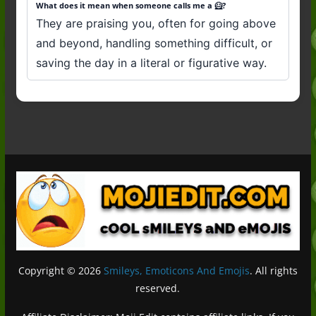
What does it mean when someone calls me a 🦸?
They are praising you, often for going above
and beyond, handling something difficult, or
saving the day in a literal or figurative way.
Copyright © 2026
Smileys, Emoticons And Emojis
. All rights
reserved.