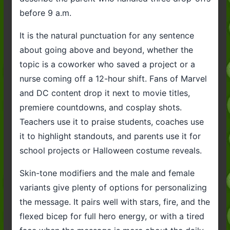
before 9 a.m.
It is the natural punctuation for any sentence
about going above and beyond, whether the
topic is a coworker who saved a project or a
nurse coming off a 12-hour shift. Fans of Marvel
and DC content drop it next to movie titles,
premiere countdowns, and cosplay shots.
Teachers use it to praise students, coaches use
it to highlight standouts, and parents use it for
school projects or Halloween costume reveals.
Skin-tone modifiers and the male and female
variants give plenty of options for personalizing
the message. It pairs well with stars, fire, and the
flexed bicep for full hero energy, or with a tired