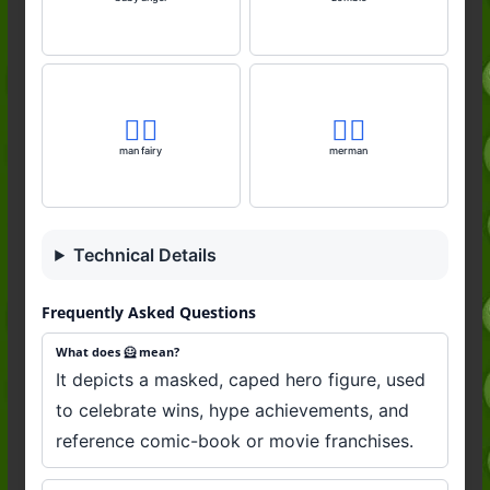
🧚‍♂️
🧜‍♂️
man fairy
merman
Technical Details
Frequently Asked Questions
What does 🦸 mean?
It depicts a masked, caped hero figure, used
to celebrate wins, hype achievements, and
reference comic-book or movie franchises.