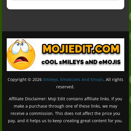
Copyright © 2026
Smileys, Emoticons And Emojis
. All rights
reserved.
Affiliate Disclaimer: Moji Edit contains affiliate links. If you
make a purchase through one of these links, we may
receive a commission. This does not affect the price you
pay, and it helps us to keep creating great content for you.