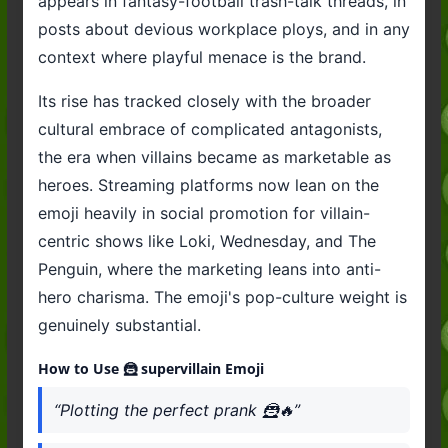
appears in fantasy-football trash-talk threads, in
posts about devious workplace ploys, and in any
context where playful menace is the brand.
Its rise has tracked closely with the broader
cultural embrace of complicated antagonists,
the era when villains became as marketable as
heroes. Streaming platforms now lean on the
emoji heavily in social promotion for villain-
centric shows like Loki, Wednesday, and The
Penguin, where the marketing leans into anti-
hero charisma. The emoji's pop-culture weight is
genuinely substantial.
How to Use 🦹 supervillain Emoji
“Plotting the perfect prank 🦹🔥”