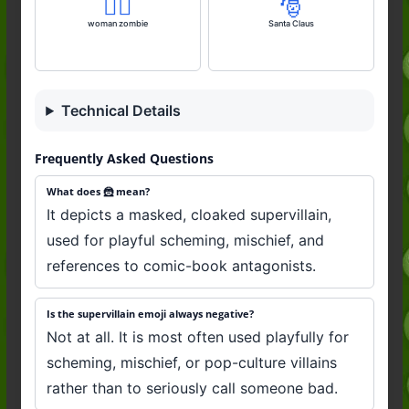
🧟‍♀️
🎅
woman zombie
Santa Claus
Technical Details
Frequently Asked Questions
What does 🦹 mean?
It depicts a masked, cloaked supervillain,
used for playful scheming, mischief, and
references to comic-book antagonists.
Is the supervillain emoji always negative?
Not at all. It is most often used playfully for
scheming, mischief, or pop-culture villains
rather than to seriously call someone bad.