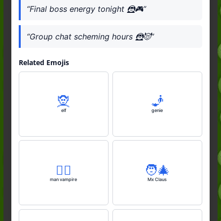
“Final boss energy tonight 🦹🎮”
“Group chat scheming hours 🦹😈”
Related Emojis
🧝
🧞
elf
genie
🧛‍♂️
🧑‍🎄
man vampire
Mx Claus