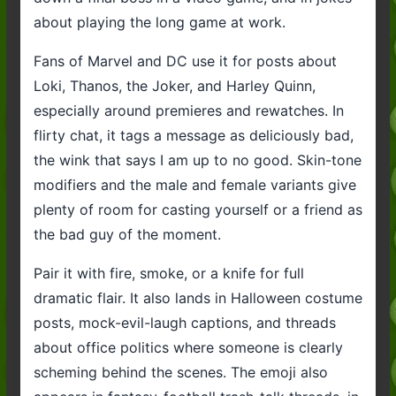
about playing the long game at work.
Fans of Marvel and DC use it for posts about
Loki, Thanos, the Joker, and Harley Quinn,
especially around premieres and rewatches. In
flirty chat, it tags a message as deliciously bad,
the wink that says I am up to no good. Skin-tone
modifiers and the male and female variants give
plenty of room for casting yourself or a friend as
the bad guy of the moment.
Pair it with fire, smoke, or a knife for full
dramatic flair. It also lands in Halloween costume
posts, mock-evil-laugh captions, and threads
about office politics where someone is clearly
scheming behind the scenes. The emoji also