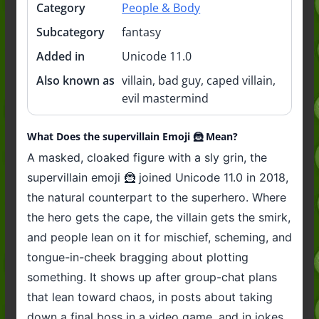
Category
People & Body
Subcategory
fantasy
Added in
Unicode 11.0
Also known as
villain, bad guy, caped villain,
evil mastermind
What Does the supervillain Emoji 🦹 Mean?
A masked, cloaked figure with a sly grin, the
supervillain emoji 🦹 joined Unicode 11.0 in 2018,
the natural counterpart to the superhero. Where
the hero gets the cape, the villain gets the smirk,
and people lean on it for mischief, scheming, and
tongue-in-cheek bragging about plotting
something. It shows up after group-chat plans
that lean toward chaos, in posts about taking
down a final boss in a video game, and in jokes