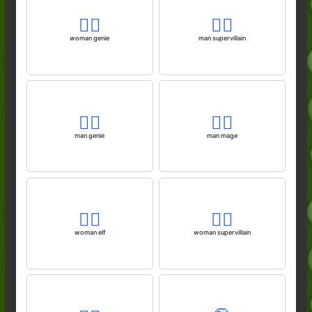
🧞‍♀️
🦹‍♂️
woman genie
man supervillain
🧞‍♂️
🧙‍♂️
man genie
man mage
🧝‍♀️
🦹‍♀️
woman elf
woman supervillain