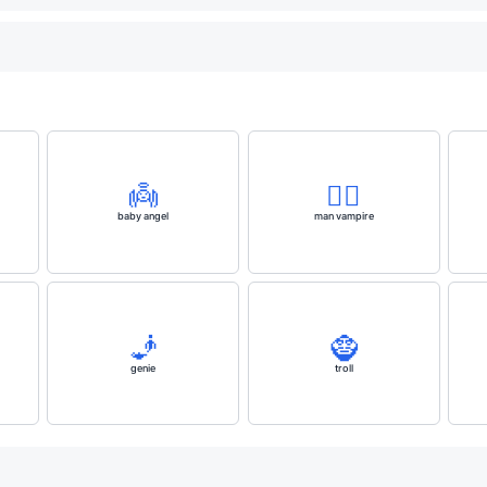
👼
🧛‍♂️
baby angel
man vampire
🧞
🧌
genie
troll