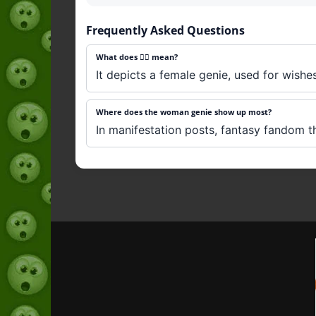
Frequently Asked Questions
What does 🧞‍♀️ mean?
It depicts a female genie, used for wishe
Where does the woman genie show up most?
In manifestation posts, fantasy fandom t