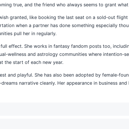
coming true, and the friend who always seems to grant what
sh granted, like booking the last seat on a sold-out flight 
flirtation when a partner has done something especially thou
ties pull her in regularly.
or full effect. She works in fantasy fandom posts too, includ
itual-wellness and astrology communities where intention-se
at the start of each new year.
est and playful. She has also been adopted by female-foun
-dreams narrative cleanly. Her appearance in business and li