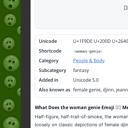

Unicode
U+1F9DE U+200D U+2640
Quick
info
Shortcode
:woman-genie:
Category
People & Body
Subcategory
fantasy
Added in
Unicode 5.0
Also known as
female genie, djinn, jean
What Does the woman genie Emoji 🧞‍♀️ M
Half-figure, half-trail-of-smoke, the woma
loosely on classic depictions of female dj