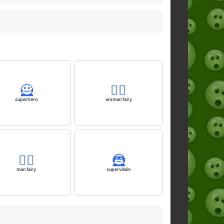
🦸
🧚‍♀️
superhero
woman fairy
🧚‍♂️
🦹
man fairy
supervillain