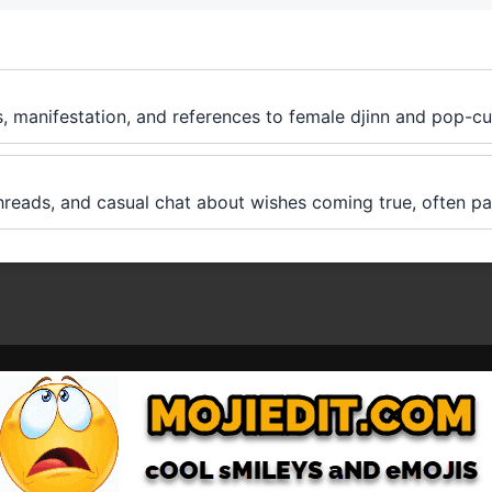
s, manifestation, and references to female djinn and pop-cu
hreads, and casual chat about wishes coming true, often pai