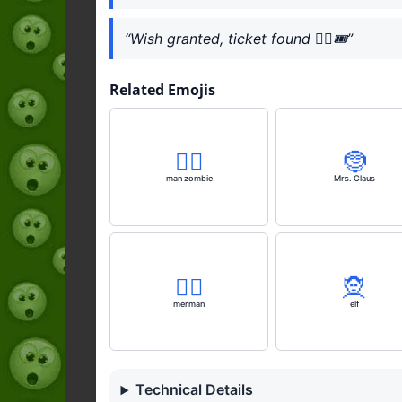
“Wish granted, ticket found 🧞‍♀️🎟️”
Related Emojis
🧟‍♂️
🤶
man zombie
Mrs. Claus
🧜‍♂️
🧝
merman
elf
Technical Details