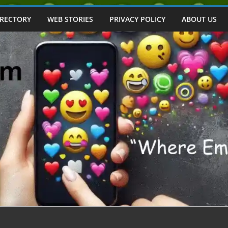
IRECTORY
WEB STORIES
PRIVACY POLICY
ABOUT US