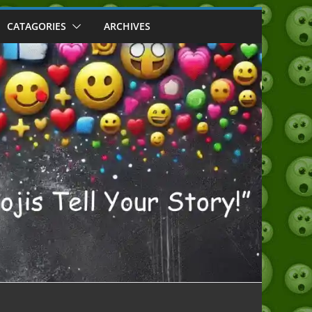
CATAGORIES
ARCHIVES