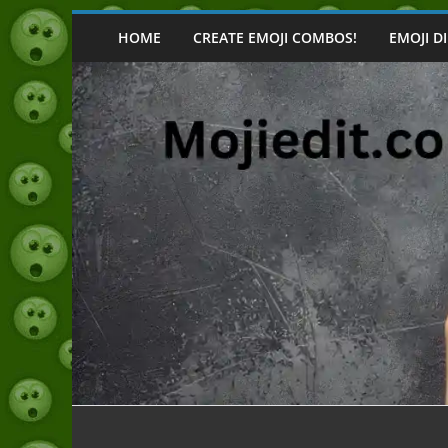
Skip
to
HOME
CREATE EMOJI COMBOS!
EMOJI D
content