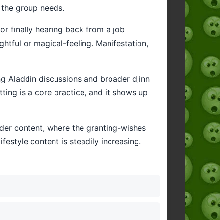
 the group needs.
or finally hearing back from a job
ghtful or magical-feeling. Manifestation,
ing Aladdin discussions and broader djinn
tting is a core practice, and it shows up
der content, where the granting-wishes
festyle content is steadily increasing.