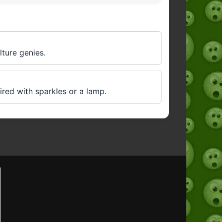
lture genies.
red with sparkles or a lamp.