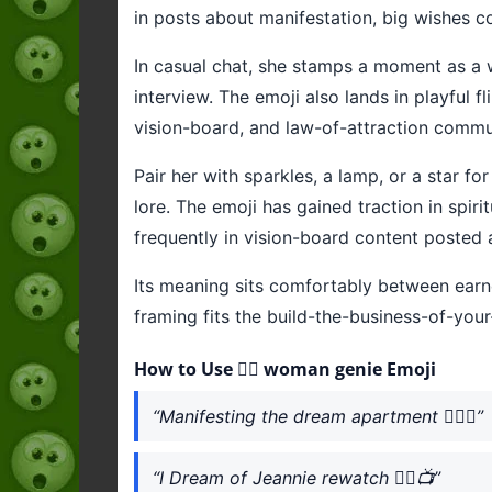
in posts about manifestation, big wishes 
In casual chat, she stamps a moment as a wi
interview. The emoji also lands in playful 
vision-board, and law-of-attraction communi
Pair her with sparkles, a lamp, or a star f
lore. The emoji has gained traction in spir
frequently in vision-board content posted 
Its meaning sits comfortably between earn
framing fits the build-the-business-of-your
How to Use 🧞‍♀️ woman genie Emoji
“Manifesting the dream apartment 🧞‍♀️✨”
“I Dream of Jeannie rewatch 🧞‍♀️📺”