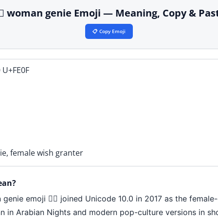
‍♀️ woman genie Emoji — Meaning, Copy & Pas
📋 Copy Emoji
 U+FE0F
nie, female wish granter
ean?
n genie emoji 🧞‍♀️ joined Unicode 10.0 in 2017 as the fema
inn in Arabian Nights and modern pop-culture versions in sh