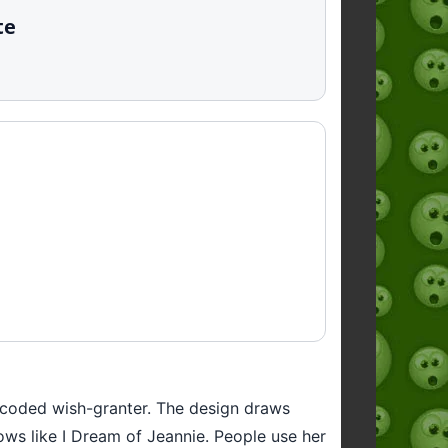
te
le-coded wish-granter. The design draws
ows like I Dream of Jeannie. People use her