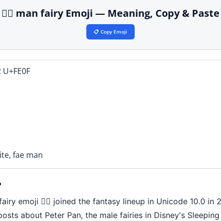
🧚‍♂️ man fairy Emoji — Meaning, Copy & Paste
📋 Copy Emoji
 U+FE0F
rite, fae man
?
iry emoji 🧚‍♂️ joined the fantasy lineup in Unicode 10.0 in 
 posts about Peter Pan, the male fairies in Disney's Sleepi