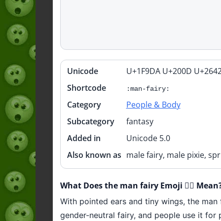
Unicode
U+1F9DA U+200D U+2642
Quick
info
Shortcode
:man-fairy:
Category
People & Body
Subcategory
fantasy
Added in
Unicode 5.0
Also known as
male fairy, male pixie, sp
What Does the man fairy Emoji 🧚‍♂️ Mean
With pointed ears and tiny wings, the man fa
gender-neutral fairy, and people use it for