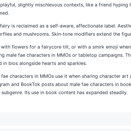
in playful, slightly mischievous contexts, like a friend hyping
med.
ry is reclaimed as a self-aware, affectionate label. Aestheti
erflies and mushrooms. Skin-tone modifiers extend the figu
k, with flowers for a fairycore tilt, or with a smirk emoji w
ing male fae characters in MMOs or tabletop campaigns. Th
d in bios alongside hearts and sparkles.
e fae characters in MMOs use it when sharing character ar
agram and BookTok posts about male fae characters in book
 subgenre. Its use in book content has expanded steadily.