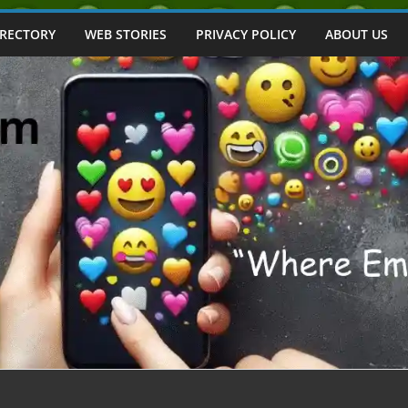
IRECTORY
WEB STORIES
PRIVACY POLICY
ABOUT US