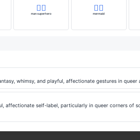
🦸‍♂️
🧜‍♀️
man superhero
mermaid
fantasy, whimsy, and playful, affectionate gestures in queer
, affectionate self-label, particularly in queer corners of s