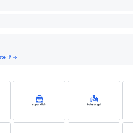
te 🧚 →
🦹
👼
supervillain
baby angel