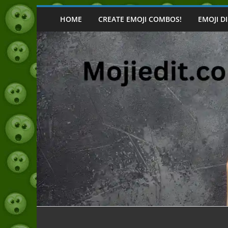
Skip
to
HOME
CREATE EMOJI COMBOS!
EMOJI D
content