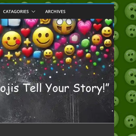
CATAGORIES
ARCHIVES