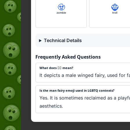
🧟
🧌
zombie
troll
Technical Details
Frequently Asked Questions
What does 🧚‍♂️ mean?
It depicts a male winged fairy, used for 
Is the man fairy emoji used in LGBTQ contexts?
Yes. It is sometimes reclaimed as a playful
aesthetics.