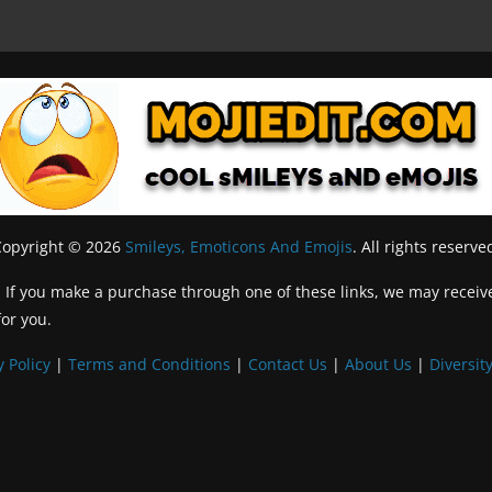
Copyright © 2026
Smileys, Emoticons And Emojis
. All rights reserve
inks. If you make a purchase through one of these links, we may recei
for you.
y Policy
|
Terms and Conditions
|
Contact Us
|
About Us
|
Diversity