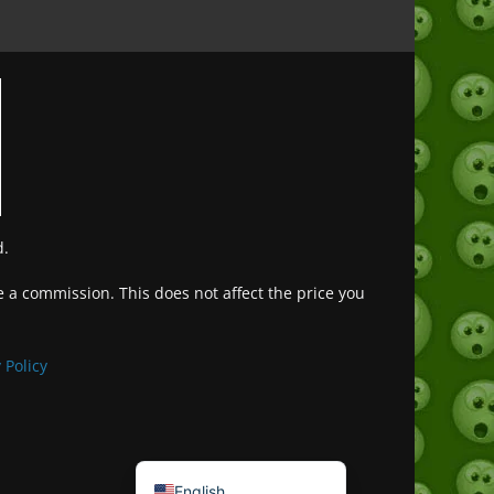
d.
ve a commission. This does not affect the price you
Deutsch (Sie)
Français
 Policy
日本語
Português do Brasil
Español de México
English