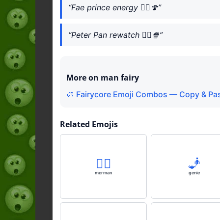
“Fae prince energy 🧚‍♂️🍄”
“Peter Pan rewatch 🧚‍♂️🍿”
More on man fairy
🎨 Fairycore Emoji Combos — Copy & Pas
Related Emojis
🧜‍♂️
🧞
merman
genie