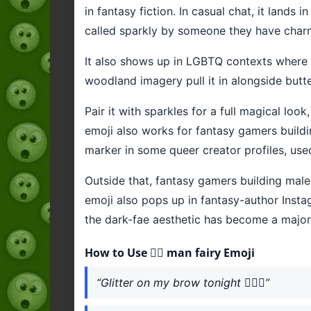
in fantasy fiction. In casual chat, it lands 
called sparkly by someone they have char
It also shows up in LGBTQ contexts where fai
woodland imagery pull it in alongside butt
Pair it with sparkles for a full magical loo
emoji also works for fantasy gamers build
marker in some queer creator profiles, use
Outside that, fantasy gamers building mal
emoji also pops up in fantasy-author Inst
the dark-fae aesthetic has become a major
How to Use 🧚‍♂️ man fairy Emoji
“Glitter on my brow tonight 🧚‍♂️✨”