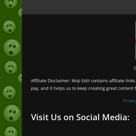
Affiliate Disclaimer: Moji Edit contains affiliate l
pay, and it helps us to keep creating great content 
Privac
Visit Us on Social Media: