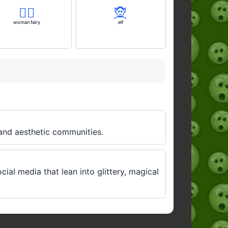
🧚‍♀️
🧝
woman fairy
elf
 and aesthetic communities.
ocial media that lean into glittery, magical