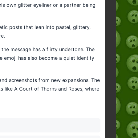
 his own glitter eyeliner or a partner being
c posts that lean into pastel, glittery,
re.
hen the message has a flirty undertone. The
e emoji has also become a quiet identity
t and screenshots from new expansions. The
s like A Court of Thorns and Roses, where