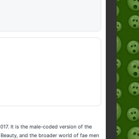
2017. It is the male-coded version of the
ng Beauty, and the broader world of fae men