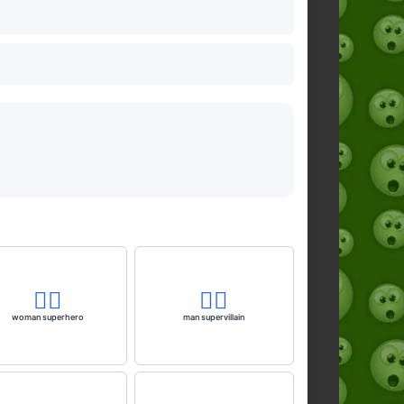
🦸‍♀️
🦹‍♂️
woman superhero
man supervillain