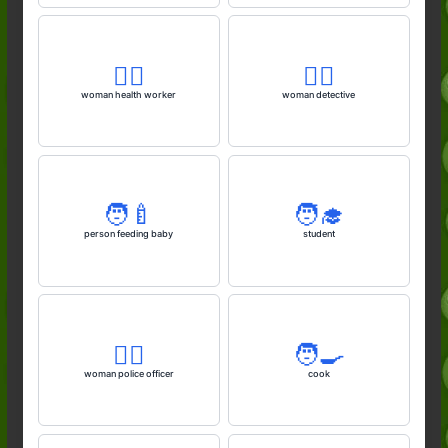
👩‍⚕️
🕵️‍♀️
woman health worker
woman detective
🧑‍🍼
🧑‍🎓
person feeding baby
student
👮‍♀️
🧑‍🍳
woman police officer
cook