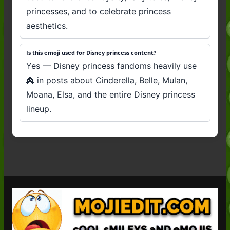
princesses, and to celebrate princess
aesthetics.
Is this emoji used for Disney princess content?
Yes — Disney princess fandoms heavily use
👸 in posts about Cinderella, Belle, Mulan,
Moana, Elsa, and the entire Disney princess
lineup.