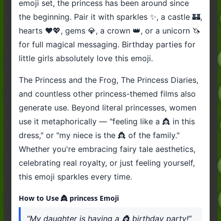
emoji set, the princess has been around since
the beginning. Pair it with sparkles ✨, a castle 🏰,
hearts ❤️💖, gems 💎, a crown 👑, or a unicorn 🦄
for full magical messaging. Birthday parties for
little girls absolutely love this emoji.
The Princess and the Frog, The Princess Diaries,
and countless other princess-themed films also
generate use. Beyond literal princesses, women
use it metaphorically — "feeling like a 👸 in this
dress," or "my niece is the 👸 of the family."
Whether you're embracing fairy tale aesthetics,
celebrating real royalty, or just feeling yourself,
this emoji sparkles every time.
How to Use 👸 princess Emoji
“My daughter is having a 👸 birthday party!”