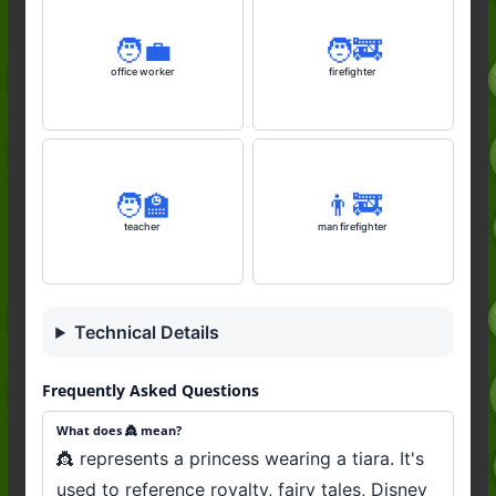
🧑‍💼
🧑‍🚒
office worker
firefighter
🧑‍🏫
👨‍🚒
teacher
man firefighter
Technical Details
Frequently Asked Questions
What does 👸 mean?
👸 represents a princess wearing a tiara. It's
used to reference royalty, fairy tales, Disney