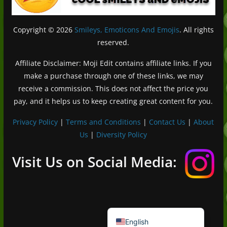
Copyright © 2026
Smileys, Emoticons And Emojis
. All rights
reserved.
Affiliate Disclaimer: Moji Edit contains affiliate links. If you
make a purchase through one of these links, we may
receive a commission. This does not affect the price you
pay, and it helps us to keep creating great content for you.
Privacy Policy
|
Terms and Conditions
|
Contact Us
|
About
Us
|
Diversity Policy
Deutsch (Sie)
Français
Visit Us on Social Media:
日本語
Português do Brasil
Español de México
English