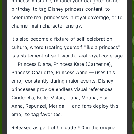
princess costume, to label your daughter on her
birthday, to tag Disney princess content, to
celebrate real princesses in royal coverage, or to
channel main character energy.
It's also become a fixture of self-celebration
culture, where treating yourself "like a princess"
is a statement of self-worth. Real royal coverage
— Princess Diana, Princess Kate (Catherine),
Princess Charlotte, Princess Anne — uses this
emoji constantly during major events. Disney
princesses provide endless visual references —
Cinderella, Belle, Mulan, Tiana, Moana, Elsa,
Anna, Rapunzel, Merida — and fans deploy this
emoji to tag favorites.
Released as part of Unicode 6.0 in the original