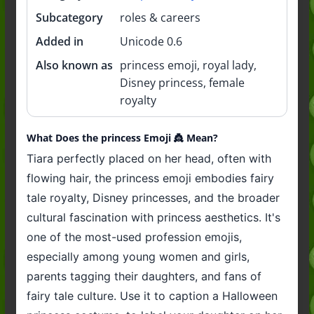
Subcategory
roles & careers
Added in
Unicode 0.6
Also known as
princess emoji, royal lady,
Disney princess, female
royalty
What Does the princess Emoji 👸 Mean?
Tiara perfectly placed on her head, often with
flowing hair, the princess emoji embodies fairy
tale royalty, Disney princesses, and the broader
cultural fascination with princess aesthetics. It's
one of the most-used profession emojis,
especially among young women and girls,
parents tagging their daughters, and fans of
fairy tale culture. Use it to caption a Halloween