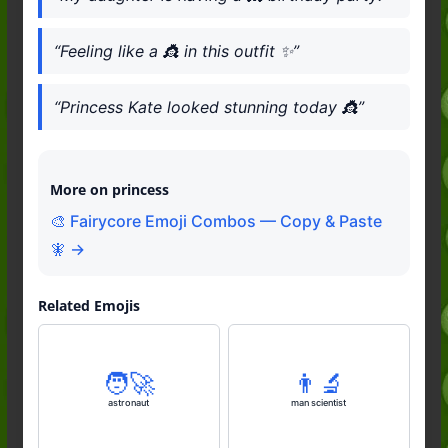
“Feeling like a 👸 in this outfit ✨”
“Princess Kate looked stunning today 👸”
More on princess
🎨 Fairycore Emoji Combos — Copy & Paste
🧚 →
Related Emojis
🧑‍🚀
👨‍🔬
astronaut
man scientist