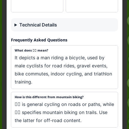
Technical Details
Frequently Asked Questions
What does 🚴‍♂️ mean?
It depicts a man riding a bicycle, used by
male cyclists for road rides, gravel events,
bike commutes, indoor cycling, and triathlon
training.
How is this different from mountain biking?
🚴‍♂️ is general cycling on roads or paths, while
🚵‍♂️ specifies mountain biking on trails. Use
the latter for off-road content.