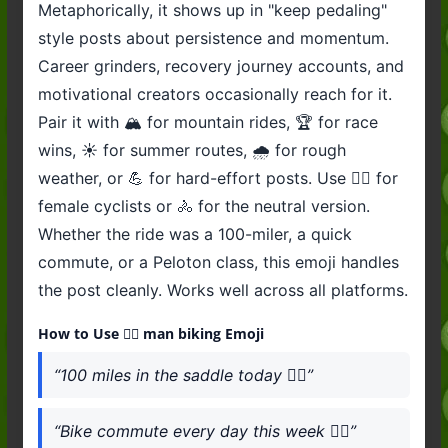
Metaphorically, it shows up in "keep pedaling"
style posts about persistence and momentum.
Career grinders, recovery journey accounts, and
motivational creators occasionally reach for it.
Pair it with 🏔️ for mountain rides, 🏆 for race
wins, ☀️ for summer routes, 🌧️ for rough
weather, or 💪 for hard-effort posts. Use 🚴‍♀️ for
female cyclists or 🚴 for the neutral version.
Whether the ride was a 100-miler, a quick
commute, or a Peloton class, this emoji handles
the post cleanly. Works well across all platforms.
How to Use 🚴‍♂️ man biking Emoji
“100 miles in the saddle today 🚴‍♂️”
“Bike commute every day this week 🚴‍♂️”