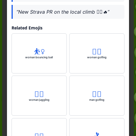
“New Strava PR on the local climb 🚴‍♂️🔥”
Related Emojis
⛹️‍♀️
🏌️‍♀️
woman bouncing ball
woman golfing
🤹‍♀️
🏌️‍♂️
woman juggling
man golfing