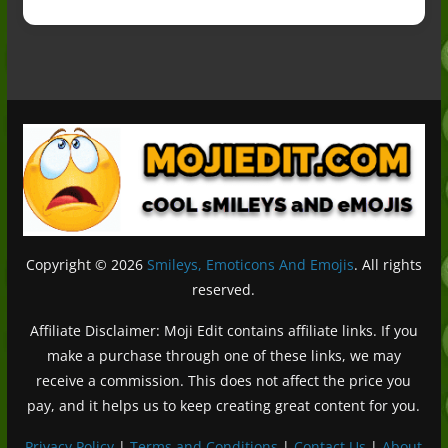
Copyright © 2026
Smileys, Emoticons And Emojis
. All rights
reserved.
Affiliate Disclaimer: Moji Edit contains affiliate links. If you
make a purchase through one of these links, we may
receive a commission. This does not affect the price you
pay, and it helps us to keep creating great content for you.
Privacy Policy
|
Terms and Conditions
|
Contact Us
|
About