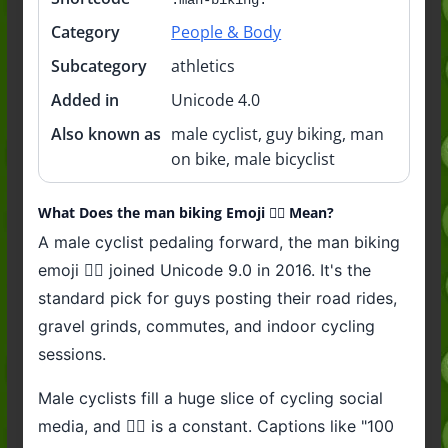
Category
People & Body
Subcategory
athletics
Added in
Unicode 4.0
Also known as
male cyclist, guy biking, man
on bike, male bicyclist
What Does the man biking Emoji 🚴‍♂️ Mean?
A male cyclist pedaling forward, the man biking
emoji 🚴‍♂️ joined Unicode 9.0 in 2016. It's the
standard pick for guys posting their road rides,
gravel grinds, commutes, and indoor cycling
sessions.
Male cyclists fill a huge slice of cycling social
media, and 🚴‍♂️ is a constant. Captions like "100