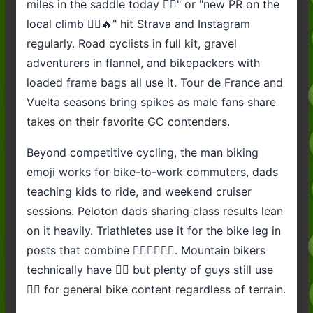
miles in the saddle today 🚴‍♂️" or "new PR on the
local climb 🚴‍♂️🔥" hit Strava and Instagram
regularly. Road cyclists in full kit, gravel
adventurers in flannel, and bikepackers with
loaded frame bags all use it. Tour de France and
Vuelta seasons bring spikes as male fans share
takes on their favorite GC contenders.
Beyond competitive cycling, the man biking
emoji works for bike-to-work commuters, dads
teaching kids to ride, and weekend cruiser
sessions. Peloton dads sharing class results lean
on it heavily. Triathletes use it for the bike leg in
posts that combine 🏊‍♂️🚴‍♂️🏃‍♂️. Mountain bikers
technically have 🚵‍♂️ but plenty of guys still use
🚴‍♂️ for general bike content regardless of terrain.