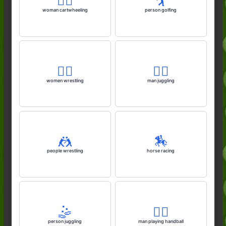
🤸‍♀️
🏌️
woman cartwheeling
person golfing
🤼‍♀️
🤹‍♂️
women wrestling
man juggling
🤼
🏇
people wrestling
horse racing
🤹
🤾‍♂️
person juggling
man playing handball