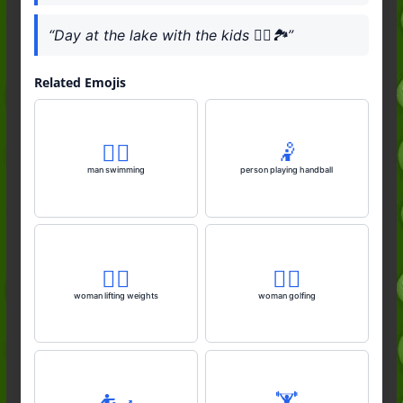
“Day at the lake with the kids 🚣‍♂️🏞️”
Related Emojis
🏊‍♂️
🤾
man swimming
person playing handball
🏋️‍♀️
🏌️‍♀️
woman lifting weights
woman golfing