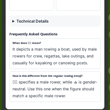
Technical Details
Frequently Asked Questions
What does 🚣‍♂️ mean?
It depicts a man rowing a boat, used by male
rowers for crew, regattas, lake outings, and
casually for kayaking or canoeing posts.
How is this different from the regular rowing emoji?
🚣‍♂️ specifies a male rower, while 🚣 is gender-
neutral. Use this one when the figure should
match a specific male rower.