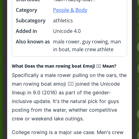
Category
People & Body
Subcategory
athletics
Added in
Unicode 4.0
Also known as
male rower, guy rowing, man
in boat, male crew athlete
What Does the man rowing boat Emoji 🚣‍♂️ Mean?
Specifically a male rower pulling on the oars, the
man rowing boat emoji 🚣‍♂️ joined the Unicode
lineup in 9.0 (2016) as part of the gender-
inclusive update. It's the natural pick for guys
posting from the water, whether competitive
crew or weekend lake outings.
College rowing is a major use case. Men's crew