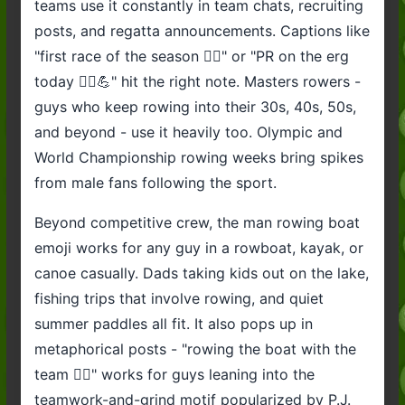
teams use it constantly in team chats, recruiting
posts, and regatta announcements. Captions like
"first race of the season 🚣‍♂️" or "PR on the erg
today 🚣‍♂️💪" hit the right note. Masters rowers -
guys who keep rowing into their 30s, 40s, 50s,
and beyond - use it heavily too. Olympic and
World Championship rowing weeks bring spikes
from male fans following the sport.
Beyond competitive crew, the man rowing boat
emoji works for any guy in a rowboat, kayak, or
canoe casually. Dads taking kids out on the lake,
fishing trips that involve rowing, and quiet
summer paddles all fit. It also pops up in
metaphorical posts - "rowing the boat with the
team 🚣‍♂️" works for guys leaning into the
teamwork-and-grind motif popularized by P.J.