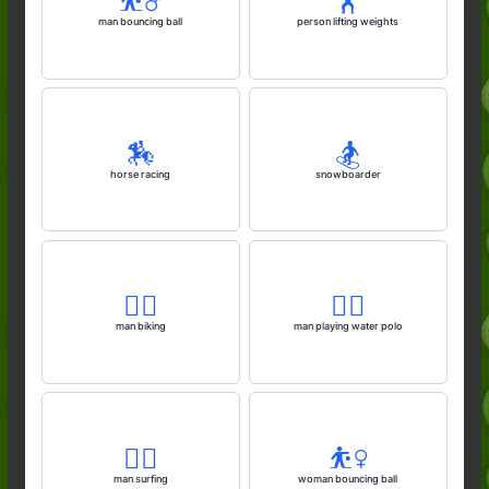
⛹️‍♂️
🏋️
man bouncing ball
person lifting weights
🏇
🏂️
horse racing
snowboarder
🚴‍♂️
🤽‍♂️
man biking
man playing water polo
🏄‍♂️
⛹️‍♀️
man surfing
woman bouncing ball