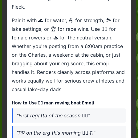
Fleck.
Pair it with 🌊 for water, 💪 for strength, 🏞️ for
lake settings, or 🏆 for race wins. Use 🚣‍♀️ for
female rowers or 🚣 for the neutral version.
Whether you're posting from a 6:00am practice
on the Charles, a weekend at the cabin, or just
bragging about your erg score, this emoji
handles it. Renders cleanly across platforms and
works equally well for serious crew athletes and
casual lake-day dads.
How to Use 🚣‍♂️ man rowing boat Emoji
“First regatta of the season 🚣‍♂️”
“PR on the erg this morning 🚣‍♂️💪”