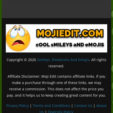
Copyright © 2026
Smileys, Emoticons And Emojis
. All rights
reserved.
Affiliate Disclaimer: Moji Edit contains affiliate links. If you
make a purchase through one of these links, we may
receive a commission. This does not affect the price you
pay, and it helps us to keep creating great content for you.
Privacy Policy
|
Terms and Conditions
|
Contact Us
|
About
Us
|
Diversity Policy