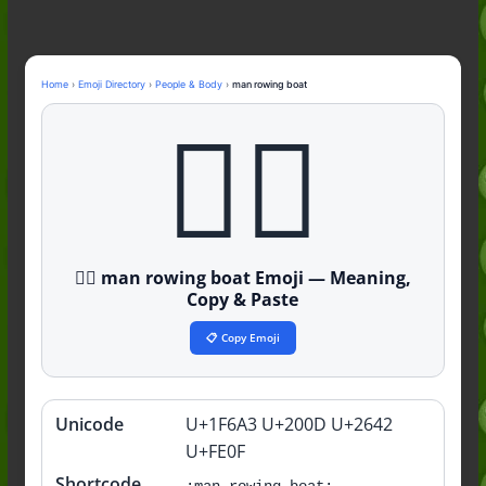
Nonchalant Meaning: An Honest
Guide to the Slang (2026)
Mid Meaning: A Simple Guide With
Examples (2026)
Home
›
Emoji Directory
›
People & Body
›
man rowing boat
Fanum Tax Meaning: A Simple
🚣‍♂️
Guide (2026)
🚣‍♂️ man rowing boat Emoji — Meaning,
Copy & Paste
📋 Copy Emoji
Unicode
U+1F6A3 U+200D U+2642
Quick
info
U+FE0F
Shortcode
:man-rowing-boat: