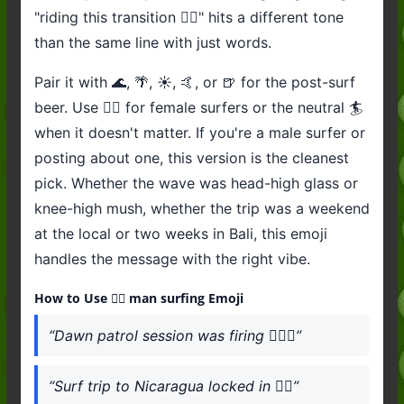
"riding this transition 🏄‍♂️" hits a different tone
than the same line with just words.
Pair it with 🌊, 🌴, ☀️, 🤙, or 🍺 for the post-surf
beer. Use 🏄‍♀️ for female surfers or the neutral 🏄
when it doesn't matter. If you're a male surfer or
posting about one, this version is the cleanest
pick. Whether the wave was head-high glass or
knee-high mush, whether the trip was a weekend
at the local or two weeks in Bali, this emoji
handles the message with the right vibe.
How to Use 🏄‍♂️ man surfing Emoji
“Dawn patrol session was firing 🏄‍♂️🌊”
“Surf trip to Nicaragua locked in 🏄‍♂️”