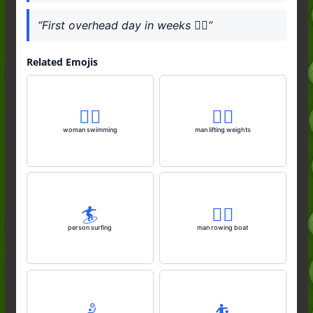
“First overhead day in weeks 🏄‍♂️”
Related Emojis
🏊‍♀️
🏋️‍♂️
woman swimming
man lifting weights
🏄️
🚣‍♂️
person surfing
man rowing boat
🤾
⛹️