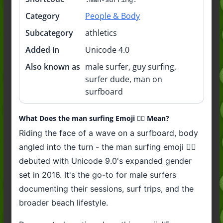
Category
People & Body
Subcategory
athletics
Added in
Unicode 4.0
Also known as
male surfer, guy surfing,
surfer dude, man on
surfboard
What Does the man surfing Emoji 🏄‍♂️ Mean?
Riding the face of a wave on a surfboard, body
angled into the turn - the man surfing emoji 🏄‍♂️
debuted with Unicode 9.0's expanded gender
set in 2016. It's the go-to for male surfers
documenting their sessions, surf trips, and the
broader beach lifestyle.