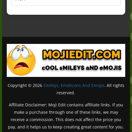
Copyright © 2026
Smileys, Emoticons And Emojis
. All rights
reserved.
Affiliate Disclaimer: Moji Edit contains affiliate links. If you
make a purchase through one of these links, we may
receive a commission. This does not affect the price you
pay, and it helps us to keep creating great content for you.