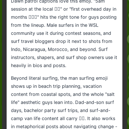
Dawn patrol captions love this emoji. "5am
session at the local 🏄‍♂️" or "first overhead day in
months 🏄‍♂️🌊" hits the right tone for guys posting
from the lineup. Male surfers in the WSL
community use it during contest seasons, and
surf travel bloggers drop it next to shots from
Indo, Nicaragua, Morocco, and beyond. Surf
instructors, shapers, and surf shop owners use it
heavily in bios and posts.
Beyond literal surfing, the man surfing emoji
shows up in beach trip planning, vacation
content from coastal spots, and the whole "salt
life" aesthetic guys lean into. Dad-and-son surf
days, bachelor party surf trips, and surf-and-
camp van life content all carry 🏄‍♂️. It also works
in metaphorical posts about navigating change -