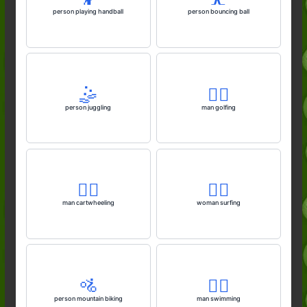
person playing handball
person bouncing ball
🤹
🏌️‍♂️
person juggling
man golfing
🤸‍♂️
🏄‍♀️
man cartwheeling
woman surfing
🚵
🏊‍♂️
person mountain biking
man swimming