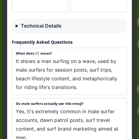
Technical Details
Frequently Asked Questions
What does 🏄‍♂️ mean?
It shows a man surfing on a wave, used by
male surfers for session posts, surf trips,
beach lifestyle content, and metaphorically
for riding life's transitions.
Do male surfers actually use this emoji?
Yes, it's extremely common in male surfer
accounts, dawn patrol posts, surf travel
content, and surf brand marketing aimed at
men.