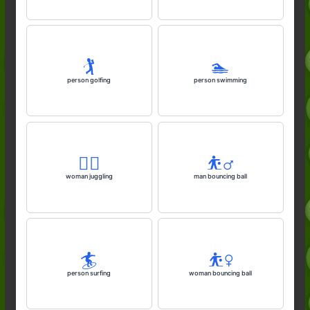
🏌️
🏊️
person golfing
person swimming
🤹‍♀️
⛹️‍♂️
woman juggling
man bouncing ball
🏄️
⛹️‍♀️
person surfing
woman bouncing ball