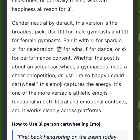
milestones, or generally feeling wild with
happiness all reach for 🤸.
Gender-neutral by default, this version is the
broadest pick. Use 🤸‍♂️ for male gymnasts and 🤸‍♀️
for female gymnasts. Pair it with ✨ for sparkle,
🎉 for celebration, 🏆 for wins, 💃 for dance, or 🎪
for performance content. Whether the post is
about an actual cartwheel, a gymnastics meet, a
cheer competition, or just "I'm so happy I could
cartwheel," this emoji captures the energy. It's
one of the more versatile athletic emojis -
functional in both literal and emotional contexts,
and it works cleanly across platforms.
How to Use 🤸 person cartwheeling Emoji
“First back handspring on the beam today