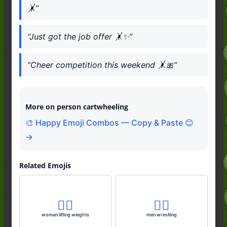
🤸”
“Just got the job offer 🤸✨”
“Cheer competition this weekend 🤸🎀”
More on person cartwheeling
🎨 Happy Emoji Combos — Copy & Paste 😊
→
Related Emojis
🏋️‍♀️
🤼‍♂️
woman lifting weights
men wrestling