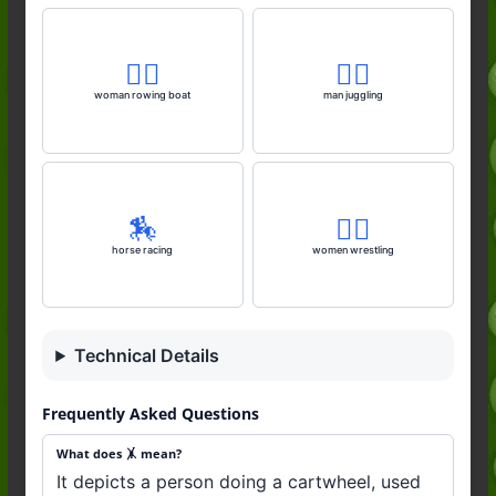
🚣‍♀️
🤹‍♂️
woman rowing boat
man juggling
🏇
🤼‍♀️
horse racing
women wrestling
Technical Details
Frequently Asked Questions
What does 🤸 mean?
It depicts a person doing a cartwheel, used