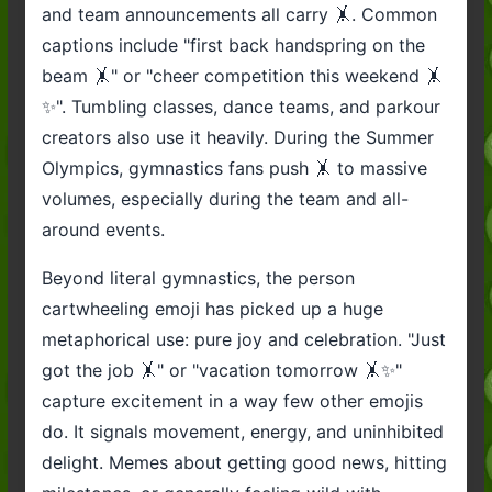
and team announcements all carry 🤸. Common
captions include "first back handspring on the
beam 🤸" or "cheer competition this weekend 🤸
✨". Tumbling classes, dance teams, and parkour
creators also use it heavily. During the Summer
Olympics, gymnastics fans push 🤸 to massive
volumes, especially during the team and all-
around events.
Beyond literal gymnastics, the person
cartwheeling emoji has picked up a huge
metaphorical use: pure joy and celebration. "Just
got the job 🤸" or "vacation tomorrow 🤸✨"
capture excitement in a way few other emojis
do. It signals movement, energy, and uninhibited
delight. Memes about getting good news, hitting