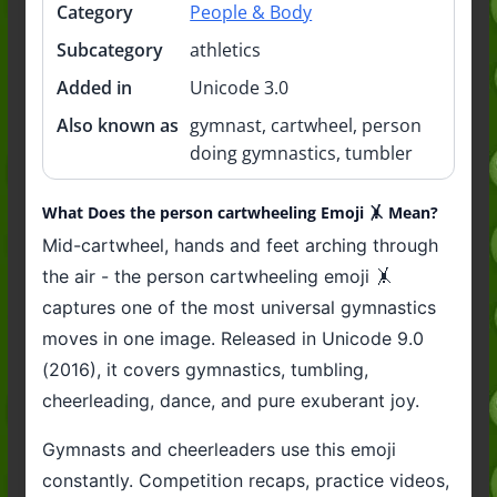
Category
People & Body
Subcategory
athletics
Added in
Unicode 3.0
Also known as
gymnast, cartwheel, person
doing gymnastics, tumbler
What Does the person cartwheeling Emoji 🤸 Mean?
Mid-cartwheel, hands and feet arching through
the air - the person cartwheeling emoji 🤸
captures one of the most universal gymnastics
moves in one image. Released in Unicode 9.0
(2016), it covers gymnastics, tumbling,
cheerleading, dance, and pure exuberant joy.
Gymnasts and cheerleaders use this emoji
constantly. Competition recaps, practice videos,