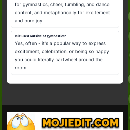
for gymnastics, cheer, tumbling, and dance
content, and metaphorically for excitement
and pure joy.
Is it used outside of gymnastics?
Yes, often - it's a popular way to express
excitement, celebration, or being so happy
you could literally cartwheel around the
room.