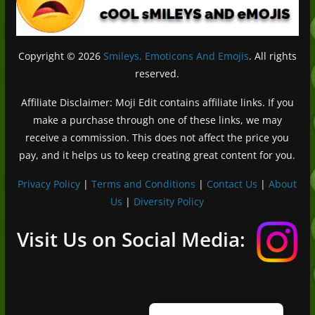
Copyright © 2026
Smileys, Emoticons And Emojis
. All rights
reserved.
Affiliate Disclaimer: Moji Edit contains affiliate links. If you
make a purchase through one of these links, we may
receive a commission. This does not affect the price you
pay, and it helps us to keep creating great content for you.
Privacy Policy
|
Terms and Conditions
|
Contact Us
|
About
Us
|
Diversity Policy
Deutsch (Sie)
Français
Visit Us on Social Media:
日本語
Português do Brasil
Español de México