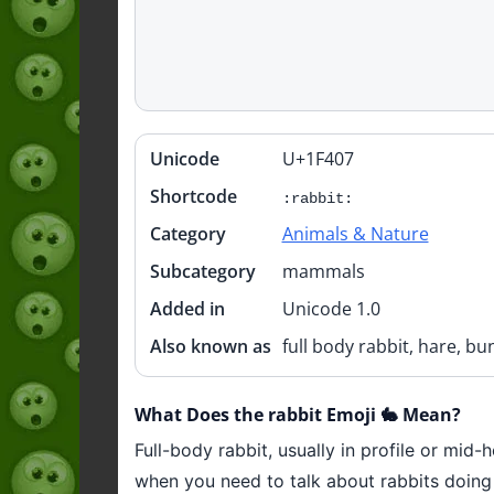
Unicode
U+1F407
Quick
info
Shortcode
:rabbit:
Category
Animals & Nature
Subcategory
mammals
Added in
Unicode 1.0
Also known as
full body rabbit, hare, bu
What Does the rabbit Emoji 🐇 Mean?
Full-body rabbit, usually in profile or mid-h
when you need to talk about rabbits doing t