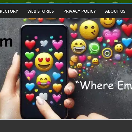
IRECTORY
WEB STORIES
PRIVACY POLICY
ABOUT US