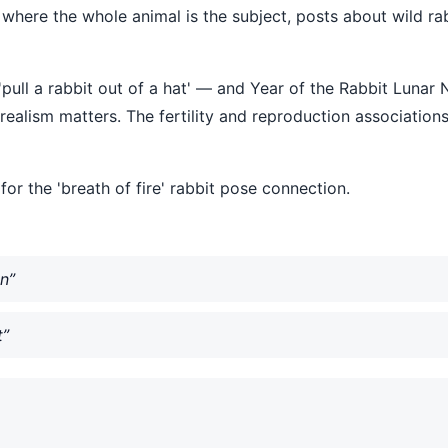
t where the whole animal is the subject, posts about wild ra
'pull a rabbit out of a hat' — and Year of the Rabbit Luna
ealism matters. The fertility and reproduction associations
or the 'breath of fire' rabbit pose connection.
n”
t”