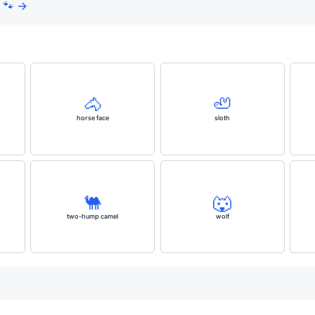
 🐾 →
🐴
🦥
horse face
sloth
🐫
🐺
two-hump camel
wolf