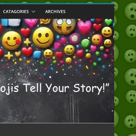
CATAGORIES
ARCHIVES