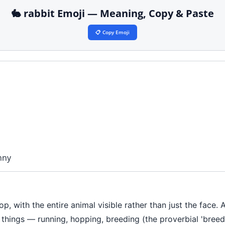
🐇 rabbit Emoji — Meaning, Copy & Paste
📋 Copy Emoji
nny
op, with the entire animal visible rather than just the face. 
hings — running, hopping, breeding (the proverbial 'breeds l