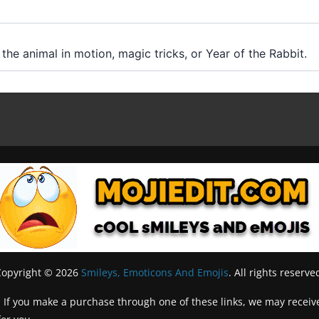
 the animal in motion, magic tricks, or Year of the Rabbit.
Copyright © 2026
Smileys, Emoticons And Emojis
. All rights reserve
inks. If you make a purchase through one of these links, we may recei