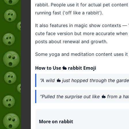
rabbit. People use it for actual pet conten
running fast ('off like a rabbit').
It also features in magic show contexts — 
cute face version but more accurate when r
posts about renewal and growth.
Some yoga and meditation content uses it f
How to Use 🐇 rabbit Emoji
“A wild 🐇 just hopped through the garde
“Pulled the surprise out like 🐇 from a ha
More on rabbit