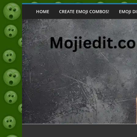
Skip
to
HOME
CREATE EMOJI COMBOS!
EMOJI D
content