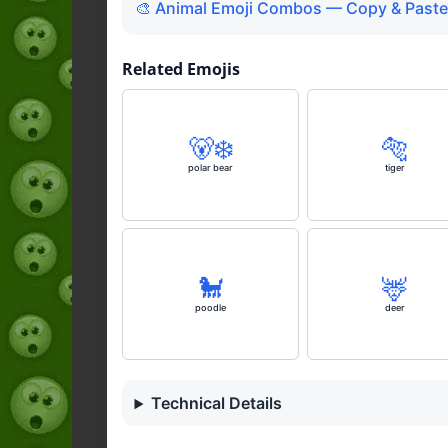
🎨 Animal Emoji Combos — Copy & Paste
Related Emojis
🐻‍❄️
🐅
polar bear
tiger
🐩
🦌
poodle
deer
Technical Details