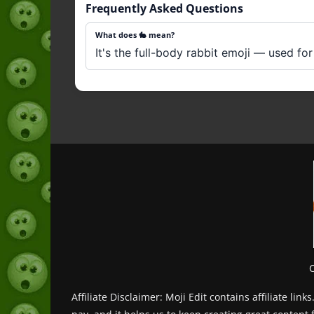
Frequently Asked Questions
What does 🐇 mean?
It's the full-body rabbit emoji — used for
Affiliate Disclaimer: Moji Edit contains affiliate l