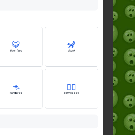
🐯
🦨
tiger face
skunk
🦘
🐕‍🦺
kangaroo
service dog