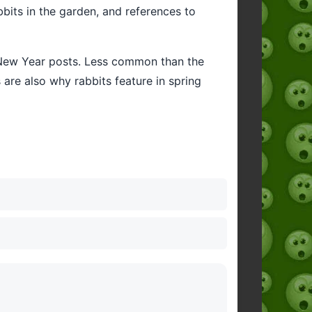
bbits in the garden, and references to
r New Year posts. Less common than the
 are also why rabbits feature in spring