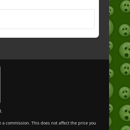
d.
ve a commission. This does not affect the price you
Deutsch (Sie)