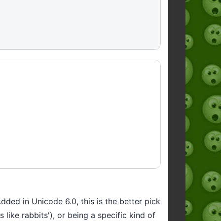
Added in Unicode 6.0, this is the better pick
ike rabbits'), or being a specific kind of