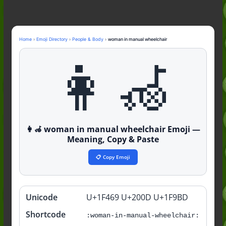
Nonchalant Meaning: An Honest
Guide to the Slang (2026)
Mid Meaning: A Simple Guide With
Examples (2026)
Home
›
Emoji Directory
›
People & Body
›
woman in manual wheelchair
Fanum Tax Meaning: A Simple
👩‍🦽
Guide (2026)
👩‍🦽 woman in manual wheelchair Emoji —
Meaning, Copy & Paste
📋 Copy Emoji
Unicode
U+1F469 U+200D U+1F9BD
Quick
info
Shortcode
:woman-in-manual-wheelchair: