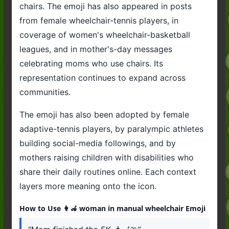
chairs. The emoji has also appeared in posts
from female wheelchair-tennis players, in
coverage of women's wheelchair-basketball
leagues, and in mother's-day messages
celebrating moms who use chairs. Its
representation continues to expand across
communities.
The emoji has also been adopted by female
adaptive-tennis players, by paralympic athletes
building social-media followings, and by
mothers raising children with disabilities who
share their daily routines online. Each context
layers more meaning onto the icon.
How to Use 👩‍🦽 woman in manual wheelchair Emoji