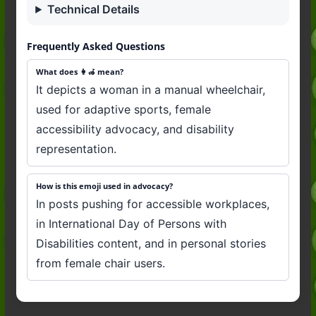
Technical Details
Frequently Asked Questions
What does 👩‍🦽 mean?
It depicts a woman in a manual wheelchair,
used for adaptive sports, female
accessibility advocacy, and disability
representation.
How is this emoji used in advocacy?
In posts pushing for accessible workplaces,
in International Day of Persons with
Disabilities content, and in personal stories
from female chair users.