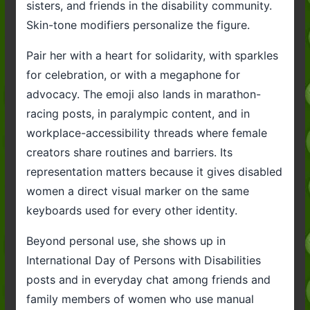
sisters, and friends in the disability community.
Skin-tone modifiers personalize the figure.
Pair her with a heart for solidarity, with sparkles
for celebration, or with a megaphone for
advocacy. The emoji also lands in marathon-
racing posts, in paralympic content, and in
workplace-accessibility threads where female
creators share routines and barriers. Its
representation matters because it gives disabled
women a direct visual marker on the same
keyboards used for every other identity.
Beyond personal use, she shows up in
International Day of Persons with Disabilities
posts and in everyday chat among friends and
family members of women who use manual