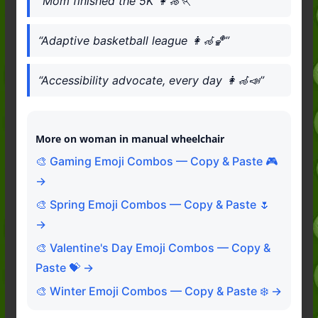
“Mom finished the 5K 👩‍🦽🏃”
“Adaptive basketball league 👩‍🦽🏀”
“Accessibility advocate, every day 👩‍🦽📣”
More on woman in manual wheelchair
🎨 Gaming Emoji Combos — Copy & Paste 🎮
→
🎨 Spring Emoji Combos — Copy & Paste 🌷
→
🎨 Valentine's Day Emoji Combos — Copy &
Paste 💝 →
🎨 Winter Emoji Combos — Copy & Paste ❄️ →