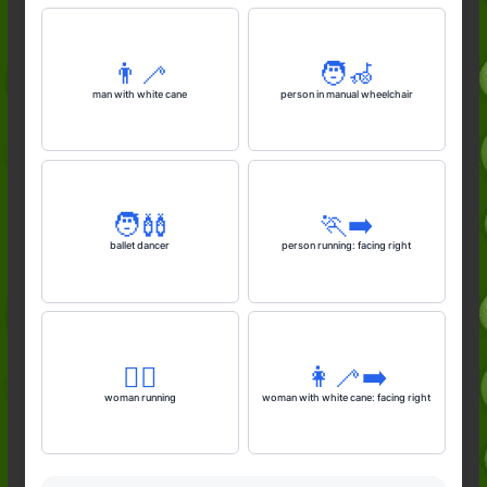
👨‍🦯
🧑‍🦽
man with white cane
person in manual wheelchair
🧑‍🩰
🏃‍➡️
ballet dancer
person running: facing right
🏃‍♀️
👩‍🦯‍➡️
woman running
woman with white cane: facing right