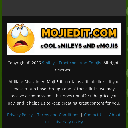
Copyright © 2026
Smileys, Emoticons And Emojis
. All rights
reserved.
Affiliate Disclaimer: Moji Edit contains affiliate links. If you
make a purchase through one of these links, we may
receive a commission. This does not affect the price you
pay, and it helps us to keep creating great content for you.
Privacy Policy
|
Terms and Conditions
|
Contact Us
|
About
Us
|
Diversity Policy
Deutsch (Sie)