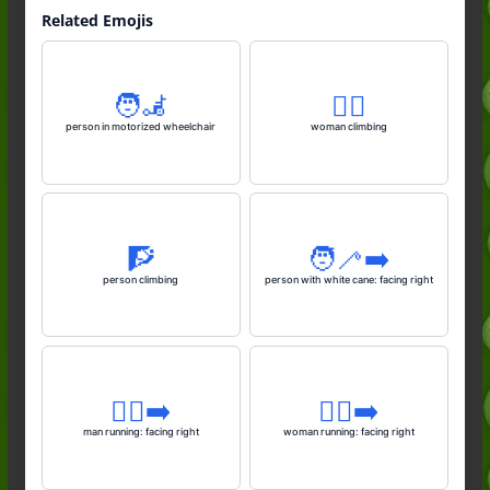
Related Emojis
🧑‍🦼
🧗‍♀️
person in motorized wheelchair
woman climbing
🧗
🧑‍🦯‍➡️
person climbing
person with white cane: facing right
🏃‍♂️‍➡️
🏃‍♀️‍➡️
man running: facing right
woman running: facing right