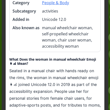
Category
People & Body
Subcategory
activities
Added in
Unicode 12.0
Also known as
manual wheelchair woman,
self-propelled wheelchair
woman, chair user woman,
accessibility woman
What Does the woman in manual wheelchair Emoji
👩‍🦽 Mean?
Seated in a manual chair with hands ready on
the rims, the woman in manual wheelchair emoji
👩‍🦽 joined Unicode 12.0 in 2019 as part of the
accessibility expansion. People use her for
personal stories from female chair users, for
adaptive-sports posts, and for tributes to moms,