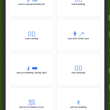
man in manual wheelchair
man kneeling
🏃‍♂️
👨‍🦯
man running
man with white cane
🧎‍➡️
🧗‍♂️
person kneeling: facing right
man climbing
🧖
🚶
person in steamy room
person walking