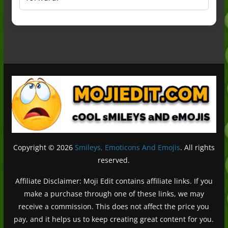
Copyright © 2026
Smileys, Emoticons And Emojis
. All rights
reserved.
Affiliate Disclaimer: Moji Edit contains affiliate links. If you
make a purchase through one of these links, we may
receive a commission. This does not affect the price you
pay, and it helps us to keep creating great content for you.