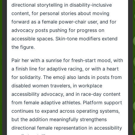
directional storytelling in disability-inclusive
content, for personal stories about moving
forward as a female power-chair user, and for
advocacy posts pushing for progress on
accessible spaces. Skin-tone modifiers extend
the figure.
Pair her with a sunrise for fresh-start mood, with
a finish line for adaptive racing, or with a heart
for solidarity. The emoji also lands in posts from
disabled women travelers, in workplace
accessibility advocacy, and in race-day content
from female adaptive athletes. Platform support
continues to expand across operating systems,
but the addition meaningfully strengthens
directional female representation in accessibility