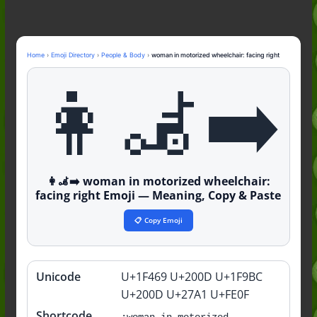
Nonchalant Meaning: An Honest
Guide to the Slang (2026)
Mid Meaning: A Simple Guide With
Examples (2026)
Home
›
Emoji Directory
›
People & Body
›
woman in motorized wheelchair: facing right
Fanum Tax Meaning: A Simple
👩‍🦼‍➡️
Guide (2026)
👩‍🦼‍➡️ woman in motorized wheelchair:
facing right Emoji — Meaning, Copy & Paste
📋 Copy Emoji
Unicode
U+1F469 U+200D U+1F9BC
Quick
info
U+200D U+27A1 U+FE0F
Shortcode
:woman-in-motorized-