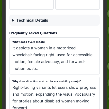
Technical Details
Frequently Asked Questions
What does 👩‍🦼‍➡️ mean?
It depicts a woman in a motorized
wheelchair facing right, used for accessible
motion, female advocacy, and forward-
motion posts.
Why does direction matter for accessibility emojis?
Right-facing variants let users show progress
and motion, expanding the visual vocabulary
for stories about disabled women moving
forward.