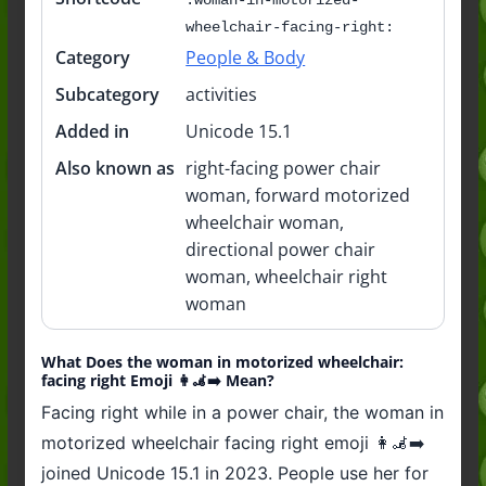
wheelchair-facing-right:
Category
People & Body
Subcategory
activities
Added in
Unicode 15.1
Also known as
right-facing power chair
woman, forward motorized
wheelchair woman,
directional power chair
woman, wheelchair right
woman
What Does the woman in motorized wheelchair:
facing right Emoji 👩‍🦼‍➡️ Mean?
Facing right while in a power chair, the woman in
motorized wheelchair facing right emoji 👩‍🦼‍➡️
joined Unicode 15.1 in 2023. People use her for