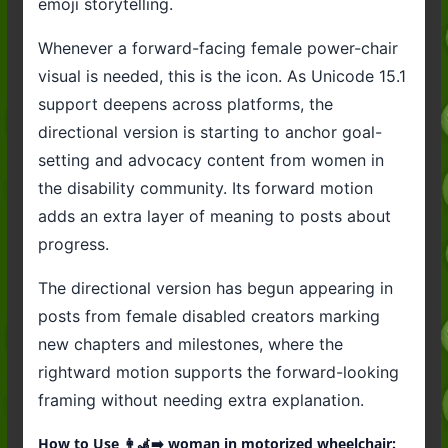
emoji storytelling.
Whenever a forward-facing female power-chair
visual is needed, this is the icon. As Unicode 15.1
support deepens across platforms, the
directional version is starting to anchor goal-
setting and advocacy content from women in
the disability community. Its forward motion
adds an extra layer of meaning to posts about
progress.
The directional version has begun appearing in
posts from female disabled creators marking
new chapters and milestones, where the
rightward motion supports the forward-looking
framing without needing extra explanation.
How to Use 👩‍🦼‍➡️ woman in motorized wheelchair: