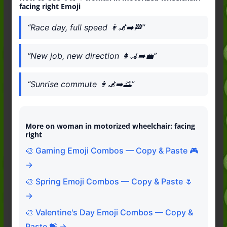
facing right Emoji
“Race day, full speed 👩‍🦼‍➡️🏁”
“New job, new direction 👩‍🦼‍➡️💼”
“Sunrise commute 👩‍🦼‍➡️🌅”
More on woman in motorized wheelchair: facing
right
🎨 Gaming Emoji Combos — Copy & Paste 🎮
→
🎨 Spring Emoji Combos — Copy & Paste 🌷
→
🎨 Valentine's Day Emoji Combos — Copy &
Paste 💝 →