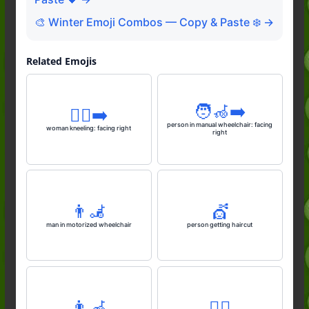
🎨 Winter Emoji Combos — Copy & Paste ❄️ →
Related Emojis
🧑‍🦽‍➡️
🧎‍♀️‍➡️
person in manual wheelchair: facing
woman kneeling: facing right
right
👨‍🦼
💇
man in motorized wheelchair
person getting haircut
👨‍🦽
🧎‍♂️