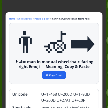
Nonchalant Meaning: An Honest
Guide to the Slang (2026)
Mid Meaning: A Simple Guide With
Examples (2026)
Home
›
Emoji Directory
›
People & Body
›
man in manual wheelchair: facing right
Fanum Tax Meaning: A Simple
👨‍🦽‍➡️
Guide (2026)
👨‍🦽‍➡️ man in manual wheelchair: facing
right Emoji — Meaning, Copy & Paste
📋 Copy Emoji
Unicode
U+1F468 U+200D U+1F9BD
Quick
info
U+200D U+27A1 U+FE0F
Shortcode
:man-in-manual-wheelchair-