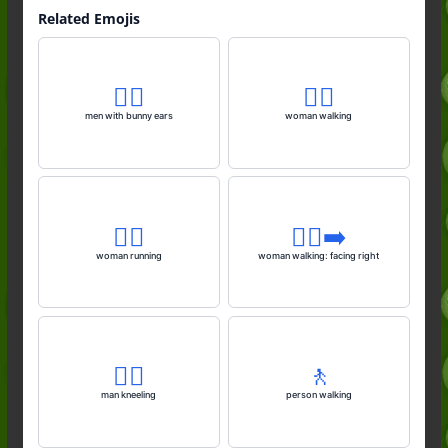
Related Emojis
👯‍♂️
🚶‍♀️
men with bunny ears
woman walking
🏃‍♀️
🚶‍♀️‍➡️
woman running
woman walking: facing right
🧎‍♂️
🚶
man kneeling
person walking