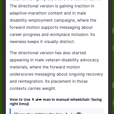
The directional version is gaining traction in
adaptive-marathon content and in male
disability-employment campaigns, where the
forward motion supports messaging about
career progress and workplace inclusion. Its
newness keeps it visually distinct.
The directional version has also started
appearing in male veteran-disability advocacy
materials, where the forward motion
underscores messaging about ongoing recovery
and reintegration. Its placement in those
contexts carries weight.
How to Use 👨‍🦽‍➡️ man in manual wheelchair: facing
right Emoji