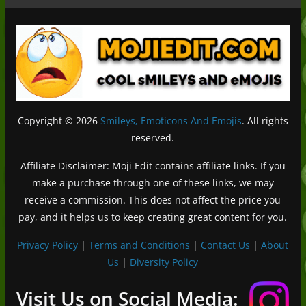
Copyright © 2026
Smileys, Emoticons And Emojis
. All rights
reserved.
Affiliate Disclaimer: Moji Edit contains affiliate links. If you
make a purchase through one of these links, we may
receive a commission. This does not affect the price you
pay, and it helps us to keep creating great content for you.
Privacy Policy
|
Terms and Conditions
|
Contact Us
|
About
Us
|
Diversity Policy
Deutsch (Sie)
Français
Visit Us on Social Media: