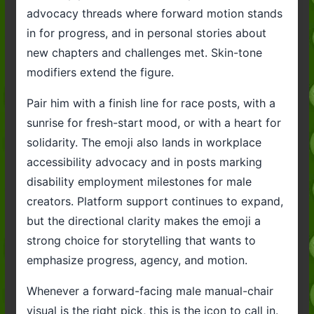
advocacy threads where forward motion stands
in for progress, and in personal stories about
new chapters and challenges met. Skin-tone
modifiers extend the figure.
Pair him with a finish line for race posts, with a
sunrise for fresh-start mood, or with a heart for
solidarity. The emoji also lands in workplace
accessibility advocacy and in posts marking
disability employment milestones for male
creators. Platform support continues to expand,
but the directional clarity makes the emoji a
strong choice for storytelling that wants to
emphasize progress, agency, and motion.
Whenever a forward-facing male manual-chair
visual is the right pick, this is the icon to call in.