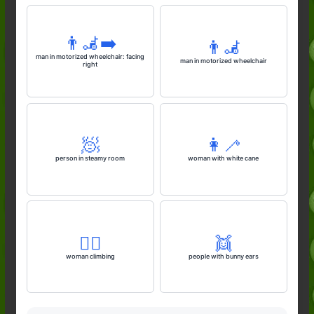
👨‍🦼‍➡️
👨‍🦼
man in motorized wheelchair: facing
man in motorized wheelchair
right
🧖
👩‍🦯
person in steamy room
woman with white cane
🧗‍♀️
👯
woman climbing
people with bunny ears