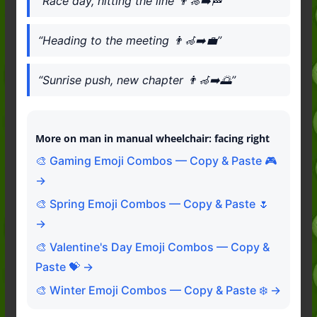
“Race day, hitting the line 👨‍🦽‍➡️🏁”
“Heading to the meeting 👨‍🦽‍➡️💼”
“Sunrise push, new chapter 👨‍🦽‍➡️🌅”
More on man in manual wheelchair: facing right
🎨 Gaming Emoji Combos — Copy & Paste 🎮
→
🎨 Spring Emoji Combos — Copy & Paste 🌷
→
🎨 Valentine's Day Emoji Combos — Copy &
Paste 💝 →
🎨 Winter Emoji Combos — Copy & Paste ❄️ →