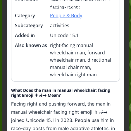
facing-right:
Category
People & Body
Subcategory
activities
Added in
Unicode 15.1
Also known as
right-facing manual
wheelchair man, forward
wheelchair man, directional
manual chair man,
wheelchair right man
What Does the man in manual wheelchair: facing
right Emoji 👨‍🦽‍➡️ Mean?
Facing right and pushing forward, the man in
manual wheelchair facing right emoji 👨‍🦽‍➡️
joined Unicode 15.1 in 2023. People use him in
race-day posts from male adaptive athletes, in