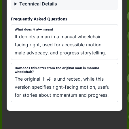
Technical Details
Frequently Asked Questions
What does 👨‍🦽‍➡️ mean?
It depicts a man in a manual wheelchair
facing right, used for accessible motion,
male advocacy, and progress storytelling.
How does this differ from the original man in manual
wheelchair?
The original 👨‍🦽 is undirected, while this
version specifies right-facing motion, useful
for stories about momentum and progress.