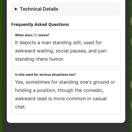
Technical Details
Frequently Asked Questions
What does 🧍‍♂️ mean?
It depicts a man standing still, used for
awkward waiting, social pauses, and just-
standing-there humor.
Is this used for serious situations too?
Yes, sometimes for standing one's ground or
holding a position, though the comedic,
awkward read is more common in casual
chat.