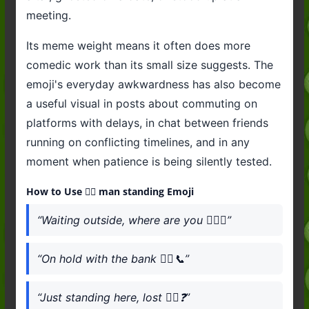
meeting.
Its meme weight means it often does more
comedic work than its small size suggests. The
emoji's everyday awkwardness has also become
a useful visual in posts about commuting on
platforms with delays, in chat between friends
running on conflicting timelines, and in any
moment when patience is being silently tested.
How to Use 🧍‍♂️ man standing Emoji
“Waiting outside, where are you 🧍‍♂️⏰”
“On hold with the bank 🧍‍♂️📞”
“Just standing here, lost 🧍‍♂️❓”