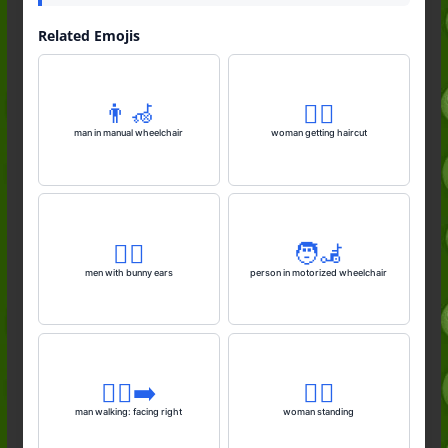
Related Emojis
👨‍🦽
💇‍♀️
man in manual wheelchair
woman getting haircut
👯‍♂️
🧑‍🦼
men with bunny ears
person in motorized wheelchair
🚶‍♂️‍➡️
🧍‍♀️
man walking: facing right
woman standing