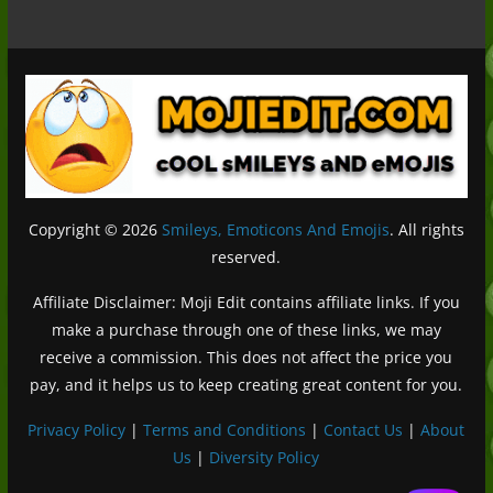
Copyright © 2026
Smileys, Emoticons And Emojis
. All rights
reserved.
Affiliate Disclaimer: Moji Edit contains affiliate links. If you
make a purchase through one of these links, we may
receive a commission. This does not affect the price you
pay, and it helps us to keep creating great content for you.
Privacy Policy
|
Terms and Conditions
|
Contact Us
|
About
Us
|
Diversity Policy
Deutsch (Sie)