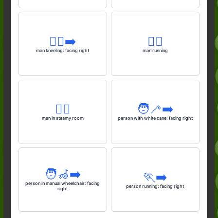
🧎‍♂️‍➡️
🏃‍♂️
man kneeling: facing right
man running
🧖‍♂️
🧑‍🦯‍➡️
man in steamy room
person with white cane: facing right
🧑‍🦽‍➡️
🏃‍➡️
person in manual wheelchair: facing
person running: facing right
right