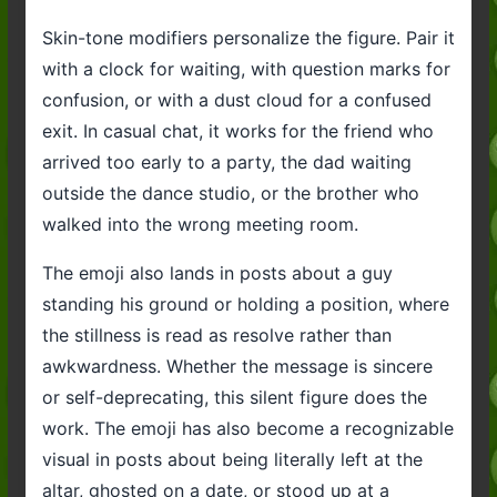
Skin-tone modifiers personalize the figure. Pair it
with a clock for waiting, with question marks for
confusion, or with a dust cloud for a confused
exit. In casual chat, it works for the friend who
arrived too early to a party, the dad waiting
outside the dance studio, or the brother who
walked into the wrong meeting room.
The emoji also lands in posts about a guy
standing his ground or holding a position, where
the stillness is read as resolve rather than
awkwardness. Whether the message is sincere
or self-deprecating, this silent figure does the
work. The emoji has also become a recognizable
visual in posts about being literally left at the
altar, ghosted on a date, or stood up at a