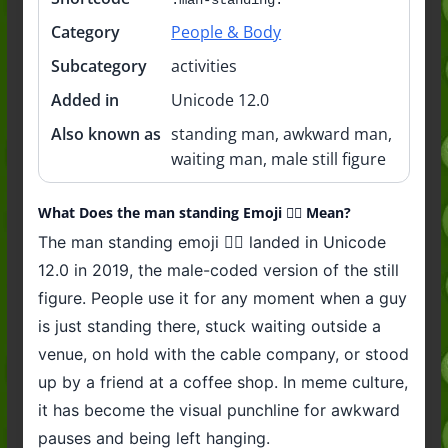
Category
People & Body
Subcategory
activities
Added in
Unicode 12.0
Also known as
standing man, awkward man,
waiting man, male still figure
What Does the man standing Emoji 🧍‍♂️ Mean?
The man standing emoji 🧍‍♂️ landed in Unicode
12.0 in 2019, the male-coded version of the still
figure. People use it for any moment when a guy
is just standing there, stuck waiting outside a
venue, on hold with the cable company, or stood
up by a friend at a coffee shop. In meme culture,
it has become the visual punchline for awkward
pauses and being left hanging.