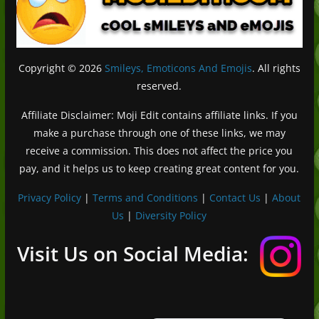
Copyright © 2026
Smileys, Emoticons And Emojis
. All rights
reserved.
Affiliate Disclaimer: Moji Edit contains affiliate links. If you
make a purchase through one of these links, we may
receive a commission. This does not affect the price you
pay, and it helps us to keep creating great content for you.
Privacy Policy
|
Terms and Conditions
|
Contact Us
|
About
Us
|
Diversity Policy
Deutsch (Sie)
Français
Visit Us on Social Media:
日本語
Português do Brasil
Español de México