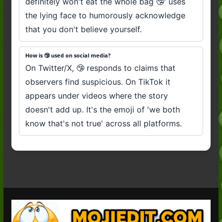
definitely won't eat the whole bag 🤥' uses
the lying face to humorously acknowledge
that you don't believe yourself.
How is 🤥 used on social media?
On Twitter/X, 🤥 responds to claims that
observers find suspicious. On TikTok it
appears under videos where the story
doesn't add up. It's the emoji of 'we both
know that's not true' across all platforms.