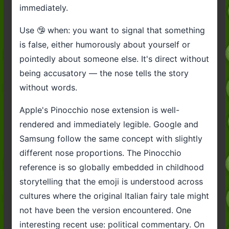
immediately.
Use 🤥 when: you want to signal that something
is false, either humorously about yourself or
pointedly about someone else. It's direct without
being accusatory — the nose tells the story
without words.
Apple's Pinocchio nose extension is well-
rendered and immediately legible. Google and
Samsung follow the same concept with slightly
different nose proportions. The Pinocchio
reference is so globally embedded in childhood
storytelling that the emoji is understood across
cultures where the original Italian fairy tale might
not have been the version encountered. One
interesting recent use: political commentary. On