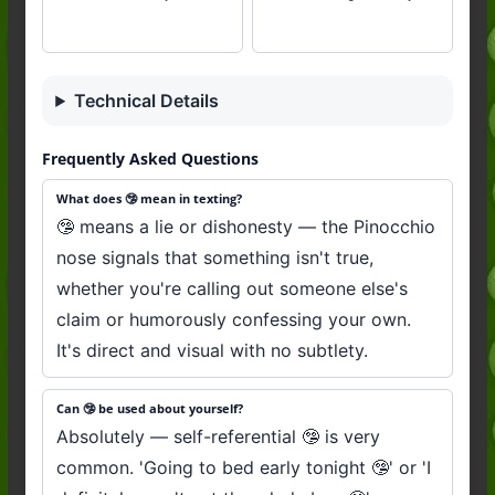
Technical Details
Frequently Asked Questions
What does 🤥 mean in texting?
🤥 means a lie or dishonesty — the Pinocchio
nose signals that something isn't true,
whether you're calling out someone else's
claim or humorously confessing your own.
It's direct and visual with no subtlety.
Can 🤥 be used about yourself?
Absolutely — self-referential 🤥 is very
common. 'Going to bed early tonight 🤥' or 'I