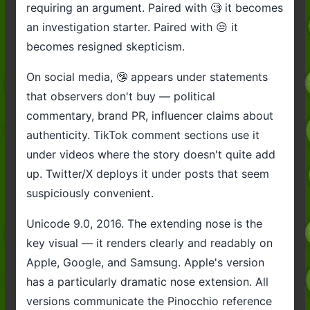
requiring an argument. Paired with 🧐 it becomes
an investigation starter. Paired with 😒 it
becomes resigned skepticism.
On social media, 🤥 appears under statements
that observers don't buy — political
commentary, brand PR, influencer claims about
authenticity. TikTok comment sections use it
under videos where the story doesn't quite add
up. Twitter/X deploys it under posts that seem
suspiciously convenient.
Unicode 9.0, 2016. The extending nose is the
key visual — it renders clearly and readably on
Apple, Google, and Samsung. Apple's version
has a particularly dramatic nose extension. All
versions communicate the Pinocchio reference