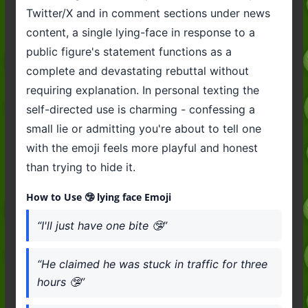
Twitter/X and in comment sections under news
content, a single lying-face in response to a
public figure's statement functions as a
complete and devastating rebuttal without
requiring explanation. In personal texting the
self-directed use is charming - confessing a
small lie or admitting you're about to tell one
with the emoji feels more playful and honest
than trying to hide it.
How to Use 🤥 lying face Emoji
“I'll just have one bite 🤥”
“He claimed he was stuck in traffic for three
hours 🤥”