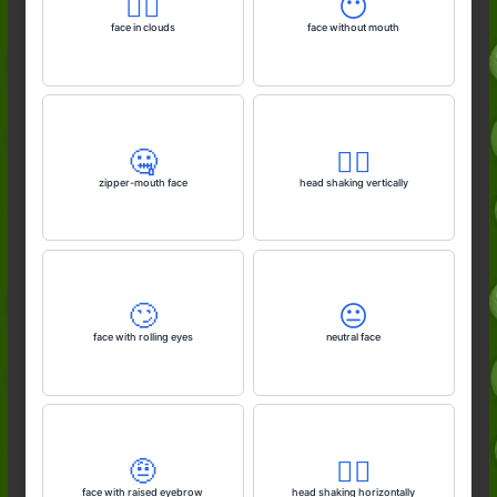
😶‍🌫️
😶
face in clouds
face without mouth
🤐
🙂‍↕️
zipper-mouth face
head shaking vertically
🙄
😐️
face with rolling eyes
neutral face
🤨
🙂‍↔️
face with raised eyebrow
head shaking horizontally