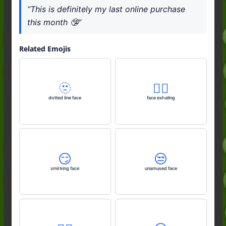
“This is definitely my last online purchase
this month 🤥”
Related Emojis
🫥
😮‍💨
dotted line face
face exhaling
😏
😒
smirking face
unamused face