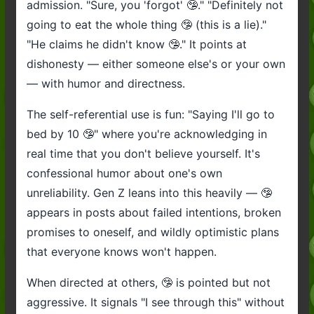
admission. "Sure, you 'forgot' 🤥." "Definitely not
going to eat the whole thing 🤥 (this is a lie)."
"He claims he didn't know 🤥." It points at
dishonesty — either someone else's or your own
— with humor and directness.
The self-referential use is fun: "Saying I'll go to
bed by 10 🤥" where you're acknowledging in
real time that you don't believe yourself. It's
confessional humor about one's own
unreliability. Gen Z leans into this heavily — 🤥
appears in posts about failed intentions, broken
promises to oneself, and wildly optimistic plans
that everyone knows won't happen.
When directed at others, 🤥 is pointed but not
aggressive. It signals "I see through this" without