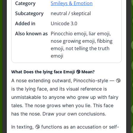
Category
Smileys & Emotion
Subcategory
neutral / skeptical
Added in
Unicode 3.0
Also known as
Pinocchio emoji, liar emoji,
nose growing emoji, fibbing
emoji, not telling the truth
emoji
What Does the lying face Emoji 🤥 Mean?
A nose extending outward, Pinocchio-style — 🤥
is the lying face, and its visual reference is
unmistakable to anyone who grew up with fairy
tales. The nose grows when you lie. This face
has the nose. Draw your own conclusions.
In texting, 🤥 functions as an accusation or self-