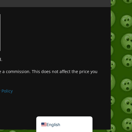
d.
ve a commission. This does not affect the price you
Deutsch (Sie)
Français
 Policy
日本語
Português do Brasil
Español de México
English