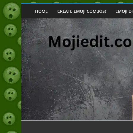
Skip
to
HOME
CREATE EMOJI COMBOS!
EMOJI D
content