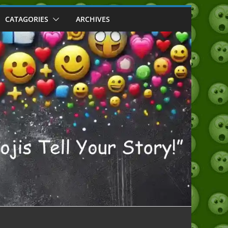
CATAGORIES
ARCHIVES