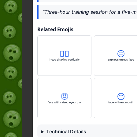
“Three-hour training session for a five-m
Related Emojis
🙂‍↕️
😑
head shaking vertically
expressionless face
🤨
😶
face with raised eyebrow
face without mouth
Technical Details