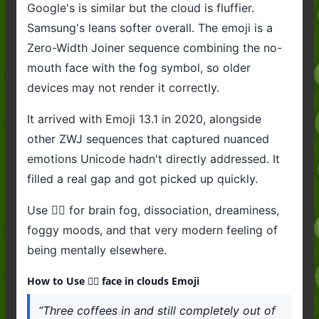
Google's is similar but the cloud is fluffier.
Samsung's leans softer overall. The emoji is a
Zero-Width Joiner sequence combining the no-
mouth face with the fog symbol, so older
devices may not render it correctly.
It arrived with Emoji 13.1 in 2020, alongside
other ZWJ sequences that captured nuanced
emotions Unicode hadn't directly addressed. It
filled a real gap and got picked up quickly.
Use 😶‍🌫️ for brain fog, dissociation, dreaminess,
foggy moods, and that very modern feeling of
being mentally elsewhere.
How to Use 😶‍🌫️ face in clouds Emoji
“Three coffees in and still completely out of