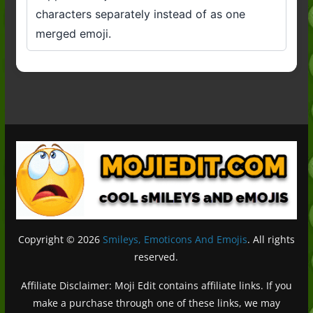
characters separately instead of as one
merged emoji.
Copyright © 2026
Smileys, Emoticons And Emojis
. All rights
reserved.
Affiliate Disclaimer: Moji Edit contains affiliate links. If you
make a purchase through one of these links, we may