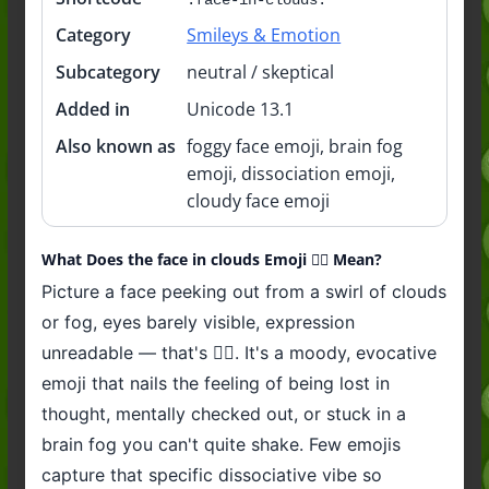
Category
Smileys & Emotion
Subcategory
neutral / skeptical
Added in
Unicode 13.1
Also known as
foggy face emoji, brain fog
emoji, dissociation emoji,
cloudy face emoji
What Does the face in clouds Emoji 😶‍🌫️ Mean?
Picture a face peeking out from a swirl of clouds
or fog, eyes barely visible, expression
unreadable — that's 😶‍🌫️. It's a moody, evocative
emoji that nails the feeling of being lost in
thought, mentally checked out, or stuck in a
brain fog you can't quite shake. Few emojis
capture that specific dissociative vibe so