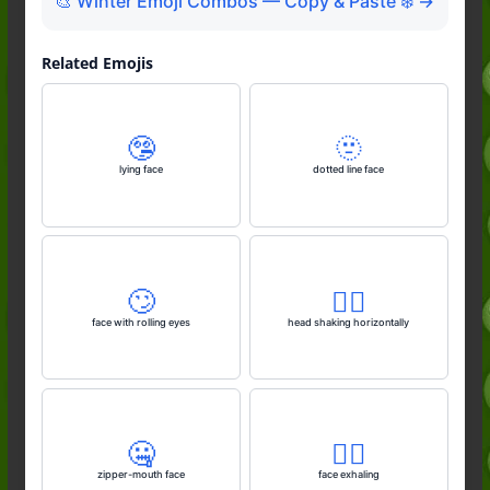
🎨 Winter Emoji Combos — Copy & Paste ❄️ →
Related Emojis
🤥
🫥
lying face
dotted line face
🙄
🙂‍↔️
face with rolling eyes
head shaking horizontally
🤐
😮‍💨
zipper-mouth face
face exhaling