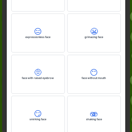
😑
😬
expressionless face
grimacing face
🤨
😶
face with raised eyebrow
face without mouth
😏
🫨
smirking face
shaking face