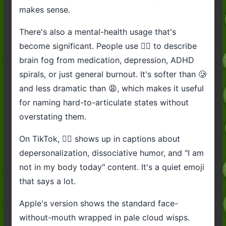
makes sense.
There's also a mental-health usage that's
become significant. People use 😶‍🌫️ to describe
brain fog from medication, depression, ADHD
spirals, or just general burnout. It's softer than 🥲
and less dramatic than 😩, which makes it useful
for naming hard-to-articulate states without
overstating them.
On TikTok, 😶‍🌫️ shows up in captions about
depersonalization, dissociative humor, and "I am
not in my body today" content. It's a quiet emoji
that says a lot.
Apple's version shows the standard face-
without-mouth wrapped in pale cloud wisps.