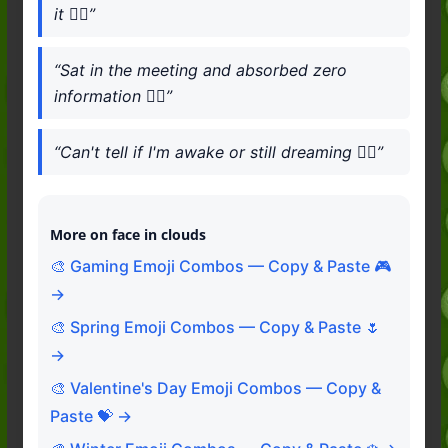
it 😶‍🌫️”
“Sat in the meeting and absorbed zero
information 😶‍🌫️”
“Can't tell if I'm awake or still dreaming 😶‍🌫️”
More on face in clouds
🎨 Gaming Emoji Combos — Copy & Paste 🎮
→
🎨 Spring Emoji Combos — Copy & Paste 🌷
→
🎨 Valentine's Day Emoji Combos — Copy &
Paste 💝 →