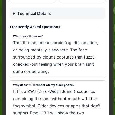
Technical Details
Frequently Asked Questions
What does 😶‍🌫️ mean?
The 😶‍🌫️ emoji means brain fog, dissociation,
or being mentally elsewhere. The face
surrounded by clouds captures that fuzzy,
checked-out feeling when your brain isn't
quite cooperating.
Why doesn't 😶‍🌫️ render on my older phone?
😶‍🌫️ is a ZWJ (Zero-Width Joiner) sequence
combining the face without mouth with the
fog symbol. Older devices or apps that don't
support Emoji 13.1 will show the two