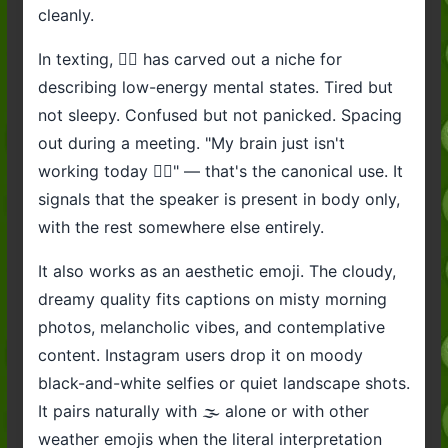
cleanly.
In texting, 😶‍🌫️ has carved out a niche for
describing low-energy mental states. Tired but
not sleepy. Confused but not panicked. Spacing
out during a meeting. "My brain just isn't
working today 😶‍🌫️" — that's the canonical use. It
signals that the speaker is present in body only,
with the rest somewhere else entirely.
It also works as an aesthetic emoji. The cloudy,
dreamy quality fits captions on misty morning
photos, melancholic vibes, and contemplative
content. Instagram users drop it on moody
black-and-white selfies or quiet landscape shots.
It pairs naturally with 🌫️ alone or with other
weather emojis when the literal interpretation