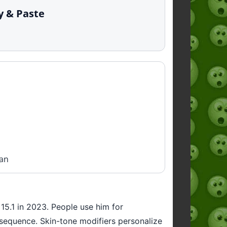
py & Paste
man
 15.1 in 2023. People use him for
h sequence. Skin-tone modifiers personalize