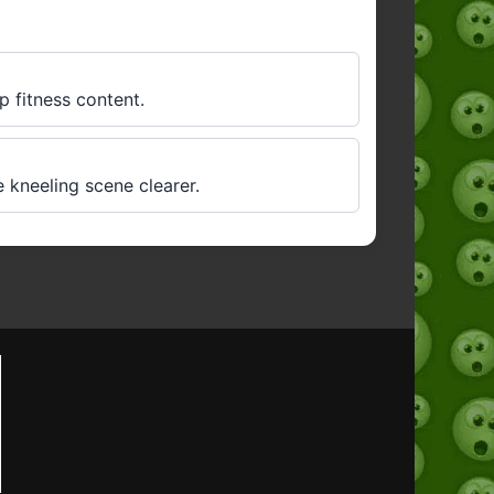
p fitness content.
 kneeling scene clearer.