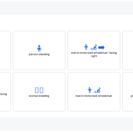
👨‍🦼‍➡️
🧍
man in motorized wheelchair: facing
person standing
right
🧎‍♀️
👨‍🦼
facing
woman kneeling
man in motorized wheelchair
p