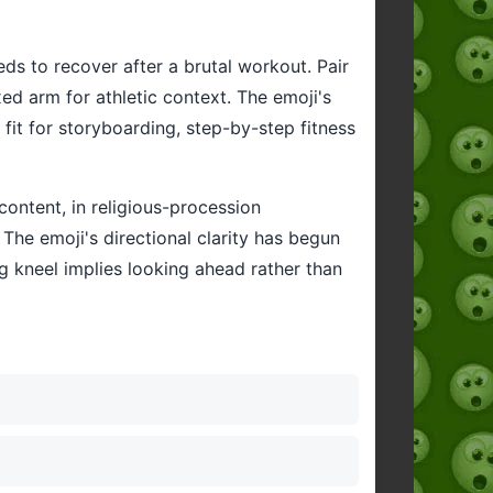
ds to recover after a brutal workout. Pair
xed arm for athletic context. The emoji's
al fit for storyboarding, step-by-step fitness
ontent, in religious-procession
 The emoji's directional clarity has begun
g kneel implies looking ahead rather than