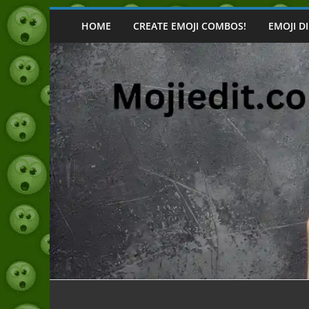
Skip
to
HOME
CREATE EMOJI COMBOS!
EMOJI D
content