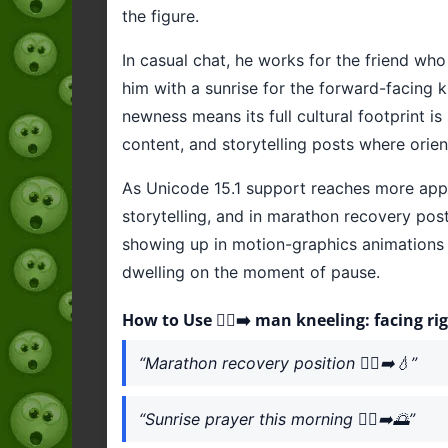
the figure.
In casual chat, he works for the friend who
him with a sunrise for the forward-facing k
newness means its full cultural footprint is 
content, and storytelling posts where orien
As Unicode 15.1 support reaches more apps,
storytelling, and in marathon recovery post
showing up in motion-graphics animations a
dwelling on the moment of pause.
How to Use 🧎‍♂️‍➡️ man kneeling: facing ri
“Marathon recovery position 🧎‍♂️‍➡️💧”
“Sunrise prayer this morning 🧎‍♂️‍➡️🌅”