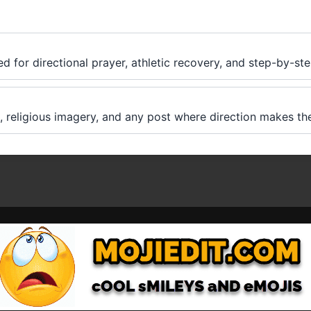
ed for directional prayer, athletic recovery, and step-by-ste
, religious imagery, and any post where direction makes the