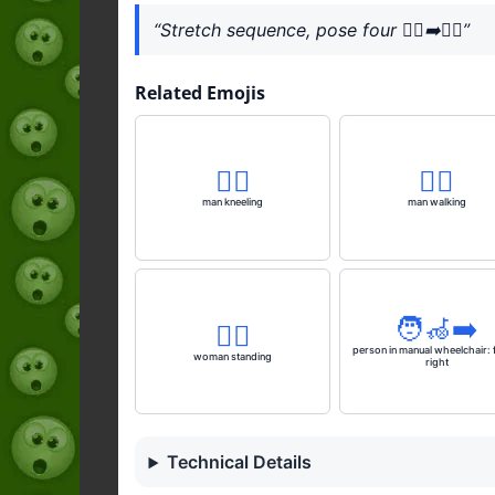
“Stretch sequence, pose four 🧎‍♂️‍➡️🧘‍♂️”
Related Emojis
🧎‍♂️
🚶‍♂️
man kneeling
man walking
🧑‍🦽‍➡️
🧍‍♀️
person in manual wheelchair: 
woman standing
right
Technical Details