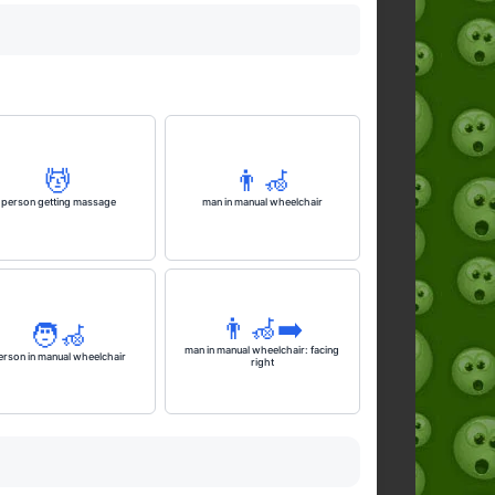
💆
👨‍🦽
person getting massage
man in manual wheelchair
👨‍🦽‍➡️
🧑‍🦽
man in manual wheelchair: facing
erson in manual wheelchair
right