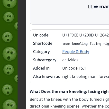
🧎‍♂️‍➡️ 
Unicode
U+1F9CE U+200D U+2642
Quick
info
Shortcode
:man-kneeling-facing-rig
Category
People & Body
Subcategory
activities
Added in
Unicode 15.1
Also known as
right kneeling man, forwa
What Does the man kneeling: facing right 
Bent at the knees with the body turned right
directional kneeling scenes, whether the co