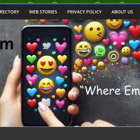
IRECTORY
WEB STORIES
PRIVACY POLICY
ABOUT US