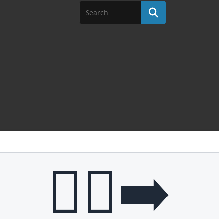
🧎‍♂️‍➡️