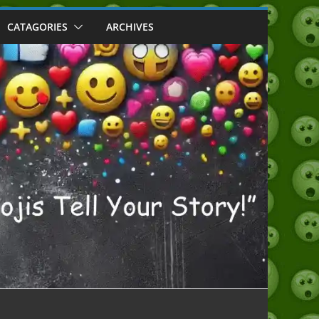
CATAGORIES
ARCHIVES