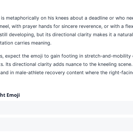
 is metaphorically on his knees about a deadline or who nee
neel, with prayer hands for sincere reverence, or with a fle
still developing, but its directional clarity makes it a natur
tation carries meaning.
 expect the emoji to gain footing in stretch-and-mobility c
s. Its directional clarity adds nuance to the kneeling scene.
nd in male-athlete recovery content where the right-facin
ght Emoji