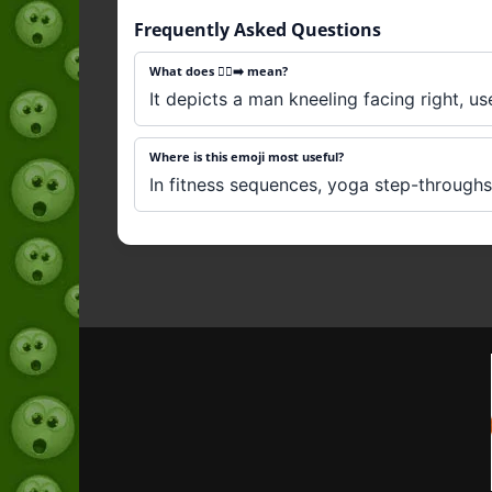
Frequently Asked Questions
What does 🧎‍♂️‍➡️ mean?
It depicts a man kneeling facing right, us
Where is this emoji most useful?
In fitness sequences, yoga step-throughs