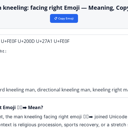
man kneeling: facing right Emoji — Meaning, Co
📋 Copy Emoji
 U+FE0F U+200D U+27A1 U+FE0F
ht:
rd kneeling man, directional kneeling man, kneeling right 
Emoji 🧎‍♂️‍➡️ Mean?
, the man kneeling facing right emoji 🧎‍♂️‍➡️ joined Unicode
ntext is religious procession, sports recovery, or a stretc