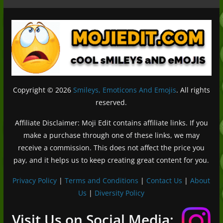
Copyright © 2026
Smileys, Emoticons And Emojis
. All rights
reserved.
Affiliate Disclaimer: Moji Edit contains affiliate links. If you
make a purchase through one of these links, we may
receive a commission. This does not affect the price you
pay, and it helps us to keep creating great content for you.
Privacy Policy
|
Terms and Conditions
|
Contact Us
|
About
Us
|
Diversity Policy
Deutsch (Sie)
Français
Visit Us on Social Media: