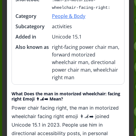
wheelchair-facing-right:
Category
People & Body
Subcategory
activities
Added in
Unicode 15.1
Also known as
right-facing power chair man,
forward motorized
wheelchair man, directional
power chair man, wheelchair
right man
What Does the man in motorized wheelchair: facing
right Emoji 👨‍🦼‍➡️ Mean?
Power chair facing right, the man in motorized
wheelchair facing right emoji 👨‍🦼‍➡️ joined
Unicode 15.1 in 2023. People use him in
directional accessibility posts, in personal