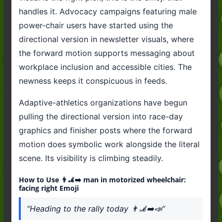
handles it. Advocacy campaigns featuring male
power-chair users have started using the
directional version in newsletter visuals, where
the forward motion supports messaging about
workplace inclusion and accessible cities. The
newness keeps it conspicuous in feeds.
Adaptive-athletics organizations have begun
pulling the directional version into race-day
graphics and finisher posts where the forward
motion does symbolic work alongside the literal
scene. Its visibility is climbing steadily.
How to Use 👨‍🦼‍➡️ man in motorized wheelchair:
facing right Emoji
“Heading to the rally today 👨‍🦼‍➡️📣”