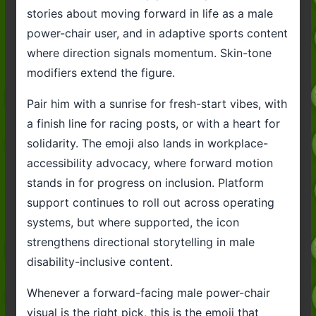
stories about moving forward in life as a male
power-chair user, and in adaptive sports content
where direction signals momentum. Skin-tone
modifiers extend the figure.
Pair him with a sunrise for fresh-start vibes, with
a finish line for racing posts, or with a heart for
solidarity. The emoji also lands in workplace-
accessibility advocacy, where forward motion
stands in for progress on inclusion. Platform
support continues to roll out across operating
systems, but where supported, the icon
strengthens directional storytelling in male
disability-inclusive content.
Whenever a forward-facing male power-chair
visual is the right pick, this is the emoji that