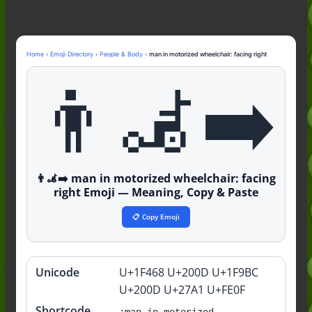
Nonchalant Meaning: An Honest
Guide to the Slang (2026)
Mid Meaning: A Simple Guide With
Examples (2026)
Home
›
Emoji Directory
›
People & Body
›
man in motorized wheelchair: facing right
Fanum Tax Meaning: A Simple
👨‍🦼‍➡️
Guide (2026)
👨‍🦼‍➡️ man in motorized wheelchair: facing
right Emoji — Meaning, Copy & Paste
📋 Copy Emoji
Unicode
U+1F468 U+200D U+1F9BC
Quick
info
U+200D U+27A1 U+FE0F
Shortcode
:man-in-motorized-