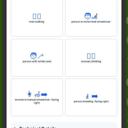
🚶‍♂️
🧑‍🦼
man walking
person in motorized wheelchair
🧑‍🦯
🧗‍♀️
person with white cane
woman climbing
👩‍🦽‍➡️
🧎‍➡️
woman in manual wheelchair: facing
person kneeling: facing right
right