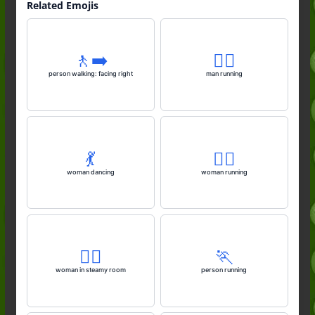
Related Emojis
🚶‍➡️
🏃‍♂️
person walking: facing right
man running
💃
🏃‍♀️
woman dancing
woman running
🧖‍♀️
🏃
woman in steamy room
person running