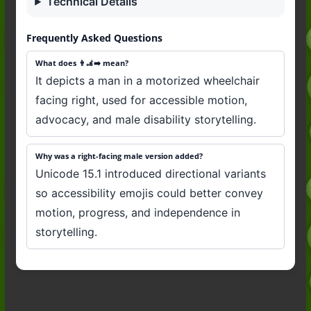
Technical Details
Frequently Asked Questions
What does 👨‍🦼‍➡️ mean?
It depicts a man in a motorized wheelchair
facing right, used for accessible motion,
advocacy, and male disability storytelling.
Why was a right-facing male version added?
Unicode 15.1 introduced directional variants
so accessibility emojis could better convey
motion, progress, and independence in
storytelling.