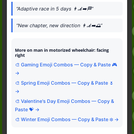
“Adaptive race in 5 days 👨‍🦼‍➡️🏁”
“New chapter, new direction 👨‍🦼‍➡️🌅”
More on man in motorized wheelchair: facing
right
🎨 Gaming Emoji Combos — Copy & Paste 🎮
→
🎨 Spring Emoji Combos — Copy & Paste 🌷
→
🎨 Valentine's Day Emoji Combos — Copy &
Paste 💝 →
🎨 Winter Emoji Combos — Copy & Paste ❄️ →