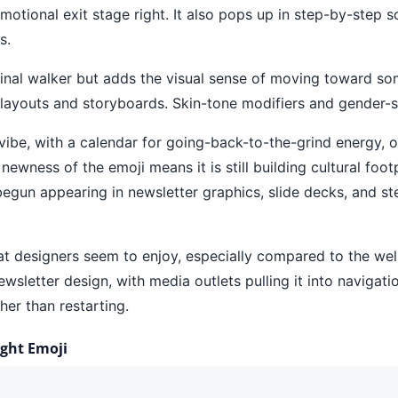
motional exit stage right. It also pops up in step-by-step s
s.
original walker but adds the visual sense of moving toward 
 layouts and storyboards. Skin-tone modifiers and gender-sp
n vibe, with a calendar for going-back-to-the-grind energy, 
ess of the emoji means it is still building cultural footpr
begun appearing in newsletter graphics, slide decks, and 
that designers seem to enjoy, especially compared to the wel
newsletter design, with media outlets pulling it into navig
her than restarting.
ight Emoji