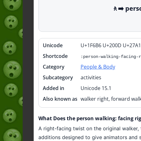
🚶‍➡️ per
Unicode
U+1F6B6 U+200D U+27A1
Quick
info
Shortcode
:person-walking-facing-r
Category
People & Body
Subcategory
activities
Added in
Unicode 15.1
Also known as
walker right, forward walk
What Does the person walking: facing rig
A right-facing twist on the original walker,
additions designed to give animators and st