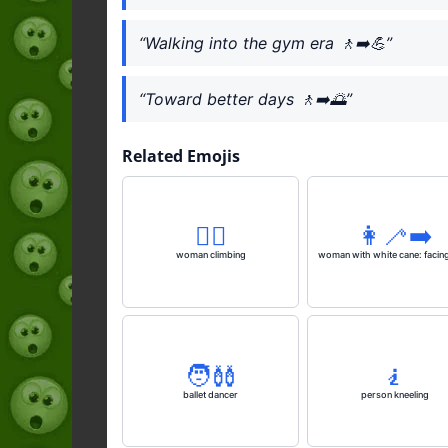
“Walking into the gym era 🚶‍➡️💪”
“Toward better days 🚶‍➡️🌅”
Related Emojis
🧗‍♀️
👩‍🦯‍➡️
woman climbing
woman with white cane: facing
🧑‍🩰
🧎
ballet dancer
person kneeling