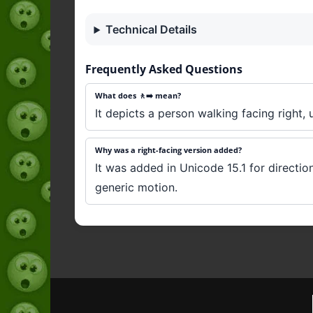
Technical Details
Frequently Asked Questions
What does 🚶‍➡️ mean?
It depicts a person walking facing right, 
Why was a right-facing version added?
It was added in Unicode 15.1 for directio
generic motion.