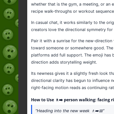
whether that is the gym, a meeting, or an e
recipe walk-throughs or workout sequence
In casual chat, it works similarly to the 
creators love the directional symmetry for
Pair it with a sunrise for the new-directio
toward someone or somewhere good. The newn
platforms add full support. The emoji has 
direction adds storytelling weight.
Its newness gives it a slightly fresh look 
directional clarity has begun to influence 
right-facing motion reads as continuing rat
How to Use 🚶‍➡️ person walking: facing r
“Heading into the new week 🚶‍➡️📅”