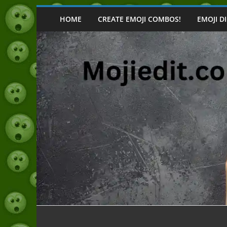
Skip
to
HOME
CREATE EMOJI COMBOS!
EMOJI D
content