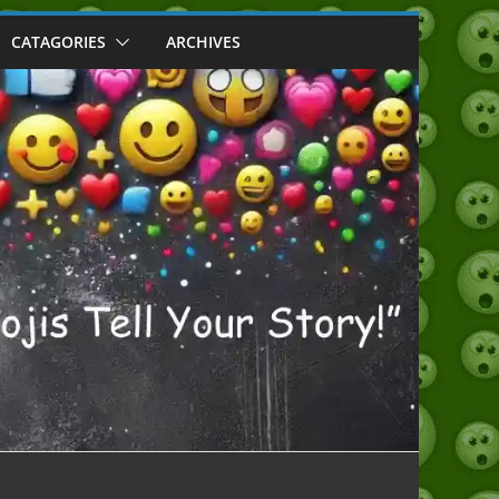
CATAGORIES
ARCHIVES