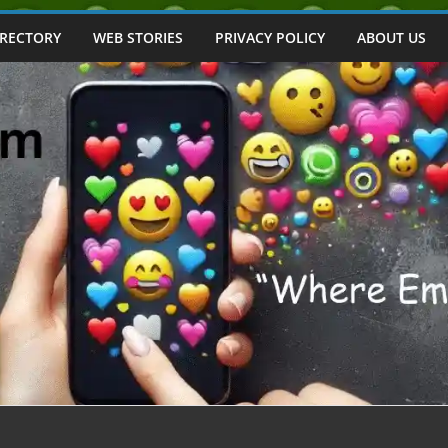
IRECTORY
WEB STORIES
PRIVACY POLICY
ABOUT US