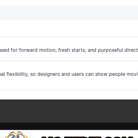
used for forward motion, fresh starts, and purposeful direct
nal flexibility, so designers and users can show people mo