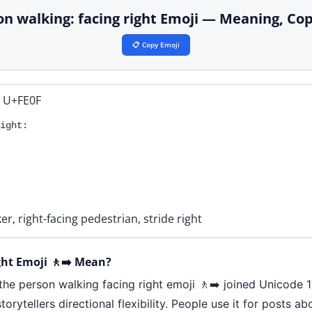
son walking: facing right Emoji — Meaning, Co
📋 Copy Emoji
 U+FE0F
ight:
er, right-facing pedestrian, stride right
ht Emoji 🚶‍➡️ Mean?
 the person walking facing right emoji 🚶‍➡️ joined Unicode 
orytellers directional flexibility. People use it for posts