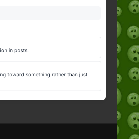
ion in posts.
ving toward something rather than just