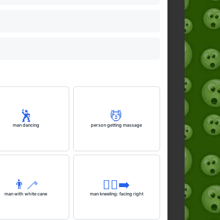
🕺
💆
man dancing
person getting massage
👨‍🦯
🧎‍♂️‍➡️
man with white cane
man kneeling: facing right