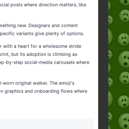
ocial posts where direction matters, like
something new. Designers and content
ecific variants give plenty of options.
or with a heart for a wholesome stride
int, but its adoption is climbing as
step-by-step social-media carousels where
l-worn original walker. The emoji's
ation graphics and onboarding flows where