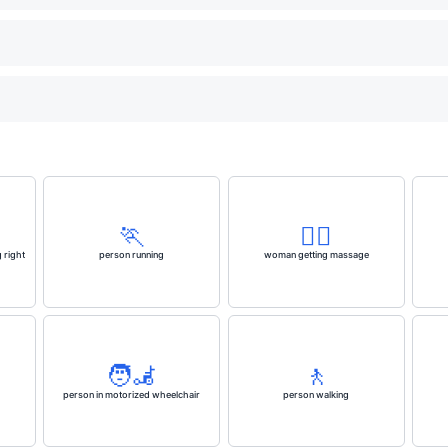
🏃
💆‍♀️
 right
person running
woman getting massage
🧑‍🦼
🚶
person in motorized wheelchair
person walking