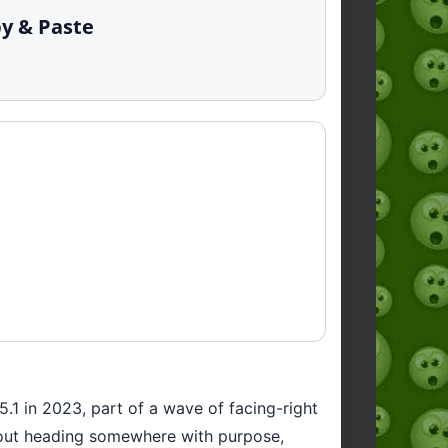
py & Paste
15.1 in 2023, part of a wave of facing-right
 about heading somewhere with purpose,