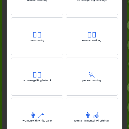
🏃‍♂️
🚶‍♀️
man running
woman walking
💇‍♀️
🏃
woman getting haircut
person running
👩‍🦯
👩‍🦽
woman with white cane
woman in manual wheelchair