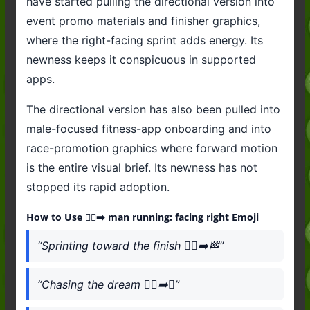
have started pulling the directional version into
event promo materials and finisher graphics,
where the right-facing sprint adds energy. Its
newness keeps it conspicuous in supported
apps.
The directional version has also been pulled into
male-focused fitness-app onboarding and into
race-promotion graphics where forward motion
is the entire visual brief. Its newness has not
stopped its rapid adoption.
How to Use 🏃‍♂️‍➡️ man running: facing right Emoji
“Sprinting toward the finish 🏃‍♂️‍➡️🏁”
“Chasing the dream 🏃‍♂️‍➡️✨”