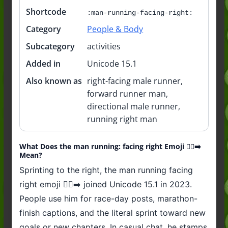
Shortcode
:man-running-facing-right:
Category
People & Body
Subcategory
activities
Added in
Unicode 15.1
Also known as
right-facing male runner,
forward runner man,
directional male runner,
running right man
What Does the man running: facing right Emoji 🏃‍♂️‍➡️
Mean?
Sprinting to the right, the man running facing
right emoji 🏃‍♂️‍➡️ joined Unicode 15.1 in 2023.
People use him for race-day posts, marathon-
finish captions, and the literal sprint toward new
goals or new chapters. In casual chat, he stamps