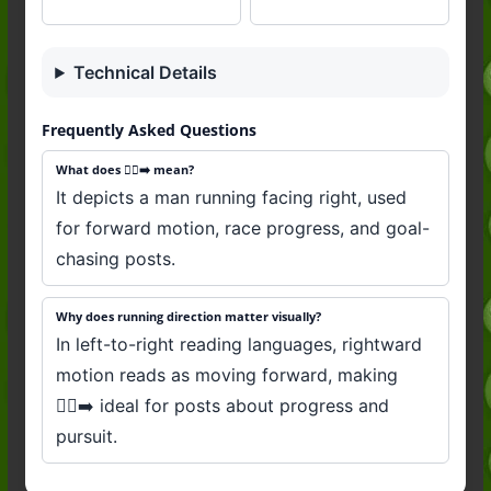
Technical Details
Frequently Asked Questions
What does 🏃‍♂️‍➡️ mean?
It depicts a man running facing right, used
for forward motion, race progress, and goal-
chasing posts.
Why does running direction matter visually?
In left-to-right reading languages, rightward
motion reads as moving forward, making
🏃‍♂️‍➡️ ideal for posts about progress and
pursuit.