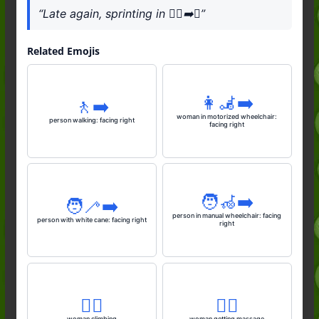
“Late again, sprinting in 🏃‍♂️‍➡️⏰”
Related Emojis
👩‍🦼‍➡️
🚶‍➡️
woman in motorized wheelchair:
person walking: facing right
facing right
🧑‍🦽‍➡️
🧑‍🦯‍➡️
person in manual wheelchair: facing
person with white cane: facing right
right
🧗‍♀️
💆‍♀️
woman climbing
woman getting massage