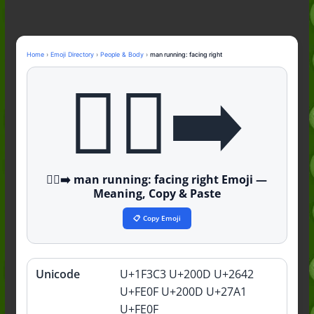
Nonchalant Meaning: An Honest
Guide to the Slang (2026)
Mid Meaning: A Simple Guide With
Examples (2026)
Home
›
Emoji Directory
›
People & Body
›
man running: facing right
Fanum Tax Meaning: A Simple
🏃‍♂️‍➡️
Guide (2026)
🏃‍♂️‍➡️ man running: facing right Emoji —
Meaning, Copy & Paste
📋 Copy Emoji
Unicode
U+1F3C3 U+200D U+2642
Quick
info
U+FE0F U+200D U+27A1
U+FE0F