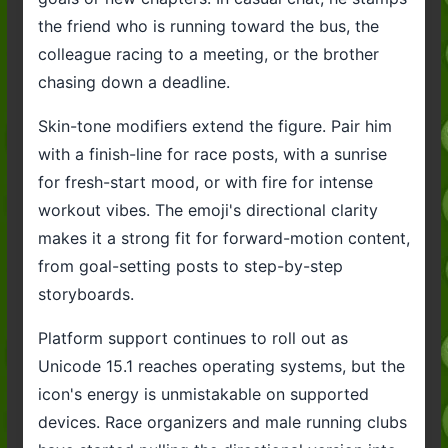
the friend who is running toward the bus, the
colleague racing to a meeting, or the brother
chasing down a deadline.
Skin-tone modifiers extend the figure. Pair him
with a finish-line for race posts, with a sunrise
for fresh-start mood, or with fire for intense
workout vibes. The emoji's directional clarity
makes it a strong fit for forward-motion content,
from goal-setting posts to step-by-step
storyboards.
Platform support continues to roll out as
Unicode 15.1 reaches operating systems, but the
icon's energy is unmistakable on supported
devices. Race organizers and male running clubs