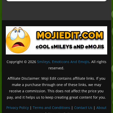
Copyright © 2026
Smileys, Emoticons And Emojis
. All rights
reserved.
Affiliate Disclaimer: Moji Edit contains affiliate links. If you
make a purchase through one of these links, we may
receive a commission. This does not affect the price you
pay, and it helps us to keep creating great content for you.
Privacy Policy
|
Terms and Conditions
|
Contact Us
|
About