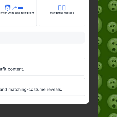
🧑‍🦯‍➡️
💆‍♂️
n with white cane: facing right
man getting massage
tfit content.
, and matching-costume reveals.