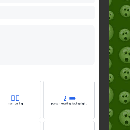
🏃‍♂️
🧎‍➡️
man running
person kneeling: facing right