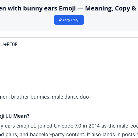
 men with bunny ears Emoji — Meaning, Copy &
📋 Copy Emoji
 U+FE0F
men, brother bunnies, male dance duo
 👯‍♂️ Mean?
 ears emoji 👯‍♂️ joined Unicode 7.0 in 2014 as the male-c
end pairs, and bachelor-party content. It also lands in pos