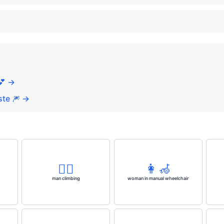
💕 →
te 🎆 →
🧗‍♂️
👩‍🦽
man climbing
woman in manual wheelchair