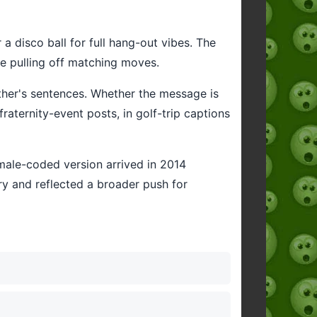
 a disco ball for full hang-out vibes. The
e pulling off matching moves.
other's sentences. Whether the message is
aternity-event posts, in golf-trip captions
s male-coded version arrived in 2014
ry and reflected a broader push for