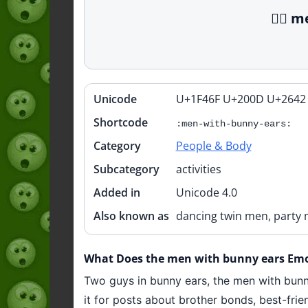
👯‍♂️
Unicode
U+1F46F U+200D U+2642
Quick
info
Shortcode
:men-with-bunny-ears:
Category
People & Body
Subcategory
activities
Added in
Unicode 4.0
Also known as
dancing twin men, party 
What Does the men with bunny ears Emoji
Two guys in bunny ears, the men with bunny
it for posts about brother bonds, best-fri