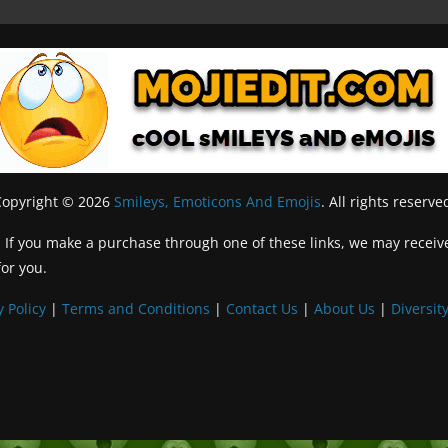
Copyright © 2026
Smileys, Emoticons And Emojis
. All rights reserve
inks. If you make a purchase through one of these links, we may recei
for you.
y Policy
|
Terms and Conditions
|
Contact Us
|
About Us
|
Diversity