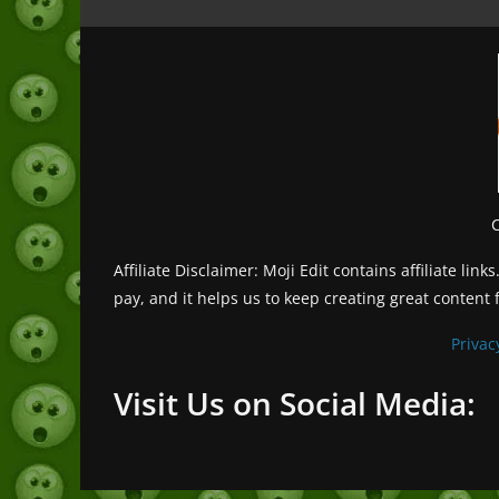
Affiliate Disclaimer: Moji Edit contains affiliate l
pay, and it helps us to keep creating great content 
Privac
Visit Us on Social Media: