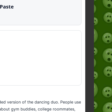
 Paste
oded version of the dancing duo. People use
ts about gym buddies, college roommates,