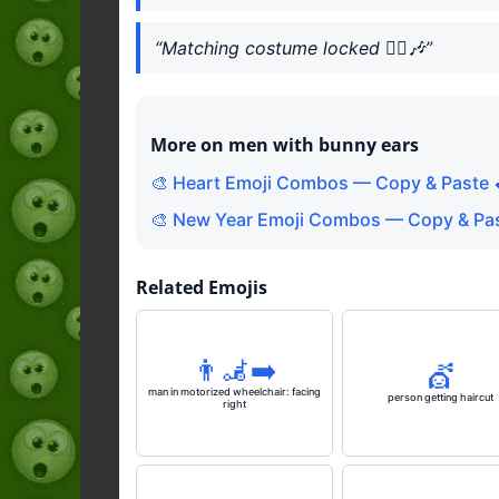
“Matching costume locked 👯‍♂️🎶”
More on men with bunny ears
🎨 Heart Emoji Combos — Copy & Paste 
🎨 New Year Emoji Combos — Copy & Pas
Related Emojis
👨‍🦼‍➡️
💇
man in motorized wheelchair: facing
person getting haircut
right