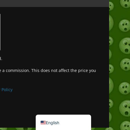
d.
ve a commission. This does not affect the price you
Deutsch (Sie)
Français
 Policy
日本語
Português do Brasil
Español de México
English