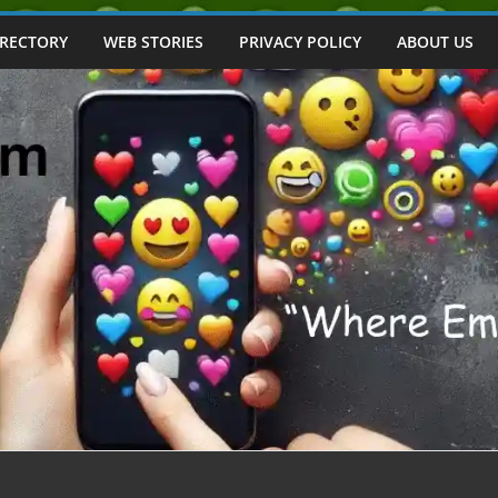
IRECTORY
WEB STORIES
PRIVACY POLICY
ABOUT US