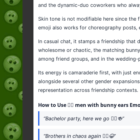
and the dynamic-duo coworkers who alway
Skin tone is not modifiable here since the f
emoji also works for choreography posts, 
In casual chat, it stamps a friendship tha
wholesome or chaotic, the matching bunny ea
among friend groups, and in the wedding-
Its energy is camaraderie first, with just e
alongside several other gender expansions 
representation across friendship contexts.
How to Use 👯‍♂️ men with bunny ears Emo
“Bachelor party, here we go 👯‍♂️🍻”
“Brothers in chaos again 👯‍♂️😂”