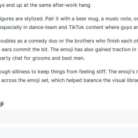
s end up at the same after-work hang.
igures are stylized. Pair it with a beer mug, a music note, or
especially in dance-team and TikTok content where guys ar
t doubles as a comedy duo or the brothers who finish each 
rs commit the bit. The emoji has also gained traction in fr
party chat for grooms and best men.
nough silliness to keep things from feeling stiff. The emoji'
across the emoji set, which helped balance the visual libra
ji