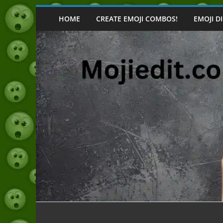
Skip
to
HOME
CREATE EMOJI COMBOS!
EMOJI D
content