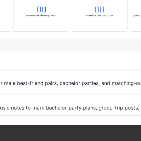
🧖‍♀️
🧖‍♂️
woman in steamy room
man in steamy room
perso
r male best-friend pairs, bachelor parties, and matching-ou
music notes to mark bachelor-party plans, group-trip posts