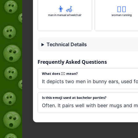
👨‍🦽
🏃‍♀️
man in manual wheelchair
woman running
Technical Details
Frequently Asked Questions
What does 👯‍♂️ mean?
It depicts two men in bunny ears, used fo
Is this emoji used at bachelor parties?
Often. It pairs well with beer mugs and 