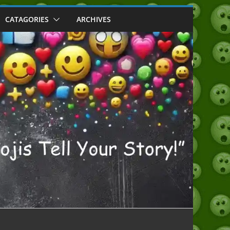
CATAGORIES
ARCHIVES