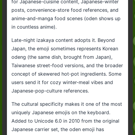
for Japanese-cuisine content, Japanese-winter
posts, convenience-store food references, and
anime-and-manga food scenes (oden shows up
in countless anime).
Late-night izakaya content adopts it. Beyond
Japan, the emoji sometimes represents Korean
odeng (the same dish, brought from Japan),
Taiwanese street-food versions, and the broader
concept of skewered hot-pot ingredients. Some
users send it for cozy winter-meal vibes and
Japanese-pop-culture references.
The cultural specificity makes it one of the most
uniquely Japanese emojis on the keyboard.
Added to Unicode 6.0 in 2010 from the original
Japanese carrier set, the oden emoji has