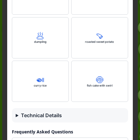
🥟
🍠
dumpling
roasted sweet potato
🍛
🍥
curry rice
fish cake with swirl
Technical Details
Frequently Asked Questions