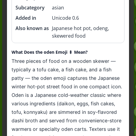
Subcategory
asian
Added in
Unicode 0.6
Also known as
Japanese hot pot, odeng,
skewered food
What Does the oden Emoji 🍢 Mean?
Three pieces of food on a wooden skewer —
typically a tofu cake, a fish cake, and a fish
patty — the oden emoji captures the Japanese
winter hot-pot street food in one compact icon.
Oden is a Japanese cold-weather classic where
various ingredients (daikon, eggs, fish cakes,
tofu, konnyaku) are simmered in soy-flavored
dashi broth and served from convenience-store
warmers or specialty oden carts. Texters use it