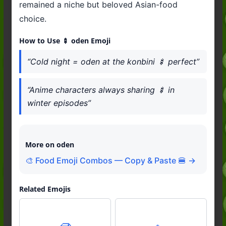
remained a niche but beloved Asian-food
choice.
How to Use 🍢 oden Emoji
“Cold night = oden at the konbini 🍢 perfect”
“Anime characters always sharing 🍢 in
winter episodes”
More on oden
🎨 Food Emoji Combos — Copy & Paste 🍔 →
Related Emojis