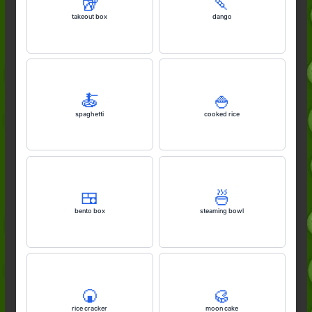
🥡
🍡
takeout box
dango
🍝
🍚
spaghetti
cooked rice
🍱
🍜
bento box
steaming bowl
🍘
🥮
rice cracker
moon cake