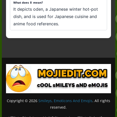
What does 🍢 mean?
It depicts oden, a Japanese winter hot-pot
dish, and is used for Japanese cuisine and
anime food references.
Copyright © 2026
Smileys, Emoticons And Emojis
. All rights
reserved.