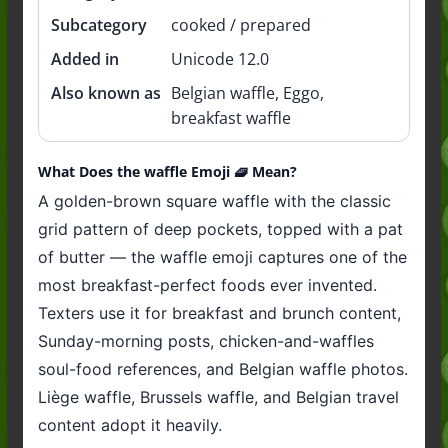
Subcategory
cooked / prepared
Added in
Unicode 12.0
Also known as
Belgian waffle, Eggo,
breakfast waffle
What Does the waffle Emoji 🧇 Mean?
A golden-brown square waffle with the classic
grid pattern of deep pockets, topped with a pat
of butter — the waffle emoji captures one of the
most breakfast-perfect foods ever invented.
Texters use it for breakfast and brunch content,
Sunday-morning posts, chicken-and-waffles
soul-food references, and Belgian waffle photos.
Liège waffle, Brussels waffle, and Belgian travel
content adopt it heavily.