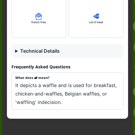
🍟
🥩
french fries
cut of meat
Technical Details
Frequently Asked Questions
What does 🧇 mean?
It depicts a waffle and is used for breakfast,
chicken-and-waffles, Belgian waffles, or
'waffling' indecision.