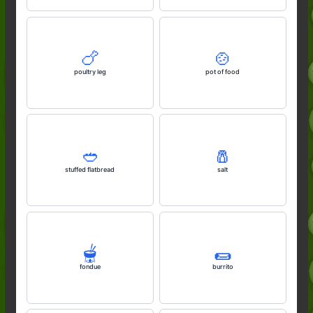
🍗
🍲
poultry leg
pot of food
🥙
🧂
stuffed flatbread
salt
🫕
🌯
fondue
burrito