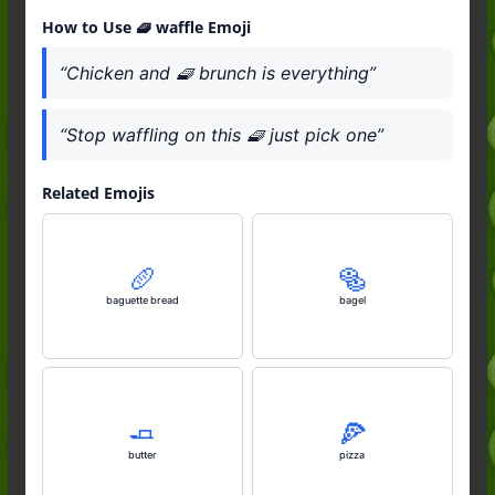
How to Use 🧇 waffle Emoji
“Chicken and 🧇 brunch is everything”
“Stop waffling on this 🧇 just pick one”
Related Emojis
🥖
🥯
baguette bread
bagel
🧈
🍕
butter
pizza