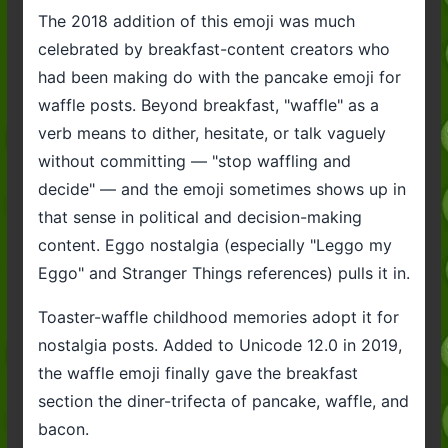
The 2018 addition of this emoji was much
celebrated by breakfast-content creators who
had been making do with the pancake emoji for
waffle posts. Beyond breakfast, "waffle" as a
verb means to dither, hesitate, or talk vaguely
without committing — "stop waffling and
decide" — and the emoji sometimes shows up in
that sense in political and decision-making
content. Eggo nostalgia (especially "Leggo my
Eggo" and Stranger Things references) pulls it in.
Toaster-waffle childhood memories adopt it for
nostalgia posts. Added to Unicode 12.0 in 2019,
the waffle emoji finally gave the breakfast
section the diner-trifecta of pancake, waffle, and
bacon.