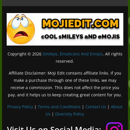
Copyright © 2026
Smileys, Emoticons And Emojis
. All rights
reserved.
Affiliate Disclaimer: Moji Edit contains affiliate links. If you
make a purchase through one of these links, we may
receive a commission. This does not affect the price you
pay, and it helps us to keep creating great content for you.
Privacy Policy
|
Terms and Conditions
|
Contact Us
|
About
Us
|
Diversity Policy
Deutsch (Sie)
Français
Visit Us on Social Media: