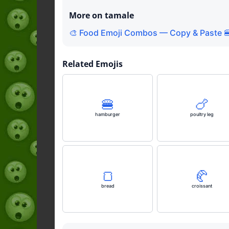
More on tamale
🎨 Food Emoji Combos — Copy & Paste 
Related Emojis
🍔
🍗
hamburger
poultry leg
🍞
🥐
bread
croissant