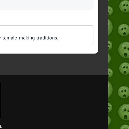
y tamale-making traditions.
d.