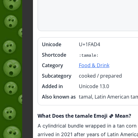
Unicode
U+1FAD4
Quick
info
Shortcode
:tamale:
Category
Food & Drink
Subcategory
cooked / prepared
Added in
Unicode 13.0
Also known as
tamal, Latin American ta
What Does the tamale Emoji 🫔 Mean?
A cylindrical bundle wrapped in a tan corn 
arrived in 2021 after years of Latin Amer