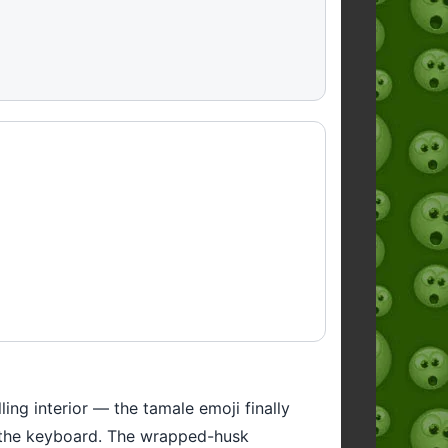
ing interior — the tamale emoji finally
n the keyboard. The wrapped-husk