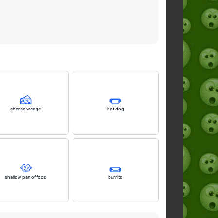
🧀
🌭
cheese wedge
hot dog
🥘
🌯
shallow pan of food
burrito