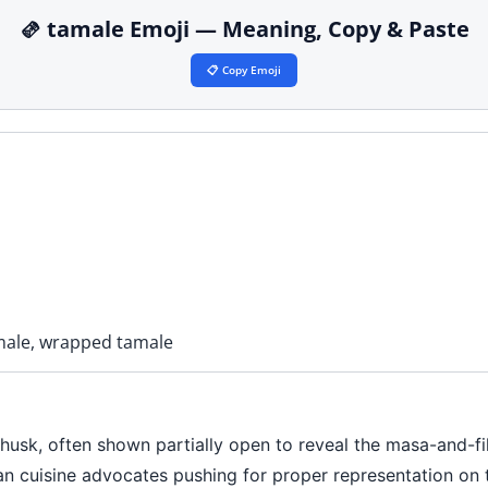
🫔 tamale Emoji — Meaning, Copy & Paste
📋 Copy Emoji
male, wrapped tamale
husk, often shown partially open to reveal the masa-and-fill
ican cuisine advocates pushing for proper representation o