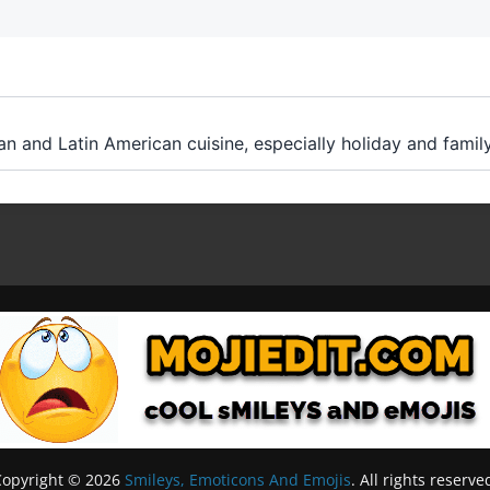
an and Latin American cuisine, especially holiday and famil
Copyright © 2026
Smileys, Emoticons And Emojis
. All rights reserve