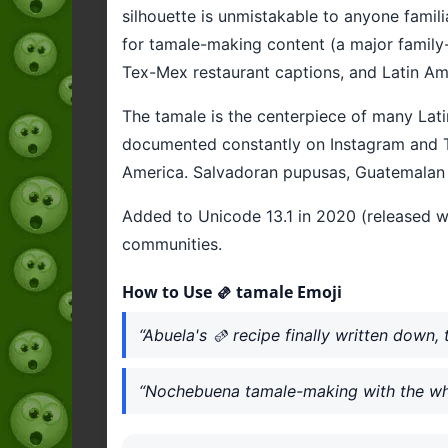
silhouette is unmistakable to anyone famil
for tamale-making content (a major family-
Tex-Mex restaurant captions, and Latin Ame
The tamale is the centerpiece of many Lat
documented constantly on Instagram and Ti
America. Salvadoran pupusas, Guatemalan t
Added to Unicode 13.1 in 2020 (released wi
communities.
How to Use 🫔 tamale Emoji
“Abuela's 🫔 recipe finally written down, 
“Nochebuena tamale-making with the who