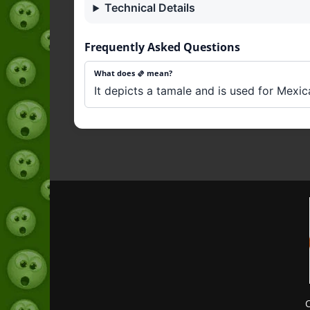
Technical Details
Frequently Asked Questions
What does 🫔 mean?
It depicts a tamale and is used for Mexic