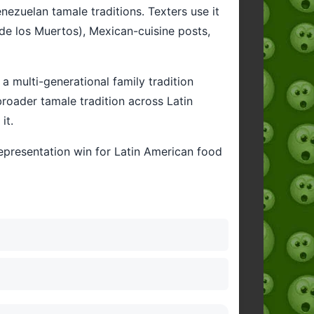
ezuelan tamale traditions. Texters use it
 de los Muertos), Mexican-cuisine posts,
 multi-generational family tradition
oader tamale tradition across Latin
it.
representation win for Latin American food