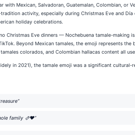
iar with Mexican, Salvadoran, Guatemalan, Colombian, or Ven
tradition activity, especially during Christmas Eve and Día
rican holiday celebrations.
ino Christmas Eve dinners — Nochebuena tamale-making is a
kTok. Beyond Mexican tamales, the emoji represents the br
amales colorados, and Colombian hallacas content all use 
dely in 2021), the tamale emoji was a significant cultural-
treasure”
le family 🫔❤️”