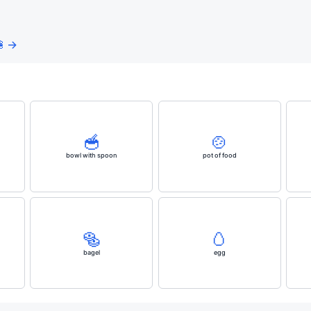
 →
🥣
🍲
bowl with spoon
pot of food
🥯
🥚
bagel
egg