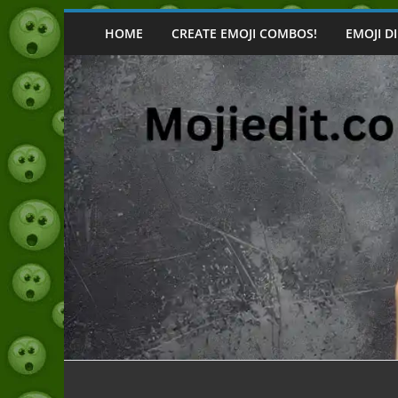
Skip
to
HOME
CREATE EMOJI COMBOS!
EMOJI D
content