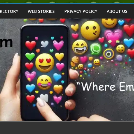
IRECTORY
WEB STORIES
PRIVACY POLICY
ABOUT US