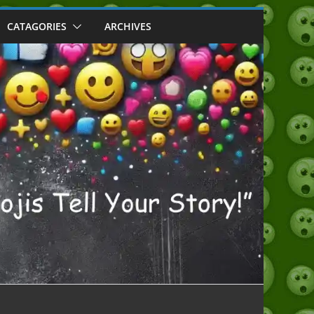
CATAGORIES
ARCHIVES