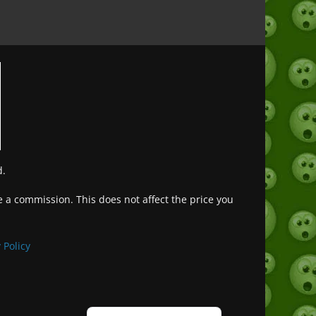
d.
ve a commission. This does not affect the price you
Deutsch (Sie)
Français
 Policy
日本語
Português do Brasil
Español de México