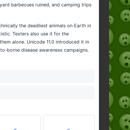
kyard barbecues ruined, and camping trips
hnically the deadliest animals on Earth in
tic. Texters also use it for the
them alone. Unicode 11.0 introduced it in
uito-borne disease awareness campaigns.