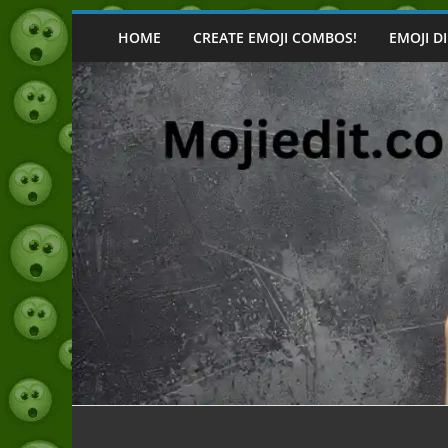
Skip
to
HOME
CREATE EMOJI COMBOS!
EMOJI D
content