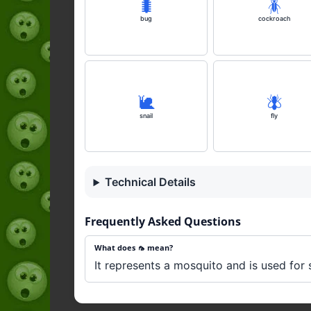
🐛
🪳
bug
cockroach
🐌
🪰
snail
fly
Technical Details
Frequently Asked Questions
What does 🦟 mean?
It represents a mosquito and is used for