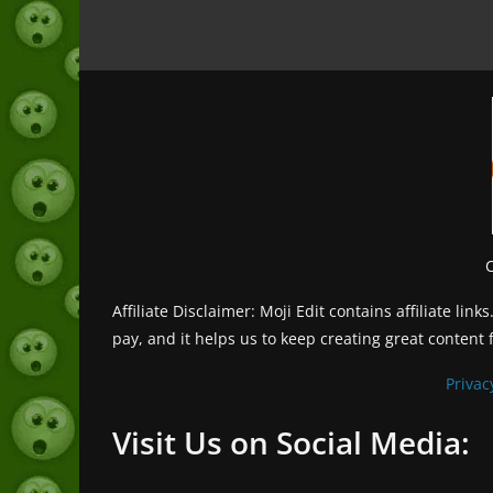
Affiliate Disclaimer: Moji Edit contains affiliate l
pay, and it helps us to keep creating great content 
Privac
Visit Us on Social Media: