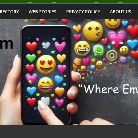
IRECTORY
WEB STORIES
PRIVACY POLICY
ABOUT US