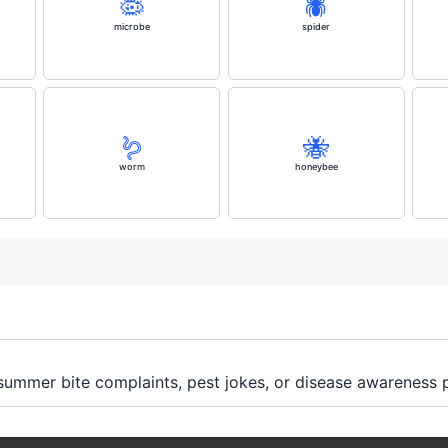
🦠
🕷️
microbe
spider
🪱
🐝
worm
honeybee
 summer bite complaints, pest jokes, or disease awareness 