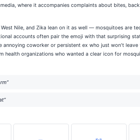
l media, where it accompanies complaints about bites, bac
West Nile, and Zika lean on it as well — mosquitoes are tec
al accounts often pair the emoji with that surprising statis
the annoying coworker or persistent ex who just won't leave 
om health organizations who wanted a clear icon for mosq
arm”
at”