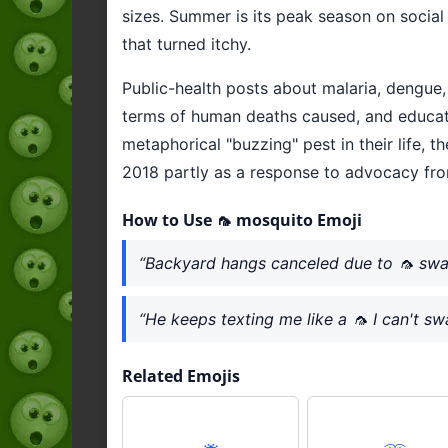
sizes. Summer is its peak season on socia
that turned itchy.
Public-health posts about malaria, dengue, 
terms of human deaths caused, and education
metaphorical "buzzing" pest in their life, 
2018 partly as a response to advocacy fr
How to Use 🦟 mosquito Emoji
“Backyard hangs canceled due to 🦟 sw
“He keeps texting me like a 🦟 I can't sw
Related Emojis