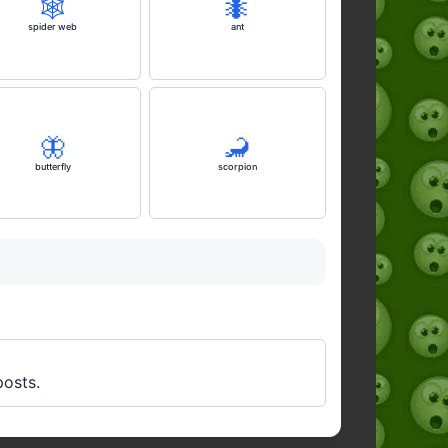
🕸️
🐜
spider web
ant
🦋
🦂
butterfly
scorpion
posts.