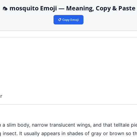
🦟 mosquito Emoji — Meaning, Copy & Paste
📋 Copy Emoji
r
a slim body, narrow translucent wings, and that telltale pi
 insect. It usually appears in shades of gray or brown so t