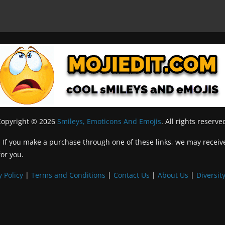
Copyright © 2026
Smileys, Emoticons And Emojis
. All rights reserve
inks. If you make a purchase through one of these links, we may recei
for you.
y Policy
|
Terms and Conditions
|
Contact Us
|
About Us
|
Diversity