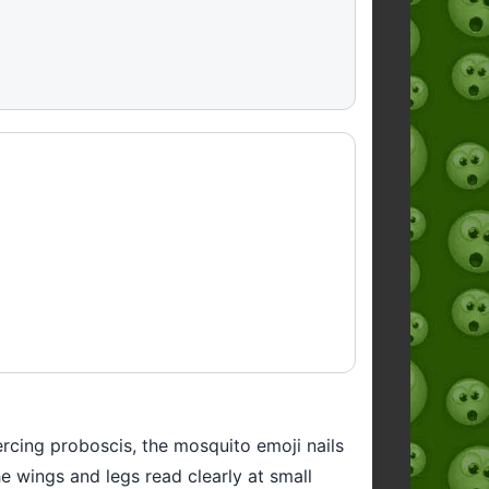
ercing proboscis, the mosquito emoji nails
he wings and legs read clearly at small