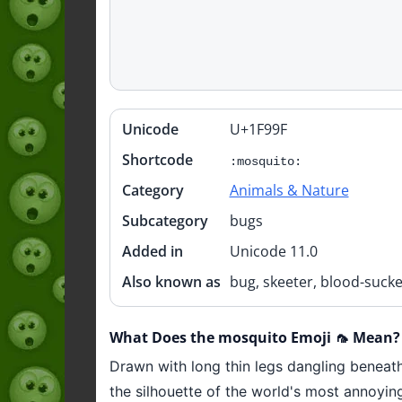
Unicode
U+1F99F
Quick
info
Shortcode
:mosquito:
Category
Animals & Nature
Subcategory
bugs
Added in
Unicode 11.0
Also known as
bug, skeeter, blood-sucke
What Does the mosquito Emoji 🦟 Mean?
Drawn with long thin legs dangling beneath 
the silhouette of the world's most annoying