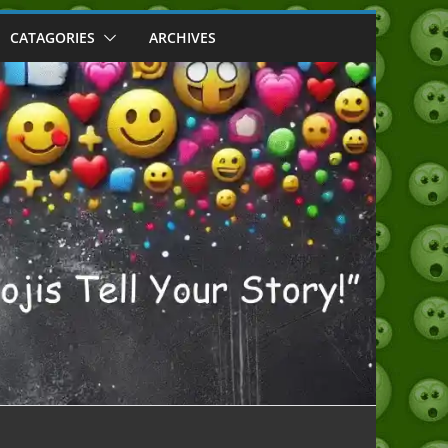
CATAGORIES
ARCHIVES