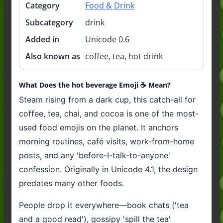
Category
Food & Drink
Subcategory
drink
Added in
Unicode 0.6
Also known as
coffee, tea, hot drink
What Does the hot beverage Emoji ☕️ Mean?
Steam rising from a dark cup, this catch-all for
coffee, tea, chai, and cocoa is one of the most-
used food emojis on the planet. It anchors
morning routines, café visits, work-from-home
posts, and any 'before-I-talk-to-anyone'
confession. Originally in Unicode 4.1, the design
predates many other foods.
People drop it everywhere—book chats ('tea
and a good read'), gossipy 'spill the tea'