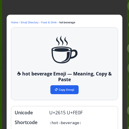
Guide to the Slang (2026)
Mid Meaning: A Simple Guide With
Examples (2026)
Fanum Tax Meaning: A Simple
Home
›
Emoji Directory
›
Food & Drink
›
hot beverage
Guide (2026)
☕️
Yapping Meaning: An Honest Guide
With Examples (2026)
☕️ hot beverage Emoji — Meaning, Copy &
Paste
📋 Copy Emoji
Unicode
U+2615 U+FE0F
Quick
info
Shortcode
:hot-beverage: