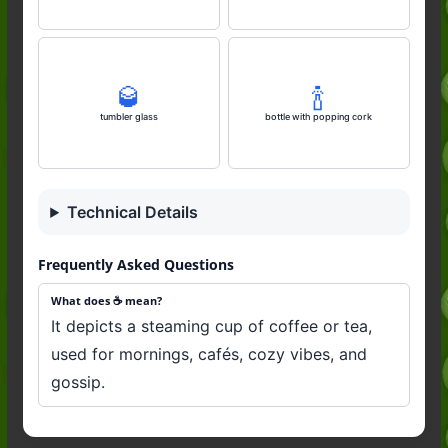
🥃
🍾
tumbler glass
bottle with popping cork
Technical Details
Frequently Asked Questions
What does ☕️ mean?
It depicts a steaming cup of coffee or tea,
used for mornings, cafés, cozy vibes, and
gossip.