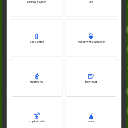
clinking glasses
ice
🍼
🍵
baby bottle
teacup without handle
🧋
🍺
bubble tea
beer mug
🍹
🧉
tropical drink
mate