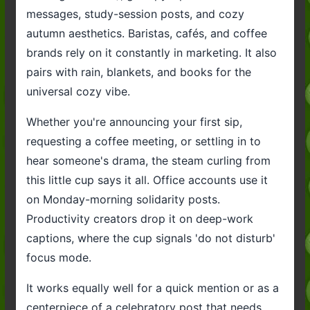
messages, study-session posts, and cozy
autumn aesthetics. Baristas, cafés, and coffee
brands rely on it constantly in marketing. It also
pairs with rain, blankets, and books for the
universal cozy vibe.
Whether you're announcing your first sip,
requesting a coffee meeting, or settling in to
hear someone's drama, the steam curling from
this little cup says it all. Office accounts use it
on Monday-morning solidarity posts.
Productivity creators drop it on deep-work
captions, where the cup signals 'do not disturb'
focus mode.
It works equally well for a quick mention or as a
centerpiece of a celebratory post that needs