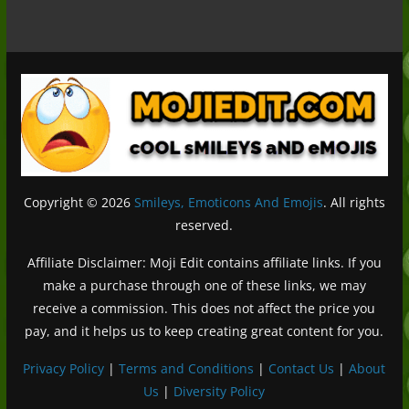
Copyright © 2026
Smileys, Emoticons And Emojis
. All rights
reserved.
Affiliate Disclaimer: Moji Edit contains affiliate links. If you
make a purchase through one of these links, we may
receive a commission. This does not affect the price you
pay, and it helps us to keep creating great content for you.
Privacy Policy
|
Terms and Conditions
|
Contact Us
|
About
Us
|
Diversity Policy
Deutsch (Sie)