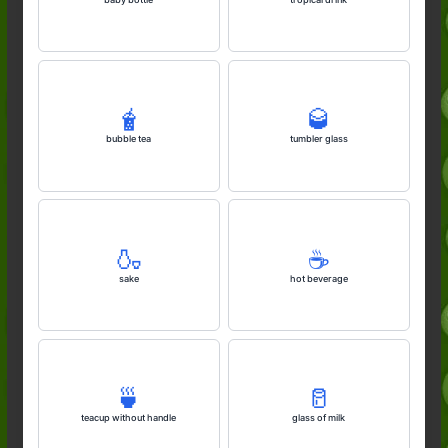
🧋
🥃
bubble tea
tumbler glass
🍶
☕️
sake
hot beverage
🍵
🥛
teacup without handle
glass of milk