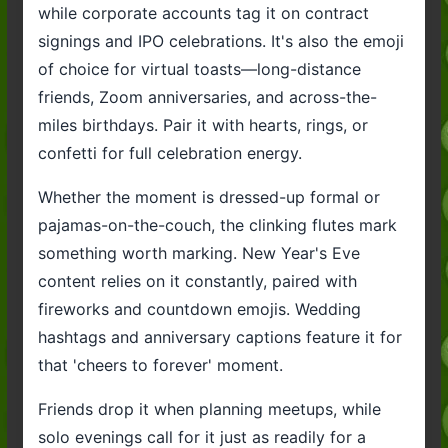
while corporate accounts tag it on contract
signings and IPO celebrations. It's also the emoji
of choice for virtual toasts—long-distance
friends, Zoom anniversaries, and across-the-
miles birthdays. Pair it with hearts, rings, or
confetti for full celebration energy.
Whether the moment is dressed-up formal or
pajamas-on-the-couch, the clinking flutes mark
something worth marking. New Year's Eve
content relies on it constantly, paired with
fireworks and countdown emojis. Wedding
hashtags and anniversary captions feature it for
that 'cheers to forever' moment.
Friends drop it when planning meetups, while
solo evenings call for it just as readily for a