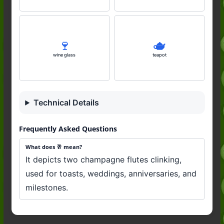
🍷
🫖
wine glass
teapot
Technical Details
Frequently Asked Questions
What does 🥂 mean?
It depicts two champagne flutes clinking,
used for toasts, weddings, anniversaries, and
milestones.