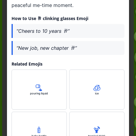
peaceful me-time moment.
How to Use 🥂 clinking glasses Emoji
“Cheers to 10 years 🥂”
“New job, new chapter 🥂”
Related Emojis
🫗
🧊
pouring liquid
ice
🍼
🍹
baby bottle
tropical drink