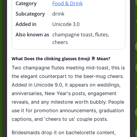
Category
Food & Drink
Subcategory
drink
Added in
Unicode 3.0
Also known as
champagne toast, flutes,
cheers
What Does the clinking glasses Emoji 🥂 Mean?
Two champagne flutes meeting mid-toast, this is
the elegant counterpart to the beer-mug cheers.
Added in Unicode 9.0, it appears on weddings,
anniversaries, New Year's posts, engagement
reveals, and any milestone worth bubbly. People
use it for promotion announcements, graduation
captions, and 'cheers to us' couple posts.
Bridesmaids drop it on bachelorette content,