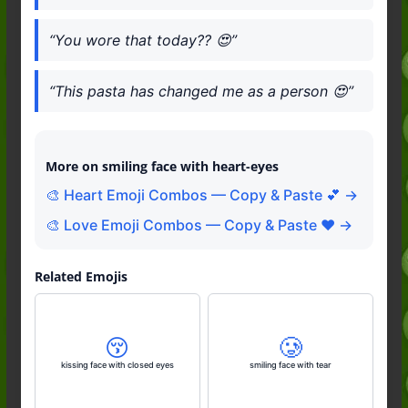
“You wore that today?? 😍”
“This pasta has changed me as a person 😍”
More on smiling face with heart-eyes
🎨 Heart Emoji Combos — Copy & Paste 💕 →
🎨 Love Emoji Combos — Copy & Paste ❤️ →
Related Emojis
😚
🥲
kissing face with closed eyes
smiling face with tear