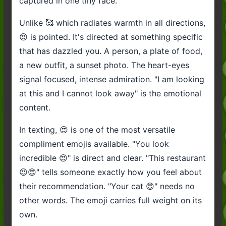
captured in one tiny face.
Unlike 🥰 which radiates warmth in all directions,
😍 is pointed. It's directed at something specific
that has dazzled you. A person, a plate of food,
a new outfit, a sunset photo. The heart-eyes
signal focused, intense admiration. "I am looking
at this and I cannot look away" is the emotional
content.
In texting, 😍 is one of the most versatile
compliment emojis available. "You look
incredible 😍" is direct and clear. "This restaurant
😍😍" tells someone exactly how you feel about
their recommendation. "Your cat 😍" needs no
other words. The emoji carries full weight on its
own.