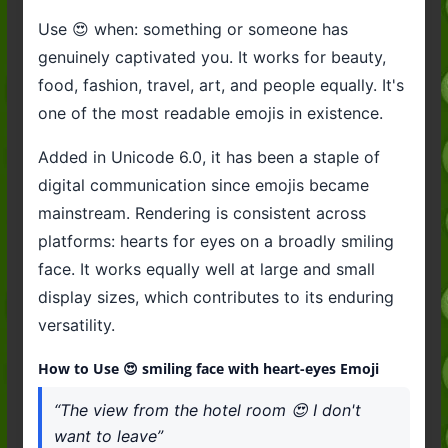
Use 😍 when: something or someone has
genuinely captivated you. It works for beauty,
food, fashion, travel, art, and people equally. It's
one of the most readable emojis in existence.
Added in Unicode 6.0, it has been a staple of
digital communication since emojis became
mainstream. Rendering is consistent across
platforms: hearts for eyes on a broadly smiling
face. It works equally well at large and small
display sizes, which contributes to its enduring
versatility.
How to Use 😍 smiling face with heart-eyes Emoji
“The view from the hotel room 😍 I don't
want to leave”