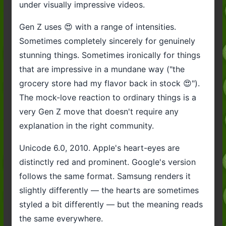
under visually impressive videos.
Gen Z uses 😍 with a range of intensities.
Sometimes completely sincerely for genuinely
stunning things. Sometimes ironically for things
that are impressive in a mundane way ("the
grocery store had my flavor back in stock 😍").
The mock-love reaction to ordinary things is a
very Gen Z move that doesn't require any
explanation in the right community.
Unicode 6.0, 2010. Apple's heart-eyes are
distinctly red and prominent. Google's version
follows the same format. Samsung renders it
slightly differently — the hearts are sometimes
styled a bit differently — but the meaning reads
the same everywhere.