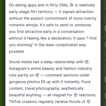
On dating apps and in flirty DMs, 😍 is relatively
early-stage flirt territory — it signals attraction
without the explicit commitment of more overtly
romantic emojis. It's safe to send to someone
you find attractive early in a conversation
without it feeling like a declaration. It says "I find
you stunning" in the least complicated way
possible.
Social media has a deep relationship with 😍.
Instagram's entire beauty and fashion industry
runs partly on 😍 — comment sections under
gorgeous photos fill up with it instantly. Food
content, travel photography, aesthetically
beautiful anything — all magnet for 😍 reactions.
TikTok creators regularly receive floods of 😍