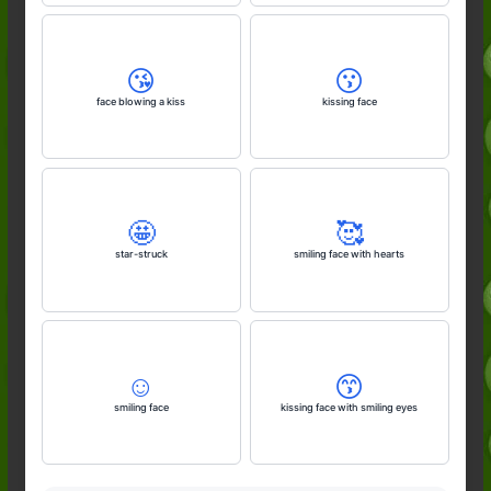
😘
😗
face blowing a kiss
kissing face
🤩
🥰
star-struck
smiling face with hearts
☺️
😙
smiling face
kissing face with smiling eyes