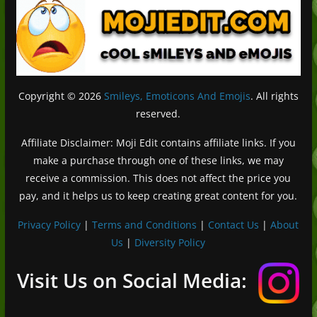
Copyright © 2026
Smileys, Emoticons And Emojis
. All rights
reserved.
Affiliate Disclaimer: Moji Edit contains affiliate links. If you
make a purchase through one of these links, we may
receive a commission. This does not affect the price you
pay, and it helps us to keep creating great content for you.
Privacy Policy
|
Terms and Conditions
|
Contact Us
|
About
Us
|
Diversity Policy
Deutsch (Sie)
Français
Visit Us on Social Media:
日本語