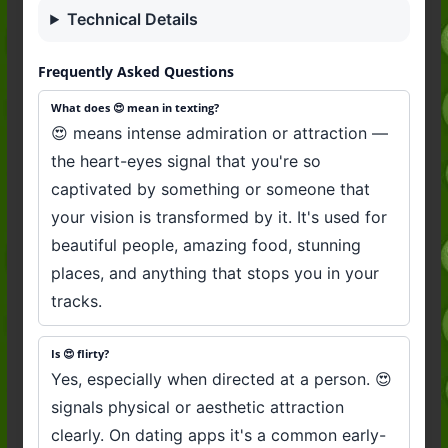
Technical Details
Frequently Asked Questions
What does 😍 mean in texting?
😍 means intense admiration or attraction —
the heart-eyes signal that you're so
captivated by something or someone that
your vision is transformed by it. It's used for
beautiful people, amazing food, stunning
places, and anything that stops you in your
tracks.
Is 😍 flirty?
Yes, especially when directed at a person. 😍
signals physical or aesthetic attraction
clearly. On dating apps it's a common early-