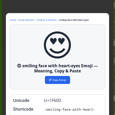
to the Slang (2026)
Nonchalant Meaning: An Honest
Guide to the Slang (2026)
Mid Meaning: A Simple Guide With
Home
›
Emoji Directory
›
Smileys & Emotion
›
smiling face with heart-eyes
Examples (2026)
Fanum Tax Meaning: A Simple
😍
Guide (2026)
😍 smiling face with heart-eyes Emoji —
Meaning, Copy & Paste
📋 Copy Emoji
Unicode
U+1F60D
Quick
info
Shortcode
:smiling-face-with-heart-