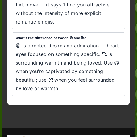
flirt move — it says 'I find you attractive'
without the intensity of more explicit
romantic emojis.
What's the difference between 😍 and 🥰?
😍 is directed desire and admiration — heart-
eyes focused on something specific. 🥰 is
surrounding warmth and being loved. Use 😍
when you're captivated by something
beautiful; use 🥰 when you feel surrounded
by love or warmth.