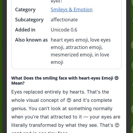
eyes:
Category
Smileys & Emotion
Subcategory
affectionate
Added in
Unicode 0.6
Also known as
heart eyes emoji, love eyes
emoji, attraction emoji,
mesmerized emoji, in love
emoji
What Does the smiling face with heart-eyes Emoji 😍
Mean?
Eyes replaced entirely by hearts. That's the
whole visual concept of 😍 and it's complete
genius. You can't look at something normally
when you're that attracted to it — your eyes are
literally transformed by what they see. That's 😍