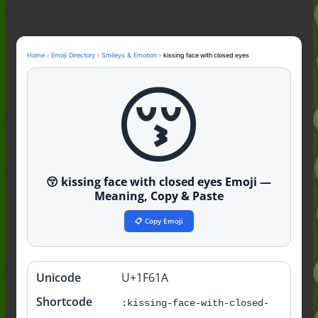
Nonchalant Meaning: An Honest
Guide to the Slang (2026)
Mid Meaning: A Simple Guide With
Examples (2026)
Home
›
Emoji Directory
›
Smileys & Emotion
›
kissing face with closed eyes
Fanum Tax Meaning: A Simple
😚
Guide (2026)
😚 kissing face with closed eyes Emoji —
Meaning, Copy & Paste
📋 Copy Emoji
Unicode
U+1F61A
Quick
info
Shortcode
:kissing-face-with-closed-