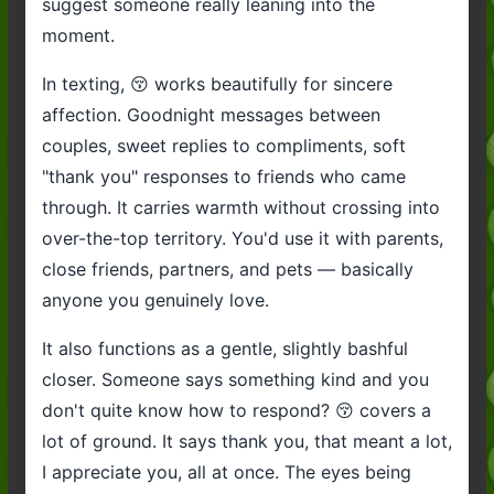
suggest someone really leaning into the
moment.
In texting, 😚 works beautifully for sincere
affection. Goodnight messages between
couples, sweet replies to compliments, soft
"thank you" responses to friends who came
through. It carries warmth without crossing into
over-the-top territory. You'd use it with parents,
close friends, partners, and pets — basically
anyone you genuinely love.
It also functions as a gentle, slightly bashful
closer. Someone says something kind and you
don't quite know how to respond? 😚 covers a
lot of ground. It says thank you, that meant a lot,
I appreciate you, all at once. The eyes being