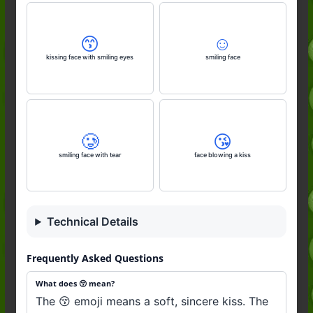
😙
☺️
kissing face with smiling eyes
smiling face
🥲
😘
smiling face with tear
face blowing a kiss
Technical Details
Frequently Asked Questions
What does 😚 mean?
The 😚 emoji means a soft, sincere kiss. The