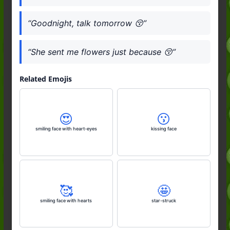
“Goodnight, talk tomorrow 😚”
“She sent me flowers just because 😚”
Related Emojis
😍
😗
smiling face with heart-eyes
kissing face
🥰
🤩
smiling face with hearts
star-struck