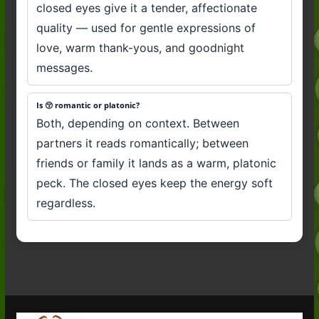
closed eyes give it a tender, affectionate
quality — used for gentle expressions of
love, warm thank-yous, and goodnight
messages.
Is 😚 romantic or platonic?
Both, depending on context. Between
partners it reads romantically; between
friends or family it lands as a warm, platonic
peck. The closed eyes keep the energy soft
regardless.