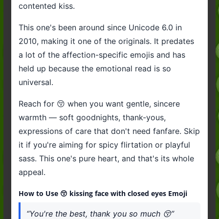
contented kiss.
This one's been around since Unicode 6.0 in
2010, making it one of the originals. It predates
a lot of the affection-specific emojis and has
held up because the emotional read is so
universal.
Reach for 😚 when you want gentle, sincere
warmth — soft goodnights, thank-yous,
expressions of care that don't need fanfare. Skip
it if you're aiming for spicy flirtation or playful
sass. This one's pure heart, and that's its whole
appeal.
How to Use 😚 kissing face with closed eyes Emoji
“You're the best, thank you so much 😚”