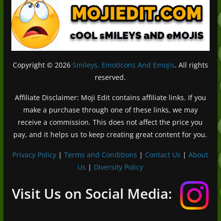
Copyright © 2026
Smileys, Emoticons And Emojis
. All rights
reserved.
Affiliate Disclaimer: Moji Edit contains affiliate links. If you
make a purchase through one of these links, we may
receive a commission. This does not affect the price you
pay, and it helps us to keep creating great content for you.
Privacy Policy
|
Terms and Conditions
|
Contact Us
|
About
Us
|
Diversity Policy
Deutsch (Sie)
Français
Visit Us on Social Media:
日本語
Português do Brasil