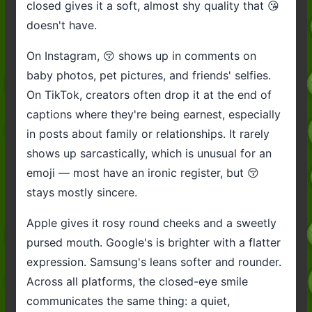
closed gives it a soft, almost shy quality that 😘
doesn't have.
On Instagram, 😚 shows up in comments on
baby photos, pet pictures, and friends' selfies.
On TikTok, creators often drop it at the end of
captions where they're being earnest, especially
in posts about family or relationships. It rarely
shows up sarcastically, which is unusual for an
emoji — most have an ironic register, but 😚
stays mostly sincere.
Apple gives it rosy round cheeks and a sweetly
pursed mouth. Google's is brighter with a flatter
expression. Samsung's leans softer and rounder.
Across all platforms, the closed-eye smile
communicates the same thing: a quiet,