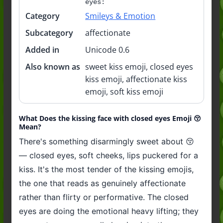
eyes:
Category
Smileys & Emotion
Subcategory
affectionate
Added in
Unicode 0.6
Also known as
sweet kiss emoji, closed eyes
kiss emoji, affectionate kiss
emoji, soft kiss emoji
What Does the kissing face with closed eyes Emoji 😚
Mean?
There's something disarmingly sweet about 😚
— closed eyes, soft cheeks, lips puckered for a
kiss. It's the most tender of the kissing emojis,
the one that reads as genuinely affectionate
rather than flirty or performative. The closed
eyes are doing the emotional heavy lifting; they