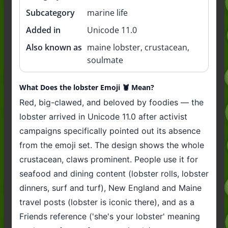
Subcategory
marine life
Added in
Unicode 11.0
Also known as
maine lobster, crustacean,
soulmate
What Does the lobster Emoji 🦞 Mean?
Red, big-clawed, and beloved by foodies — the
lobster arrived in Unicode 11.0 after activist
campaigns specifically pointed out its absence
from the emoji set. The design shows the whole
crustacean, claws prominent. People use it for
seafood and dining content (lobster rolls, lobster
dinners, surf and turf), New England and Maine
travel posts (lobster is iconic there), and as a
Friends reference ('she's your lobster' meaning