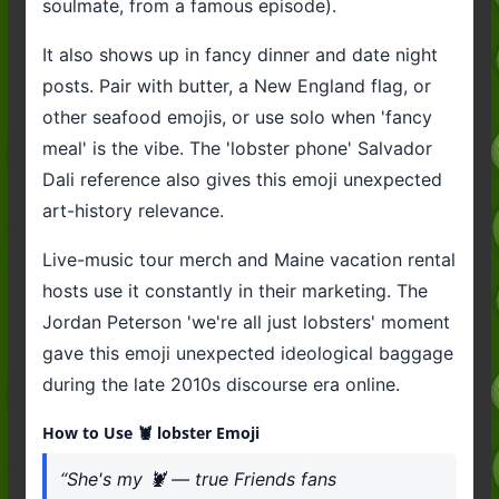
soulmate, from a famous episode).
It also shows up in fancy dinner and date night
posts. Pair with butter, a New England flag, or
other seafood emojis, or use solo when 'fancy
meal' is the vibe. The 'lobster phone' Salvador
Dali reference also gives this emoji unexpected
art-history relevance.
Live-music tour merch and Maine vacation rental
hosts use it constantly in their marketing. The
Jordan Peterson 'we're all just lobsters' moment
gave this emoji unexpected ideological baggage
during the late 2010s discourse era online.
How to Use 🦞 lobster Emoji
“She's my 🦞 — true Friends fans