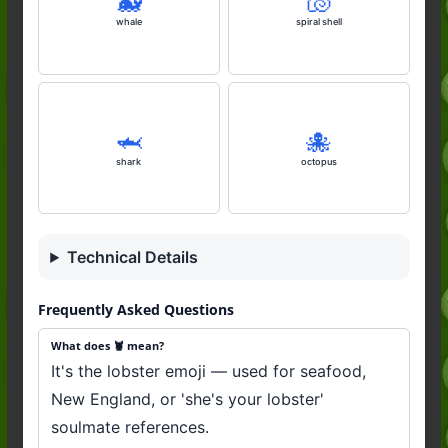
🐋
🐚
whale
spiral shell
🦈
🐙
shark
octopus
Technical Details
Frequently Asked Questions
What does 🦞 mean?
It's the lobster emoji — used for seafood,
New England, or 'she's your lobster'
soulmate references.