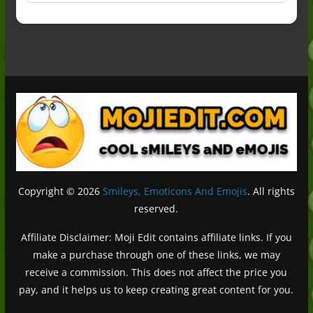
Copyright © 2026
Smileys, Emoticons And Emojis
. All rights
reserved.
Affiliate Disclaimer: Moji Edit contains affiliate links. If you
make a purchase through one of these links, we may
receive a commission. This does not affect the price you
pay, and it helps us to keep creating great content for you.