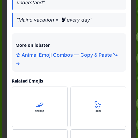
understand”
“Maine vacation = 🦞 every day”
More on lobster
🎨 Animal Emoji Combos — Copy & Paste 🐾
→
Related Emojis
🦐
🦭
shrimp
seal