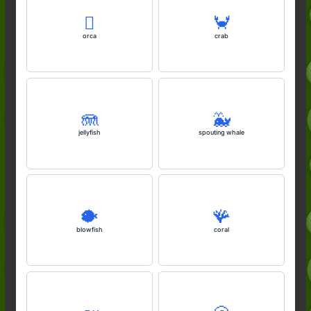
🫍
🦀
orca
crab
🪼
🐳
jellyfish
spouting whale
🐡
🪸
blowfish
coral