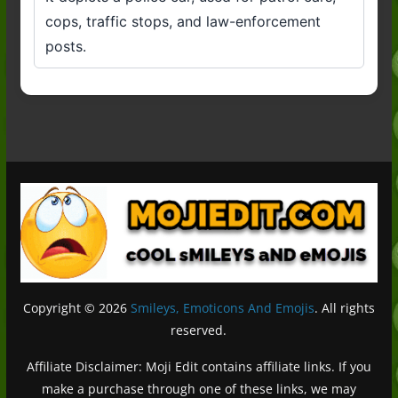
cops, traffic stops, and law-enforcement
posts.
Copyright © 2026
Smileys, Emoticons And Emojis
. All rights
reserved.
Affiliate Disclaimer: Moji Edit contains affiliate links. If you
make a purchase through one of these links, we may