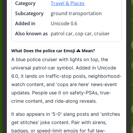
Category
Travel & Places
Subcategory
ground transportation
Added in
Unicode 0.6
Also known as
patrol car, cop car, cruiser
What Does the police car Emoji 🚓 Mean?
A blue police cruiser with lights on top, the
universal patrol-car symbol. Added in Unicode
6.0, it lands on traffic-stop posts, neighborhood-
watch content, and 'cops are here' news-event
updates. People use it on safety-PSAs, true-
crime content, and ride-along reveals.
It also appears in '5-0' slang posts and 'snitches
get stitches' joke content. Pair with sirens,
badges, or speed-limit emojis for full law-