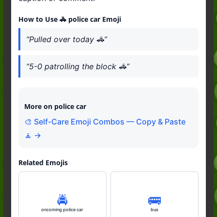
How to Use 🚓 police car Emoji
“Pulled over today 🚓”
“5-0 patrolling the block 🚓”
More on police car
🎨 Self-Care Emoji Combos — Copy & Paste
🧘 →
Related Emojis
🚔️
🚌
oncoming police car
bus