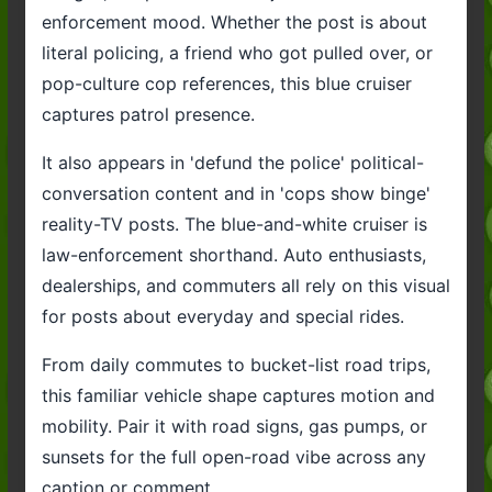
enforcement mood. Whether the post is about
literal policing, a friend who got pulled over, or
pop-culture cop references, this blue cruiser
captures patrol presence.
It also appears in 'defund the police' political-
conversation content and in 'cops show binge'
reality-TV posts. The blue-and-white cruiser is
law-enforcement shorthand. Auto enthusiasts,
dealerships, and commuters all rely on this visual
for posts about everyday and special rides.
From daily commutes to bucket-list road trips,
this familiar vehicle shape captures motion and
mobility. Pair it with road signs, gas pumps, or
sunsets for the full open-road vibe across any
caption or comment.