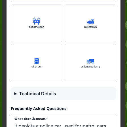
🚧
🚅
construction
bullet train
🛢️
🚛
oil drum
articulated lorry
Technical Details
Frequently Asked Questions
What does 🚓 mean?
It depicts a police car, used for patrol cars,