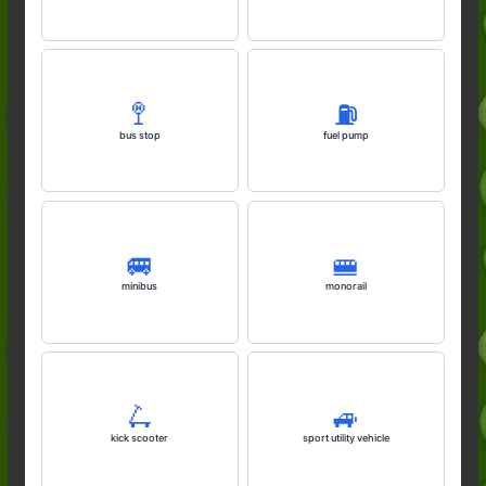
🚏
⛽️
bus stop
fuel pump
🚐
🚝
minibus
monorail
🛴
🚙
kick scooter
sport utility vehicle