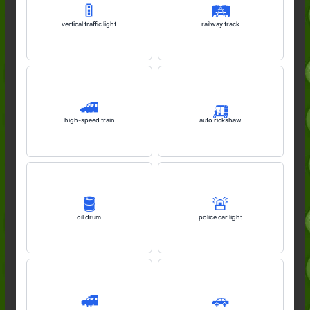
🚦
🛤️
vertical traffic light
railway track
🚄
🛺
high-speed train
auto rickshaw
🛢️
🚨
oil drum
police car light
🚅
🚗