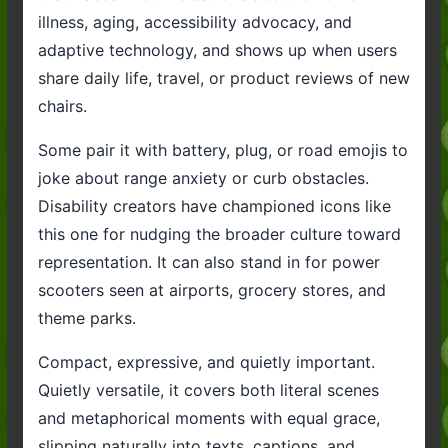
illness, aging, accessibility advocacy, and
adaptive technology, and shows up when users
share daily life, travel, or product reviews of new
chairs.
Some pair it with battery, plug, or road emojis to
joke about range anxiety or curb obstacles.
Disability creators have championed icons like
this one for nudging the broader culture toward
representation. It can also stand in for power
scooters seen at airports, grocery stores, and
theme parks.
Compact, expressive, and quietly important.
Quietly versatile, it covers both literal scenes
and metaphorical moments with equal grace,
slipping naturally into texts, captions, and