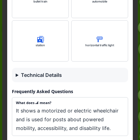
bullet train
automobile
🚉
🚥
station
horizontal traffic light
Technical Details
Frequently Asked Questions
What does 🦼 mean?
It shows a motorized or electric wheelchair
and is used for posts about powered
mobility, accessibility, and disability life.