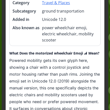
Category
Travel & Places
Subcategory
ground transportation
Added in
Unicode 12.0
Also known as
power wheelchair emoji,
electric wheelchair, mobility
scooter
What Does the motorized wheelchair Emoji 🦼 Mean?
Powered mobility gets its own glyph here,
showing a chair with a control joystick and
motor housing rather than push rims. Joining the
emoji set in Unicode 12.0 (2019) alongside the
manual version, this one specifically depicts the
electric chairs and mobility scooters used by
people who need or prefer powered movement.
It surfaces in conversations about chronic