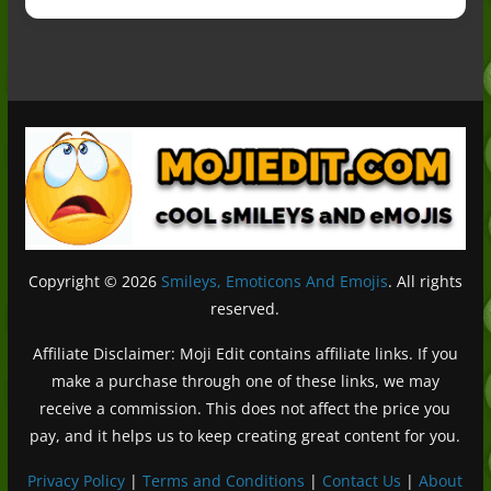
Copyright © 2026
Smileys, Emoticons And Emojis
. All rights
reserved.
Affiliate Disclaimer: Moji Edit contains affiliate links. If you
make a purchase through one of these links, we may
receive a commission. This does not affect the price you
pay, and it helps us to keep creating great content for you.
Privacy Policy
|
Terms and Conditions
|
Contact Us
|
About