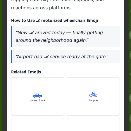
reactions across platforms.
How to Use 🦼 motorized wheelchair Emoji
“New 🦼 arrived today — finally getting
around the neighborhood again.”
“Airport had 🦼 service ready at the gate.”
Related Emojis
🛻
🚲️
pickup truck
bicycle