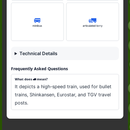
🚐
🚛
minibus
articulated lorry
Technical Details
Frequently Asked Questions
What does 🚄 mean?
It depicts a high-speed train, used for bullet
trains, Shinkansen, Eurostar, and TGV travel
posts.