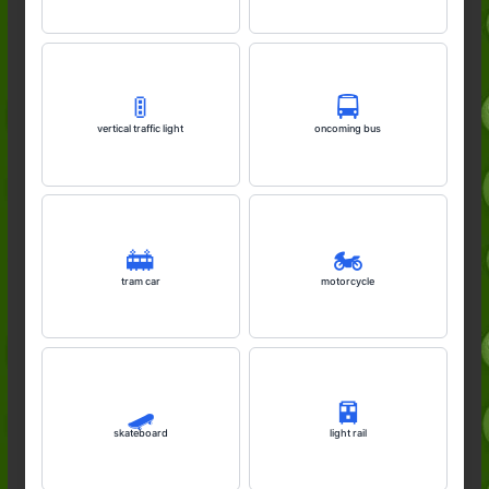
🚦
🚍️
vertical traffic light
oncoming bus
🚋
🏍️
tram car
motorcycle
🛹
🚈
skateboard
light rail