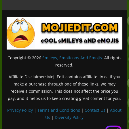
Copyright © 2026
Smileys, Emoticons And Emojis
. All rights
reserved.
Affiliate Disclaimer: Moji Edit contains affiliate links. If you
make a purchase through one of these links, we may
receive a commission. This does not affect the price you
pay, and it helps us to keep creating great content for you.
Privacy Policy
|
Terms and Conditions
|
Contact Us
|
About
Us
|
Diversity Policy
Deutsch (Sie)
Français