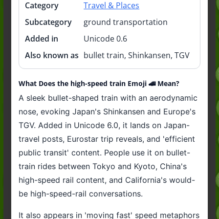
Category
Travel & Places
Subcategory
ground transportation
Added in
Unicode 0.6
Also known as
bullet train, Shinkansen, TGV
What Does the high-speed train Emoji 🚄 Mean?
A sleek bullet-shaped train with an aerodynamic
nose, evoking Japan's Shinkansen and Europe's
TGV. Added in Unicode 6.0, it lands on Japan-
travel posts, Eurostar trip reveals, and 'efficient
public transit' content. People use it on bullet-
train rides between Tokyo and Kyoto, China's
high-speed rail content, and California's would-
be high-speed-rail conversations.
It also appears in 'moving fast' speed metaphors