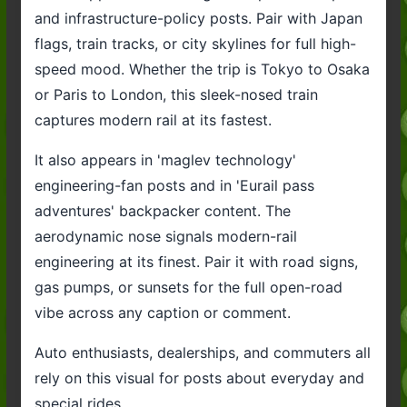
and infrastructure-policy posts. Pair with Japan
flags, train tracks, or city skylines for full high-
speed mood. Whether the trip is Tokyo to Osaka
or Paris to London, this sleek-nosed train
captures modern rail at its fastest.
It also appears in 'maglev technology'
engineering-fan posts and in 'Eurail pass
adventures' backpacker content. The
aerodynamic nose signals modern-rail
engineering at its finest. Pair it with road signs,
gas pumps, or sunsets for the full open-road
vibe across any caption or comment.
Auto enthusiasts, dealerships, and commuters all
rely on this visual for posts about everyday and
special rides.