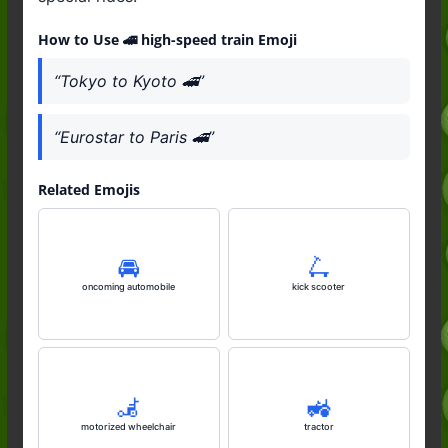
How to Use 🚄 high-speed train Emoji
“Tokyo to Kyoto 🚄”
“Eurostar to Paris 🚄”
Related Emojis
🚘️
🛴
oncoming automobile
kick scooter
🦼
🚜
motorized wheelchair
tractor