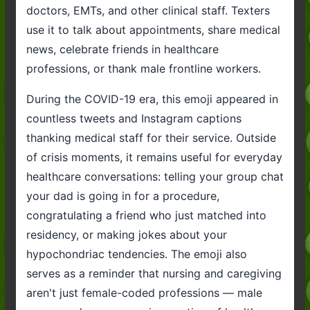
doctors, EMTs, and other clinical staff. Texters
use it to talk about appointments, share medical
news, celebrate friends in healthcare
professions, or thank male frontline workers.
During the COVID-19 era, this emoji appeared in
countless tweets and Instagram captions
thanking medical staff for their service. Outside
of crisis moments, it remains useful for everyday
healthcare conversations: telling your group chat
your dad is going in for a procedure,
congratulating a friend who just matched into
residency, or making jokes about your
hypochondriac tendencies. The emoji also
serves as a reminder that nursing and caregiving
aren't just female-coded professions — male