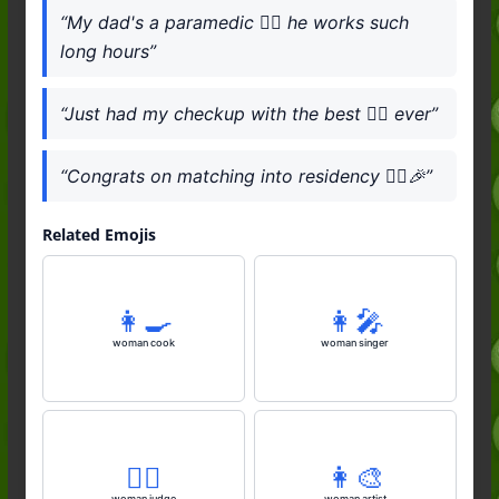
“My dad's a paramedic 👨‍⚕️ he works such
long hours”
“Just had my checkup with the best 👨‍⚕️ ever”
“Congrats on matching into residency 👨‍⚕️🎉”
Related Emojis
👩‍🍳
👩‍🎤
woman cook
woman singer
👩‍⚖️
👩‍🎨
woman judge
woman artist