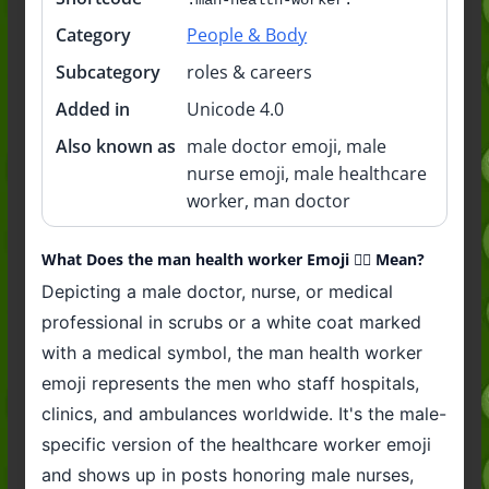
Category
People & Body
Subcategory
roles & careers
Added in
Unicode 4.0
Also known as
male doctor emoji, male
nurse emoji, male healthcare
worker, man doctor
What Does the man health worker Emoji 👨‍⚕️ Mean?
Depicting a male doctor, nurse, or medical
professional in scrubs or a white coat marked
with a medical symbol, the man health worker
emoji represents the men who staff hospitals,
clinics, and ambulances worldwide. It's the male-
specific version of the healthcare worker emoji
and shows up in posts honoring male nurses,