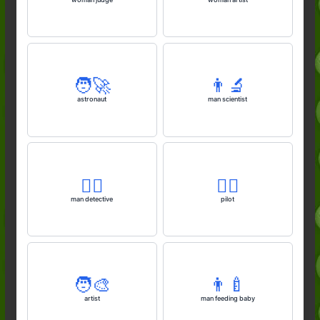
🧑‍🚀
👨‍🔬
astronaut
man scientist
🕵️‍♂️
🧑‍✈️
man detective
pilot
🧑‍🎨
👨‍🍼
artist
man feeding baby