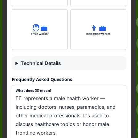
🧑‍💼
👨‍💼
office worker
man office worker
Technical Details
Frequently Asked Questions
What does 👨‍⚕️ mean?
👨‍⚕️ represents a male health worker —
including doctors, nurses, paramedics, and
other medical professionals. It's used to
discuss healthcare topics or honor male
frontline workers.