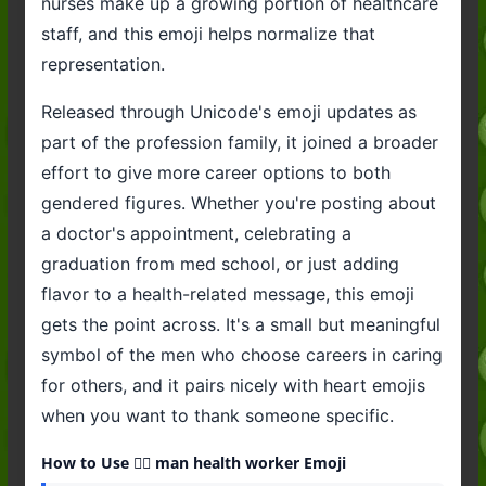
nurses make up a growing portion of healthcare
staff, and this emoji helps normalize that
representation.
Released through Unicode's emoji updates as
part of the profession family, it joined a broader
effort to give more career options to both
gendered figures. Whether you're posting about
a doctor's appointment, celebrating a
graduation from med school, or just adding
flavor to a health-related message, this emoji
gets the point across. It's a small but meaningful
symbol of the men who choose careers in caring
for others, and it pairs nicely with heart emojis
when you want to thank someone specific.
How to Use 👨‍⚕️ man health worker Emoji