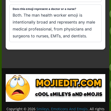
Does this emoji represent a doctor or a nurse?
Both. The man health worker emoji is
intentionally broad and represents any male
medical professional, from physicians and
surgeons to nurses, EMTs, and dentists.
Copyright © 2026
Smileys, Emoticons And Emojis
. All rights