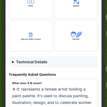
🧑‍✈️
💂
pilot
guard
🫅
🧑‍🌾
person with crown
farmer
Technical Details
Frequently Asked Questions
What does 👩‍🎨 mean?
👩‍🎨 represents a female artist holding a
paint palette. It's used to discuss painting,
illustration, design, and to celebrate women