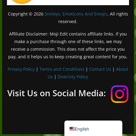
Copyright © 2026
Smileys, Emoticons And Emojis
. All rights
reserved.
Affiliate Disclaimer: Moji Edit contains affiliate links. If you
make a purchase through one of these links, we may
receive a commission. This does not affect the price you
pay, and it helps us to keep creating great content for you.
Privacy Policy
|
Terms and Conditions
|
Contact Us
|
About
Us
|
Diversity Policy
Deutsch (Sie)
Français
Visit Us on Social Media:
日本語
Português do Brasil
Español de México
English