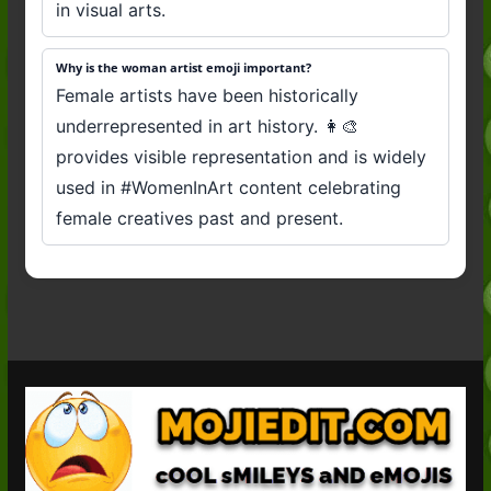
in visual arts.
Why is the woman artist emoji important?
Female artists have been historically
underrepresented in art history. 👩‍🎨
provides visible representation and is widely
used in #WomenInArt content celebrating
female creatives past and present.