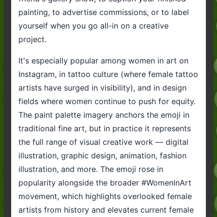
painting, to advertise commissions, or to label
yourself when you go all-in on a creative
project.
It's especially popular among women in art on
Instagram, in tattoo culture (where female tattoo
artists have surged in visibility), and in design
fields where women continue to push for equity.
The paint palette imagery anchors the emoji in
traditional fine art, but in practice it represents
the full range of visual creative work — digital
illustration, graphic design, animation, fashion
illustration, and more. The emoji rose in
popularity alongside the broader #WomenInArt
movement, which highlights overlooked female
artists from history and elevates current female