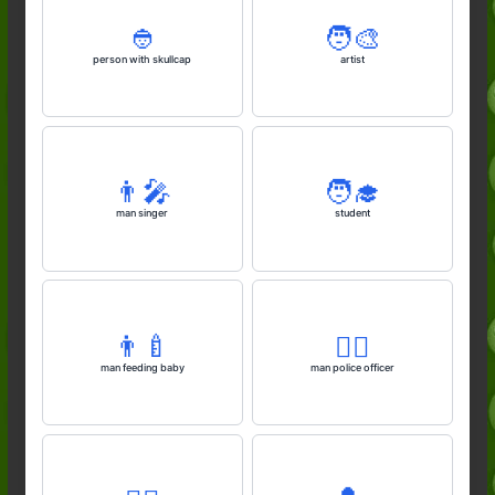
👲
🧑‍🎨
person with skullcap
artist
👨‍🎤
🧑‍🎓
man singer
student
👨‍🍼
👮‍♂️
man feeding baby
man police officer