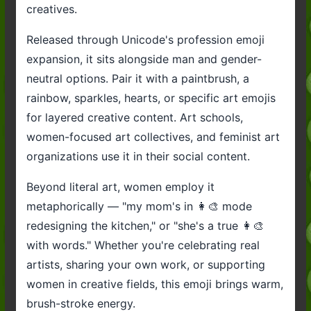
creatives.
Released through Unicode's profession emoji
expansion, it sits alongside man and gender-
neutral options. Pair it with a paintbrush, a
rainbow, sparkles, hearts, or specific art emojis
for layered creative content. Art schools,
women-focused art collectives, and feminist art
organizations use it in their social content.
Beyond literal art, women employ it
metaphorically — "my mom's in 👩‍🎨 mode
redesigning the kitchen," or "she's a true 👩‍🎨
with words." Whether you're celebrating real
artists, sharing your own work, or supporting
women in creative fields, this emoji brings warm,
brush-stroke energy.