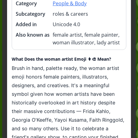
Category
People & Body
Subcategory
roles & careers
Added in
Unicode 4.0
Also known as
female artist, female painter,
woman illustrator, lady artist
What Does the woman artist Emoji 👩‍🎨 Mean?
Brush in hand, palette ready, the woman artist
emoji honors female painters, illustrators,
designers, and creatives. It's a meaningful
symbol given how women artists have been
historically overlooked in art history despite
their massive contributions — Frida Kahlo,
Georgia O'Keeffe, Yayoi Kusama, Faith Ringgold,
and so many others. Use it to celebrate a
friend's gallery show, to caption your finished