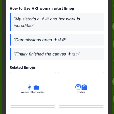
How to Use 👩‍🎨 woman artist Emoji
“My sister's a 👩‍🎨 and her work is
incredible”
“Commissions open 👩‍🎨🌈”
“Finally finished the canvas 👩‍🎨✨”
Related Emojis
👩‍💼
🧑‍🏫
woman office worker
teacher