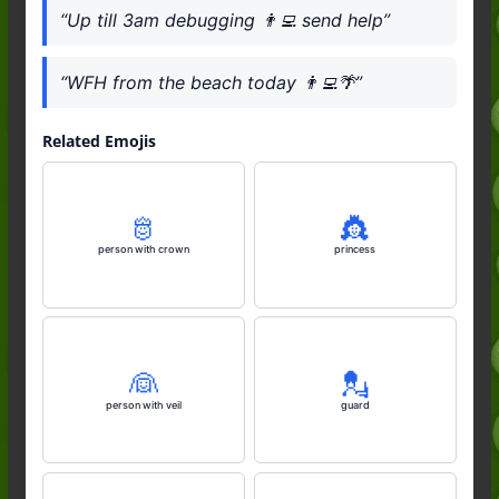
“Up till 3am debugging 👨‍💻 send help”
“WFH from the beach today 👨‍💻🌴”
Related Emojis
🫅
👸
person with crown
princess
👰
💂
person with veil
guard