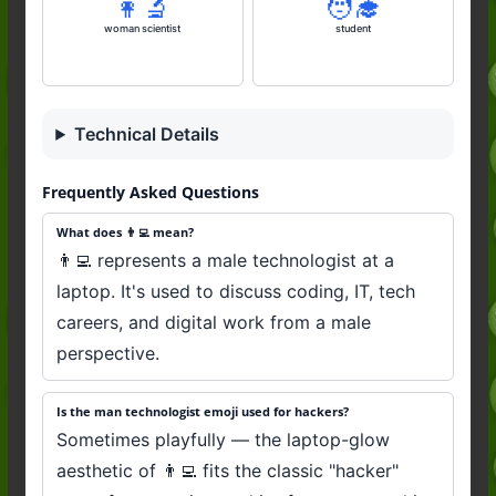
👩‍🔬
🧑‍🎓
woman scientist
student
Technical Details
Frequently Asked Questions
What does 👨‍💻 mean?
👨‍💻 represents a male technologist at a
laptop. It's used to discuss coding, IT, tech
careers, and digital work from a male
perspective.
Is the man technologist emoji used for hackers?
Sometimes playfully — the laptop-glow
aesthetic of 👨‍💻 fits the classic "hacker"