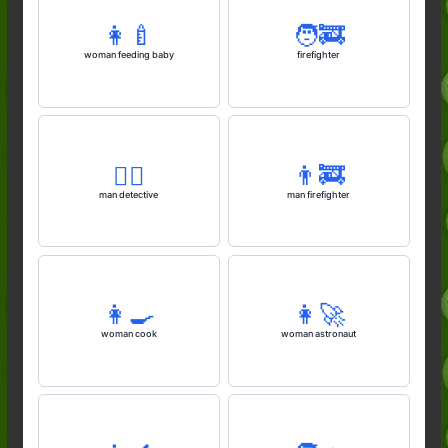
👩‍🍼
🧑‍🚒
woman feeding baby
firefighter
🕵️‍♂️
👨‍🚒
man detective
man firefighter
👩‍🍳
👩‍🚀
woman cook
woman astronaut