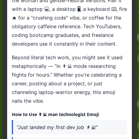
the woman and gender-neutral versions. Pair it
with a laptop 💻, a desktop 🖥️, a keyboard ⌨️, fire
🔥 for a "crushing code" vibe, or coffee for the
obligatory caffeine reference. Tech YouTubers,
coding bootcamp graduates, and freelance
developers use it constantly in their content.
Beyond literal tech work, you might see it used
metaphorically — "in 👨‍💻 mode researching
flights for hours." Whether you're celebrating a
career, posting about a project, or just
channeling laptop-warrior energy, this emoji
nails the vibe.
How to Use 👨‍💻 man technologist Emoji
“Just landed my first dev job 👨‍💻”