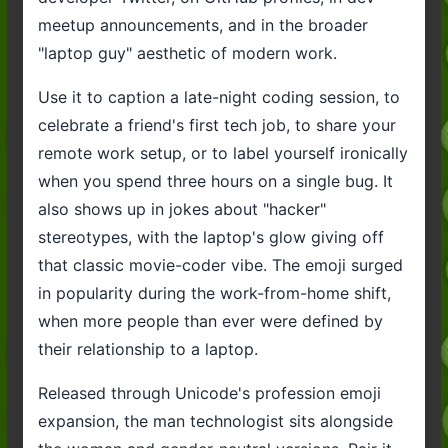
meetup announcements, and in the broader
"laptop guy" aesthetic of modern work.
Use it to caption a late-night coding session, to
celebrate a friend's first tech job, to share your
remote work setup, or to label yourself ironically
when you spend three hours on a single bug. It
also shows up in jokes about "hacker"
stereotypes, with the laptop's glow giving off
that classic movie-coder vibe. The emoji surged
in popularity during the work-from-home shift,
when more people than ever were defined by
their relationship to a laptop.
Released through Unicode's profession emoji
expansion, the man technologist sits alongside