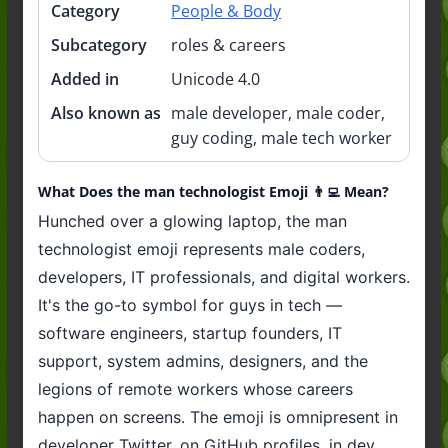
Category
People & Body
Subcategory
roles & careers
Added in
Unicode 4.0
Also known as
male developer, male coder,
guy coding, male tech worker
What Does the man technologist Emoji 👨‍💻 Mean?
Hunched over a glowing laptop, the man
technologist emoji represents male coders,
developers, IT professionals, and digital workers.
It's the go-to symbol for guys in tech —
software engineers, startup founders, IT
support, system admins, designers, and the
legions of remote workers whose careers
happen on screens. The emoji is omnipresent in
developer Twitter, on GitHub profiles, in dev