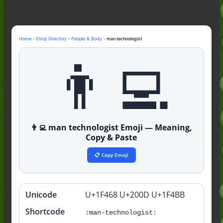
Nonchalant Meaning: An Honest
Guide to the Slang (2026)
Mid Meaning: A Simple Guide With
Examples (2026)
Home
›
Emoji Directory
›
People & Body
›
man technologist
Fanum Tax Meaning: A Simple
👨‍💻
Guide (2026)
👨‍💻 man technologist Emoji — Meaning,
Copy & Paste
📋 Copy Emoji
Unicode
U+1F468 U+200D U+1F4BB
Quick
info
Shortcode
:man-technologist: