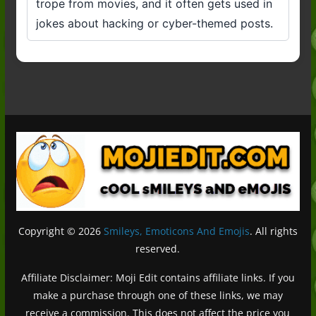
trope from movies, and it often gets used in
jokes about hacking or cyber-themed posts.
Copyright © 2026
Smileys, Emoticons And Emojis
. All rights
reserved.
Affiliate Disclaimer: Moji Edit contains affiliate links. If you
make a purchase through one of these links, we may
receive a commission. This does not affect the price you