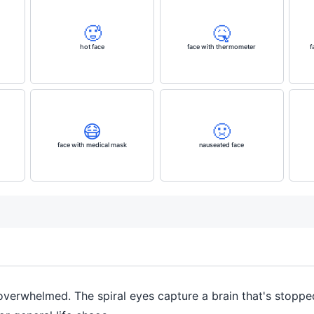
🥵
🤒
hot face
face with thermometer
f
😷
🤢
face with medical mask
nauseated face
r overwhelmed. The spiral eyes capture a brain that's stopp