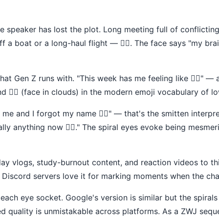
e speaker has lost the plot. Long meeting full of conflicting
f a boat or a long-haul flight — 😵‍💫. The face says "my bra
at Gen Z runs with. "This week has me feeling like 😵‍💫" — 
nd 😶‍🌫️ (face in clouds) in the modern emoji vocabulary of 
 me and I forgot my name 😵‍💫" — that's the smitten interp
ally anything now 😵‍💫." The spiral eyes evoke being mesme
day vlogs, study-burnout content, and reaction videos to thi
s. Discord servers love it for marking moments when the cha
 each eye socket. Google's version is similar but the spirals
 quality is unmistakable across platforms. As a ZWJ seque