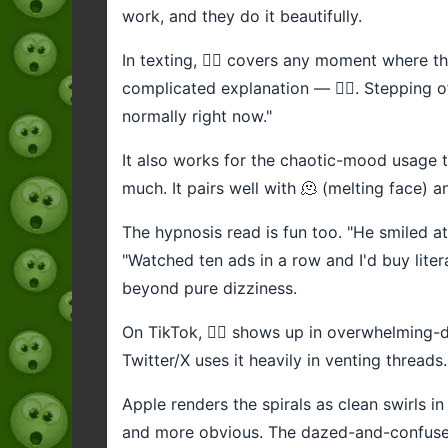
work, and they do it beautifully.
In texting, 😵‍💫 covers any moment where th
complicated explanation — 😵‍💫. Stepping of
normally right now."
It also works for the chaotic-mood usage th
much. It pairs well with 🫠 (melting face) a
The hypnosis read is fun too. "He smiled at
"Watched ten ads in a row and I'd buy liter
beyond pure dizziness.
On TikTok, 😵‍💫 shows up in overwhelming-
Twitter/X uses it heavily in venting thread
Apple renders the spirals as clean swirls in
and more obvious. The dazed-and-confused