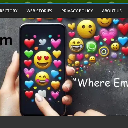
IRECTORY
WEB STORIES
PRIVACY POLICY
ABOUT US