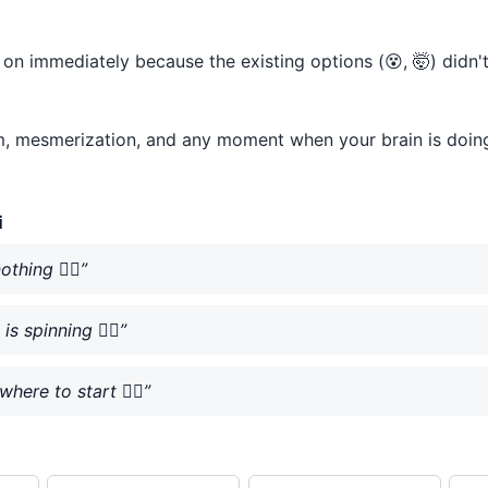
ht on immediately because the existing options (😵, 🤯) didn
lm, mesmerization, and any moment when your brain is doing l
i
thing 😵‍💫”
s spinning 😵‍💫”
here to start 😵‍💫”