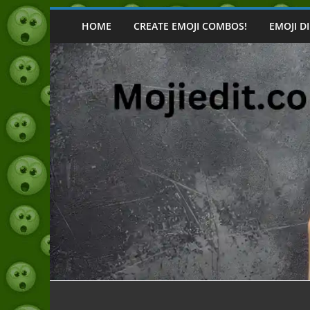
Skip
to
HOME
CREATE EMOJI COMBOS!
EMOJI D
content