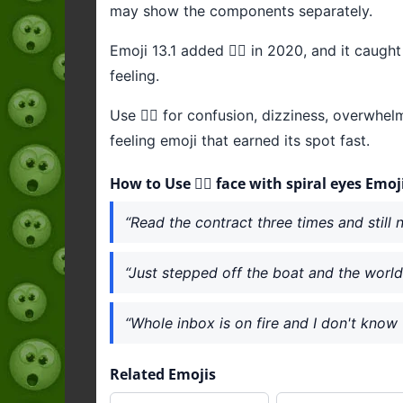
may show the components separately.
Emoji 13.1 added 😵‍💫 in 2020, and it caug
feeling.
Use 😵‍💫 for confusion, dizziness, overwhe
feeling emoji that earned its spot fast.
How to Use 😵‍💫 face with spiral eyes Emoj
“Read the contract three times and still no
“Just stepped off the boat and the world i
“Whole inbox is on fire and I don't know w
Related Emojis