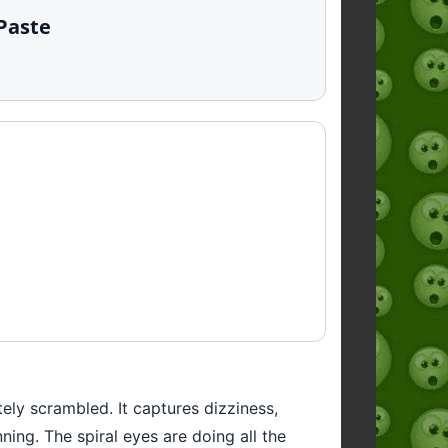
 Paste
tely scrambled. It captures dizziness,
ning. The spiral eyes are doing all the