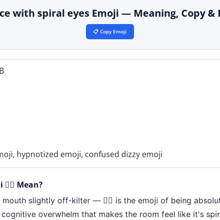
 face with spiral eyes Emoji — Meaning, Copy &
📋 Copy Emoji
B
emoji, hypnotized emoji, confused dizzy emoji
 😵‍💫 Mean?
outh slightly off-kilter — 😵‍💫 is the emoji of being absolu
 cognitive overwhelm that makes the room feel like it's spin