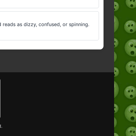
 reads as dizzy, confused, or spinning.
d.