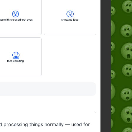
😵
🤧
ace with crossed-out eyes
sneezing face
🤮
face vomiting
ed processing things normally — used for