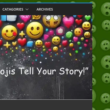
CATAGORIES
ARCHIVES