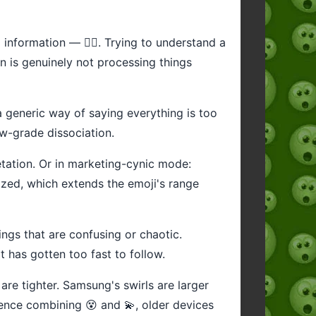
 information — 😵‍💫. Trying to understand a
in is genuinely not processing things
a generic way of saying everything is too
low-grade dissociation.
retation. Or in marketing-cynic mode:
rized, which extends the emoji's range
ngs that are confusing or chaotic.
t has gotten too fast to follow.
 are tighter. Samsung's swirls are larger
nce combining 😵 and 💫, older devices