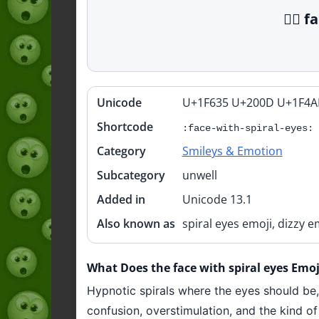
😵‍💫
Unicode
U+1F635 U+200D U+1F4A
Quick
info
Shortcode
:face-with-spiral-eyes:
Category
Smileys & Emotion
Subcategory
unwell
Added in
Unicode 13.1
Also known as
spiral eyes emoji, dizzy 
What Does the face with spiral eyes Emoji
Hypnotic spirals where the eyes should be, m
confusion, overstimulation, and the kind of