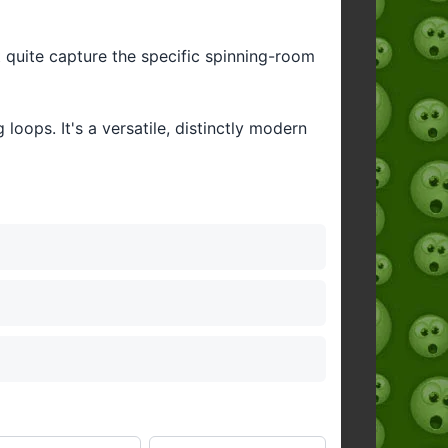
't quite capture the specific spinning-room
oops. It's a versatile, distinctly modern