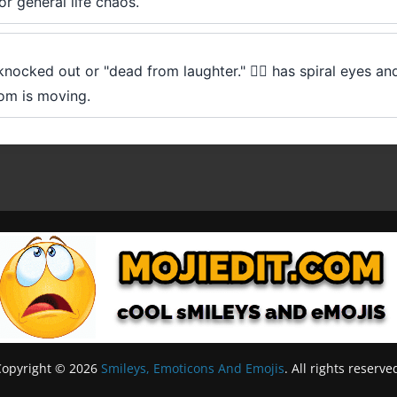
or general life chaos.
ocked out or "dead from laughter." 😵‍💫 has spiral eyes and
room is moving.
Copyright © 2026
Smileys, Emoticons And Emojis
. All rights reserve