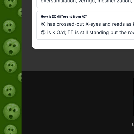
overstimulation, vertigo, mesmerization, 
How is 😵‍💫 different from 😵?
😵 has crossed-out X-eyes and reads as kn
😵 is K.O.'d; 😵‍💫 is still standing but the 