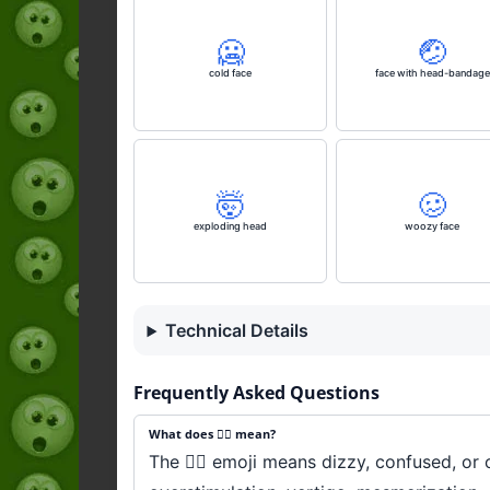
🥶
🤕
cold face
face with head-bandage
🤯
🥴
exploding head
woozy face
Technical Details
Frequently Asked Questions
What does 😵‍💫 mean?
The 😵‍💫 emoji means dizzy, confused, o