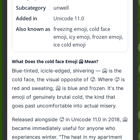
Subcategory
unwell
Added in
Unicode 11.0
Also known as
freezing emoji, cold face
emoji, icy emoji, frozen emoji,
ice cold emoji
What Does the cold face Emoji 🥶 Mean?
Blue-tinted, icicle-edged, shivering — 🥶 is the
cold face, the visual opposite of 🥵. Where 🥵 is
red and sweating, 🥶 is blue and frozen. It's the
emoji of genuinely brutal cold, the kind that
goes past uncomfortable into actual misery.
Released alongside 🥵 in Unicode 11.0 in 2018, 🥶
became immediately useful for anyone who
experiences winter. "The heat in my apartment