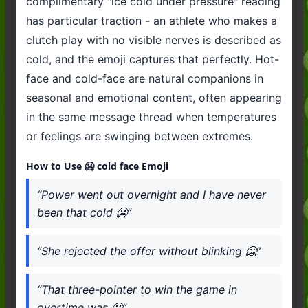
complimentary "ice cold under pressure" reading
has particular traction - an athlete who makes a
clutch play with no visible nerves is described as
cold, and the emoji captures that perfectly. Hot-
face and cold-face are natural companions in
seasonal and emotional content, often appearing
in the same message thread when temperatures
or feelings are swinging between extremes.
How to Use 🥶 cold face Emoji
“Power went out overnight and I have never
been that cold 🥶”
“She rejected the offer without blinking 🥶”
“That three-pointer to win the game in
overtime was 🥶”