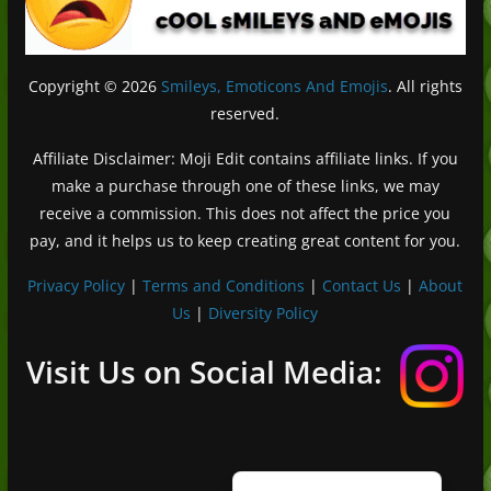
Copyright © 2026
Smileys, Emoticons And Emojis
. All rights
reserved.
Affiliate Disclaimer: Moji Edit contains affiliate links. If you
make a purchase through one of these links, we may
receive a commission. This does not affect the price you
pay, and it helps us to keep creating great content for you.
Privacy Policy
|
Terms and Conditions
|
Contact Us
|
About
Us
|
Diversity Policy
Deutsch (Sie)
Français
Visit Us on Social Media:
日本語
Português do Brasil
Español de México