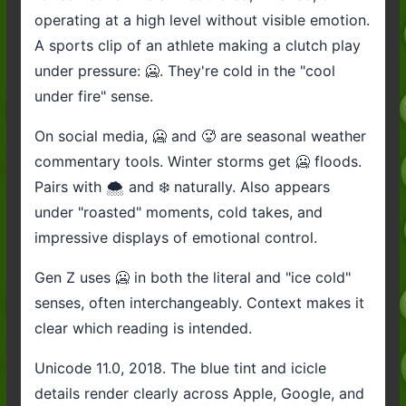
operating at a high level without visible emotion.
A sports clip of an athlete making a clutch play
under pressure: 🥶. They're cold in the "cool
under fire" sense.
On social media, 🥶 and 🥵 are seasonal weather
commentary tools. Winter storms get 🥶 floods.
Pairs with 🌨️ and ❄️ naturally. Also appears
under "roasted" moments, cold takes, and
impressive displays of emotional control.
Gen Z uses 🥶 in both the literal and "ice cold"
senses, often interchangeably. Context makes it
clear which reading is intended.
Unicode 11.0, 2018. The blue tint and icicle
details render clearly across Apple, Google, and