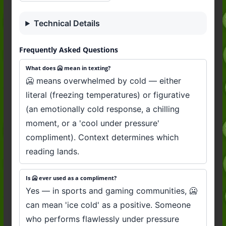
Technical Details
Frequently Asked Questions
What does 🥶 mean in texting?
🥶 means overwhelmed by cold — either
literal (freezing temperatures) or figurative
(an emotionally cold response, a chilling
moment, or a 'cool under pressure'
compliment). Context determines which
reading lands.
Is 🥶 ever used as a compliment?
Yes — in sports and gaming communities, 🥶
can mean 'ice cold' as a positive. Someone
who performs flawlessly under pressure