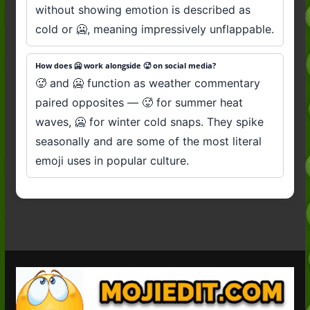
without showing emotion is described as
cold or 🥶, meaning impressively unflappable.
How does 🥶 work alongside 🥵 on social media?
🥵 and 🥶 function as weather commentary
paired opposites — 🥵 for summer heat
waves, 🥶 for winter cold snaps. They spike
seasonally and are some of the most literal
emoji uses in popular culture.