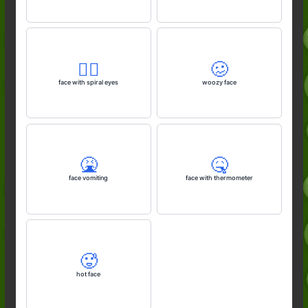
😵‍💫
🥴
face with spiral eyes
woozy face
🤮
🤒
face vomiting
face with thermometer
🥵
hot face