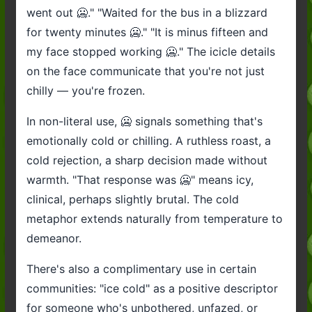
went out 🥶." "Waited for the bus in a blizzard
for twenty minutes 🥶." "It is minus fifteen and
my face stopped working 🥶." The icicle details
on the face communicate that you're not just
chilly — you're frozen.
In non-literal use, 🥶 signals something that's
emotionally cold or chilling. A ruthless roast, a
cold rejection, a sharp decision made without
warmth. "That response was 🥶" means icy,
clinical, perhaps slightly brutal. The cold
metaphor extends naturally from temperature to
demeanor.
There's also a complimentary use in certain
communities: "ice cold" as a positive descriptor
for someone who's unbothered, unfazed, or