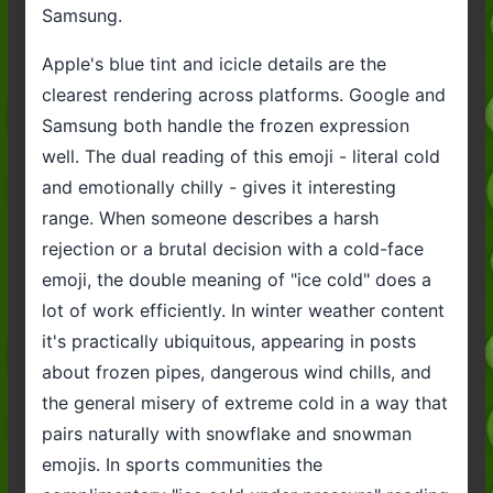
Samsung.
Apple's blue tint and icicle details are the
clearest rendering across platforms. Google and
Samsung both handle the frozen expression
well. The dual reading of this emoji - literal cold
and emotionally chilly - gives it interesting
range. When someone describes a harsh
rejection or a brutal decision with a cold-face
emoji, the double meaning of "ice cold" does a
lot of work efficiently. In winter weather content
it's practically ubiquitous, appearing in posts
about frozen pipes, dangerous wind chills, and
the general misery of extreme cold in a way that
pairs naturally with snowflake and snowman
emojis. In sports communities the