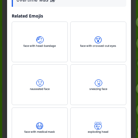
Related Emojis
🤕
😵
face with head-bandage
face with crossed-out eyes
🤢
🤧
nauseated face
sneezing face
😷
🤯
face with medical mask
exploding head