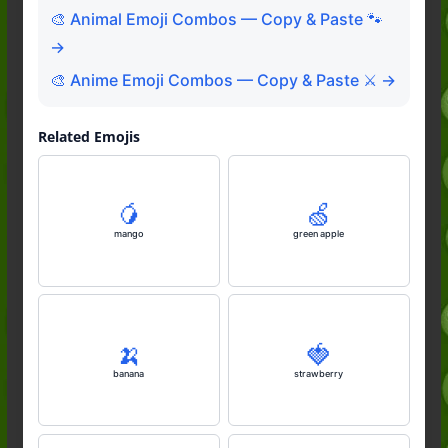
🎨 Animal Emoji Combos — Copy & Paste 🐾
→
🎨 Anime Emoji Combos — Copy & Paste ⚔️ →
Related Emojis
🥭
🍏
mango
green apple
🍌
🍓
banana
strawberry