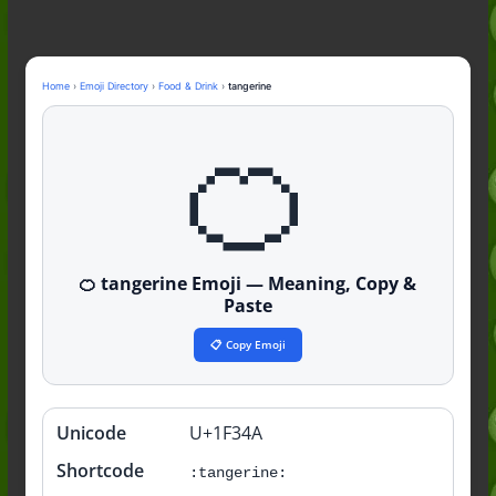
Nonchalant Meaning: An Honest
Guide to the Slang (2026)
Mid Meaning: A Simple Guide With
Examples (2026)
Home
›
Emoji Directory
›
Food & Drink
›
tangerine
Fanum Tax Meaning: A Simple
🍊
Guide (2026)
🍊 tangerine Emoji — Meaning, Copy &
Paste
📋 Copy Emoji
Unicode
U+1F34A
Quick
info
Shortcode
:tangerine: