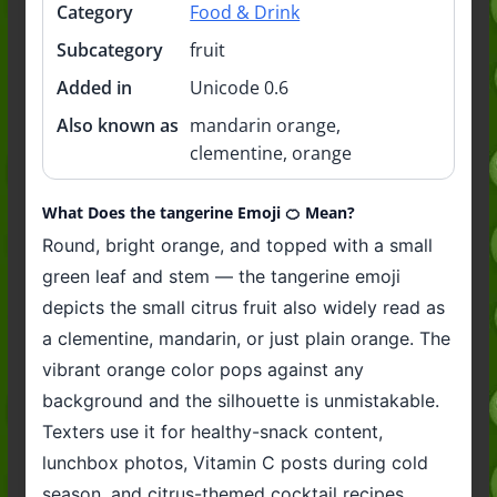
Category
Food & Drink
Subcategory
fruit
Added in
Unicode 0.6
Also known as
mandarin orange,
clementine, orange
What Does the tangerine Emoji 🍊 Mean?
Round, bright orange, and topped with a small
green leaf and stem — the tangerine emoji
depicts the small citrus fruit also widely read as
a clementine, mandarin, or just plain orange. The
vibrant orange color pops against any
background and the silhouette is unmistakable.
Texters use it for healthy-snack content,
lunchbox photos, Vitamin C posts during cold
season, and citrus-themed cocktail recipes.