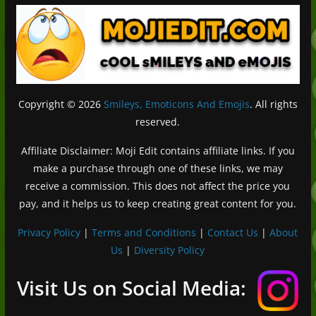
Copyright © 2026
Smileys, Emoticons And Emojis
. All rights
reserved.
Affiliate Disclaimer: Moji Edit contains affiliate links. If you
make a purchase through one of these links, we may
receive a commission. This does not affect the price you
pay, and it helps us to keep creating great content for you.
Privacy Policy
|
Terms and Conditions
|
Contact Us
|
About
Us
|
Diversity Policy
Deutsch (Sie)
Français
Visit Us on Social Media:
日本語