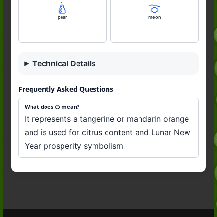
🍐
🍈
pear
melon
Technical Details
Frequently Asked Questions
What does 🍊 mean?
It represents a tangerine or mandarin orange
and is used for citrus content and Lunar New
Year prosperity symbolism.