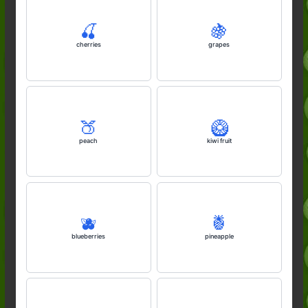
🍒
🍇
cherries
grapes
🍑
🥝
peach
kiwi fruit
🫐
🍍
blueberries
pineapple