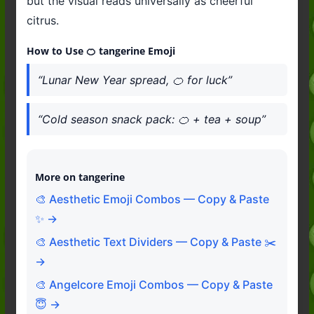
but the visual reads universally as cheerful
citrus.
How to Use 🍊 tangerine Emoji
“Lunar New Year spread, 🍊 for luck”
“Cold season snack pack: 🍊 + tea + soup”
More on tangerine
🎨 Aesthetic Emoji Combos — Copy & Paste
✨ →
🎨 Aesthetic Text Dividers — Copy & Paste ✂️
→
🎨 Angelcore Emoji Combos — Copy & Paste
😇 →