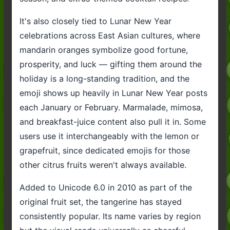
It's also closely tied to Lunar New Year
celebrations across East Asian cultures, where
mandarin oranges symbolize good fortune,
prosperity, and luck — gifting them around the
holiday is a long-standing tradition, and the
emoji shows up heavily in Lunar New Year posts
each January or February. Marmalade, mimosa,
and breakfast-juice content also pull it in. Some
users use it interchangeably with the lemon or
grapefruit, since dedicated emojis for those
other citrus fruits weren't always available.
Added to Unicode 6.0 in 2010 as part of the
original fruit set, the tangerine has stayed
consistently popular. Its name varies by region