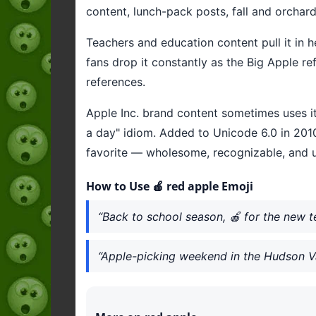
content, lunch-pack posts, fall and orcha
Teachers and education content pull it in h
fans drop it constantly as the Big Apple r
references.
Apple Inc. brand content sometimes uses it,
a day" idiom. Added to Unicode 6.0 in 2010
favorite — wholesome, recognizable, and u
How to Use 🍎 red apple Emoji
“Back to school season, 🍎 for the new t
“Apple-picking weekend in the Hudson Va