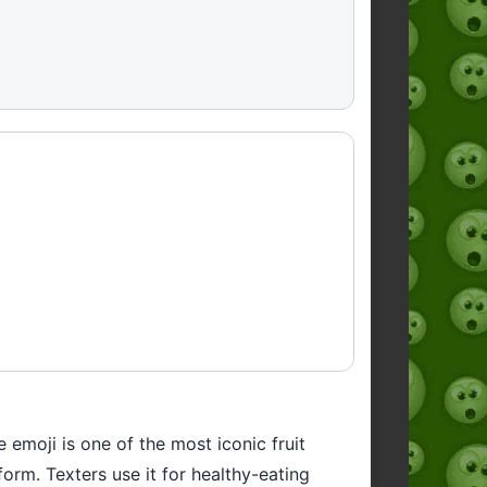
emoji is one of the most iconic fruit
orm. Texters use it for healthy-eating