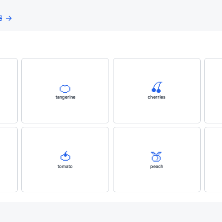
 →
🍊
🍒
tangerine
cherries
🍅
🍑
tomato
peach