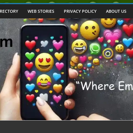
IRECTORY
WEB STORIES
PRIVACY POLICY
ABOUT US