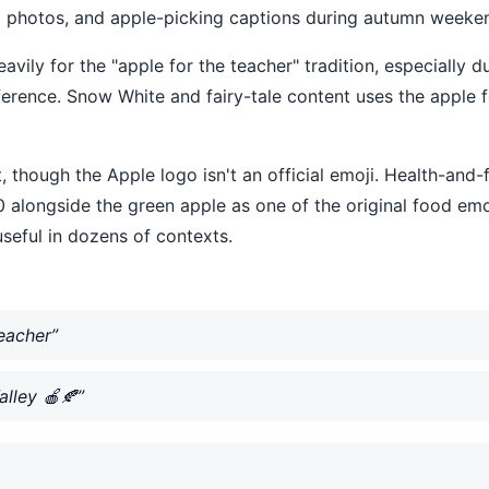
rd photos, and apple-picking captions during autumn weeken
eavily for the "apple for the teacher" tradition, especiall
eference. Snow White and fairy-tale content uses the apple 
 though the Apple logo isn't an official emoji. Health-and-
 alongside the green apple as one of the original food emo
seful in dozens of contexts.
eacher”
lley 🍎🍂”