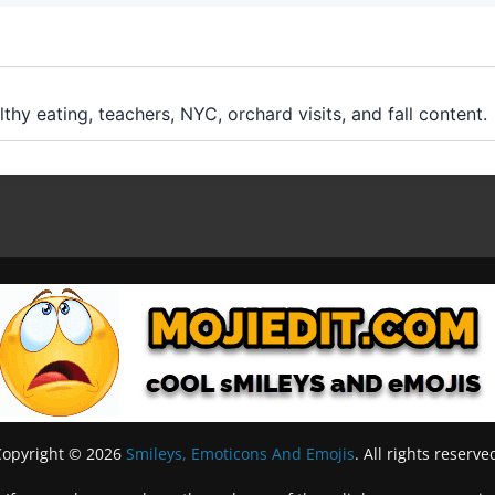
lthy eating, teachers, NYC, orchard visits, and fall content.
Copyright © 2026
Smileys, Emoticons And Emojis
. All rights reserve